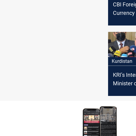
CBI Forei
Currency 
to +$182 
today
Kurdistan
KRI’s Inte
Minister c
protectio
missions
Coalition 
Iraq