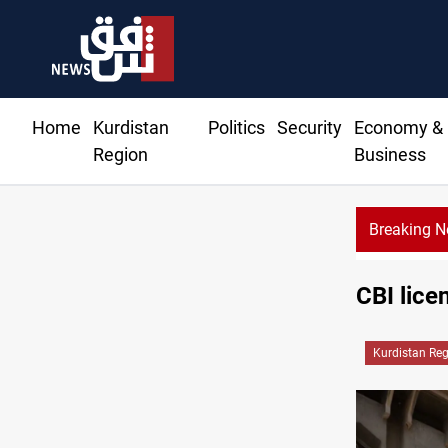
Home
Kurdistan
Politics
Security
Economy &
Region
Business
Breaking 
CBI lice
Kurdistan Re