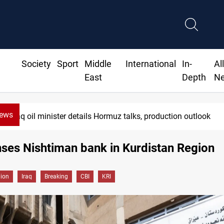
Society
Sport
Middle
International
In-
Al
East
Depth
N
News
Iraq oil minister details Hormuz talks, production outlook
nses Nishtiman bank in Kurdistan Region
gion
Iraq
Breaking
CBI
KRI