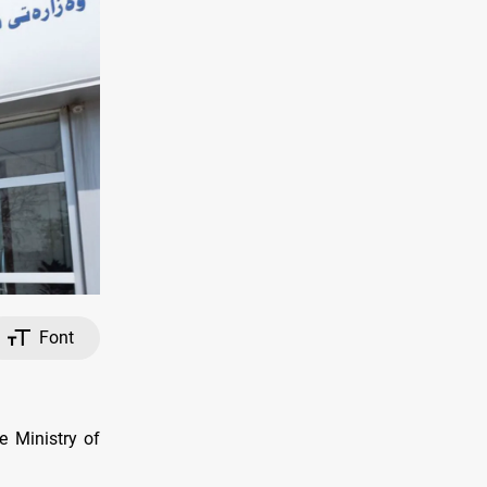
Font
e Ministry of