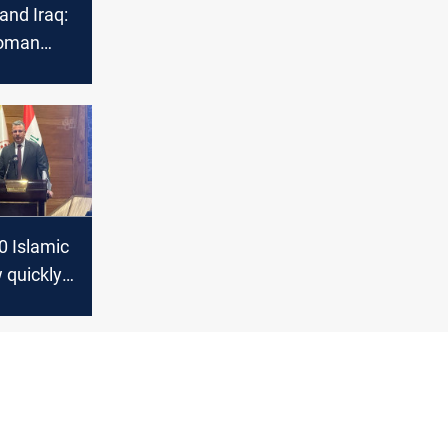
 and Iraq:
oman
sults of
niyah’s
f
 and
ections
0 Islamic
 quickly
anking