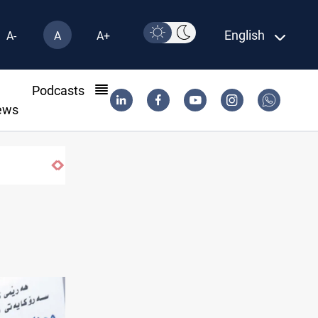
English
A-
A
A+
l
Podcasts
ews