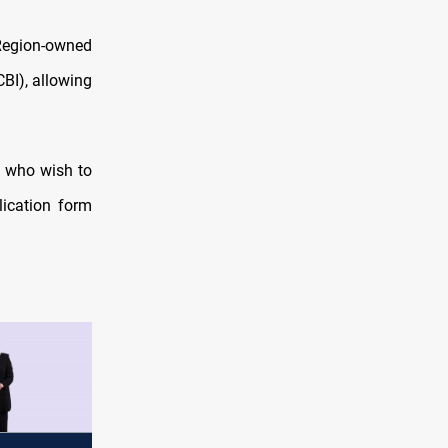
-Region-owned
CBI), allowing
G who wish to
lication form