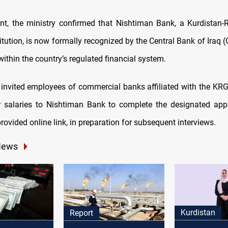
nt, the ministry confirmed that Nishtiman Bank, a Kurdistan
titution, is now formally recognized by the Central Bank of Iraq (
 within the country’s regulated financial system.
 invited employees of commercial banks affiliated with the KR
ir salaries to Nishtiman Bank to complete the designated app
rovided online link, in preparation for subsequent interviews.
News
Kurdistan
Report