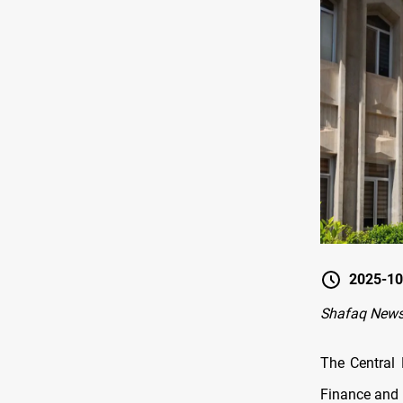
2025-10
Shafaq News 
The Central 
Finance and