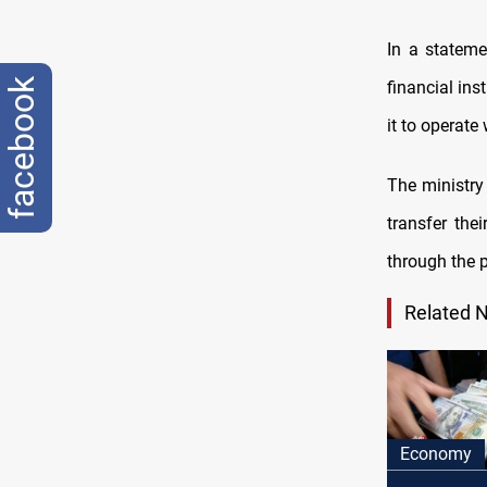
In a stateme
facebook
financial ins
it to operate
The ministry
transfer the
through the p
Related 
Economy