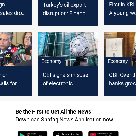
gn
First in KRI
Turkey's oil export
sales drop
A young w
disruption: Financial
million
tops the re
implications and
al-Sulayma
diplomatic
Chamber o
considerations for
Commerce
Iraq
Industry el
Economy
Economy
rior
CBI signals misuse
CBI: Over 3
alls for
of electronic
banks grow
n of foreign
payment cards
in Iraq's b
 and
outside Iraq
sector
forces in
Be the First to Get All the News
Download Shafaq News Application now