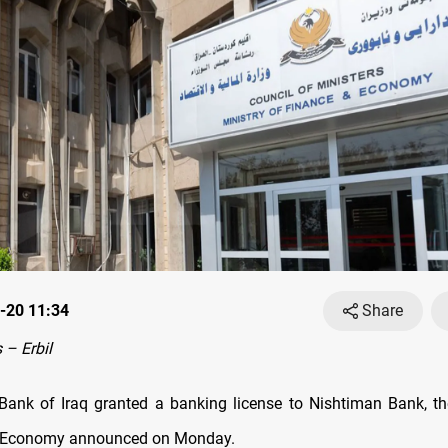
-20 11:34
Share
– Erbil
Bank of Iraq granted a banking license to Nishtiman Bank, th
 Economy announced on Monday.