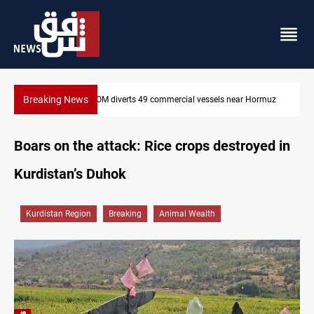
Breaking News
rmuz
Trump: Iran war will end "very soon"
Boars on the attack: Rice crops destroyed in
Kurdistan’s Duhok
Kurdistan Region
Breaking
Animal Wealth