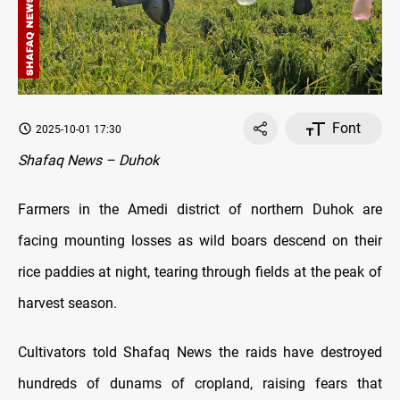
Font
2025-10-01 17:30
Shafaq News – Duhok
Farmers in the Amedi district of northern Duhok are
facing mounting losses as wild boars descend on their
rice paddies at night, tearing through fields at the peak of
harvest season.
Cultivators told Shafaq News the raids have destroyed
hundreds of dunams of cropland, raising fears that