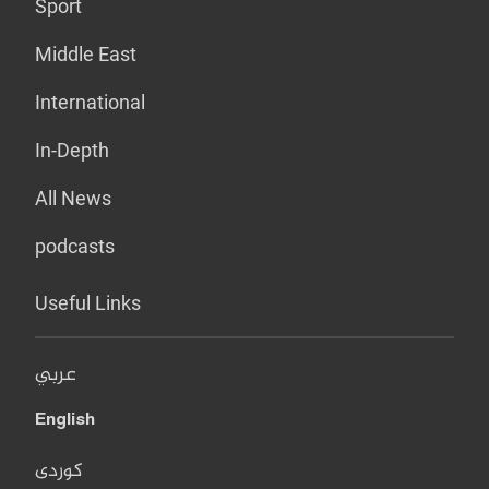
Sport
Middle East
International
In-Depth
All News
podcasts
Useful Links
عربي
English
کوردی