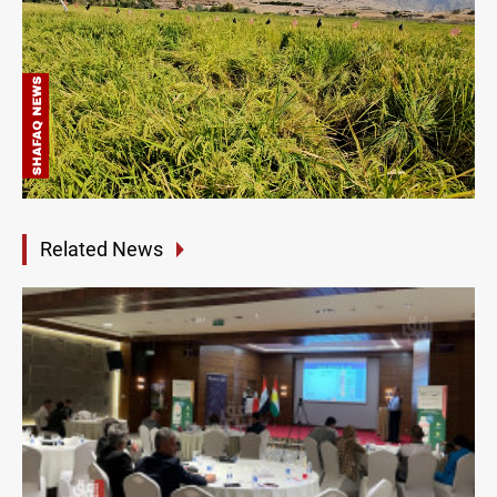
Related News