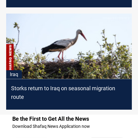
Iraq
Storks return to Iraq on seasonal migration
route
Be the First to Get All the News
Download Shafaq News Application now