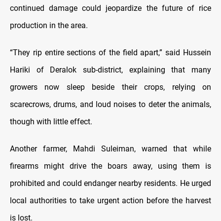
continued damage could jeopardize the future of rice
production in the area.
“They rip entire sections of the field apart,” said Hussein
Hariki of Deralok sub-district, explaining that many
growers now sleep beside their crops, relying on
scarecrows, drums, and loud noises to deter the animals,
though with little effect.
Another farmer, Mahdi Suleiman, warned that while
firearms might drive the boars away, using them is
prohibited and could endanger nearby residents. He urged
local authorities to take urgent action before the harvest
is lost.