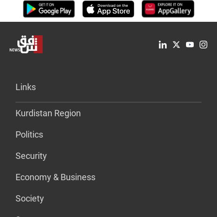
Links
Kurdistan Region
Politics
Security
Economy & Business
Society