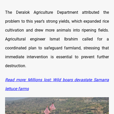
The Deralok Agriculture Department attributed the
problem to this year’s strong yields, which expanded rice
cultivation and drew more animals into ripening fields.
Agricultural engineer Ismat Ibrahim called for a
coordinated plan to safeguard farmland, stressing that
immediate intervention is essential to prevent further
destruction.
Read more: Millions lost: Wild boars devastate Samarra
lettuce farms