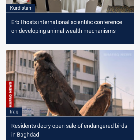
Kurdistan
Erbil hosts international scientific conference
on developing animal wealth mechanisms
Iraq
Residents decry open sale of endangered birds
in Baghdad