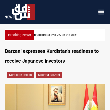
Breaking News
Pollution and water shortages kill 1K+ tons of fish in Iraq
Barzani expresses Kurdistan’s readiness to
receive Japanese investors
Kurdistan Region
Masrour Barzani