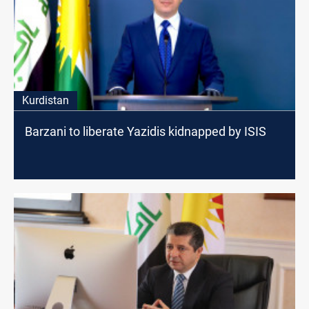
Kurdistan
Barzani to liberate Yazidis kidnapped by ISIS