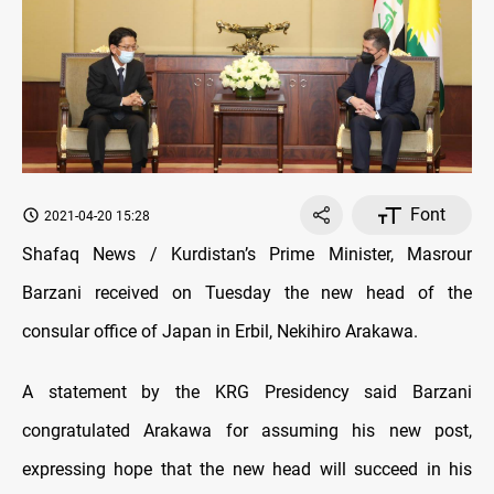
Font
2021-04-20 15:28
Shafaq News / Kurdistan’s Prime Minister, Masrour
Barzani received on Tuesday the new head of the
consular office of Japan in Erbil, Nekihiro Arakawa.
A statement by the KRG Presidency said Barzani
congratulated Arakawa for assuming his new post,
expressing hope that the new head will succeed in his