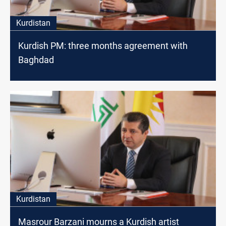
Kurdistan
Kurdish PM: three months agreement with
Baghdad
Kurdistan
Masrour Barzani mourns a Kurdish artist