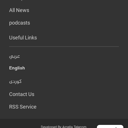
All News
podcasts
Useful Links
عربي
English
کوردی
Contact Us
RSS Service
Developed By Arcella Telecom.