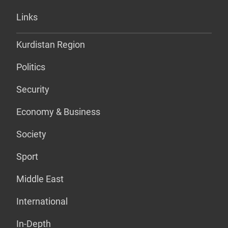
Links
Kurdistan Region
Politics
Security
Economy & Business
Society
Sport
Middle East
International
In-Depth