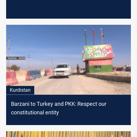
Kurdistan
Barzani to Turkey and PKK: Respect our
constitutional entity