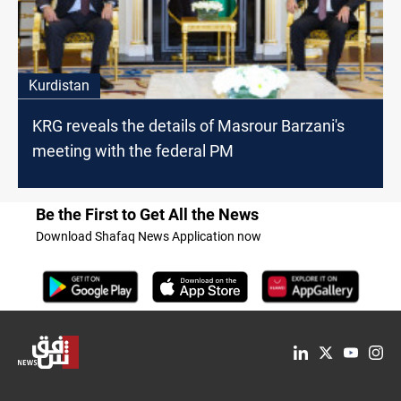
Kurdistan
KRG reveals the details of Masrour Barzani's
meeting with the federal PM
Be the First to Get All the News
Download Shafaq News Application now