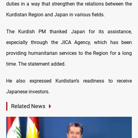
duties in a way that strengthen the relations between the
Kurdistan Region and Japan in various fields.
The Kurdish PM thanked Japan for its assistance,
especially through the JICA Agency, which has been
providing humanitarian services to the Region for a long
time. The statement added.
He also expressed Kurdistan’s readiness to receive
Japanese investors.
Related News