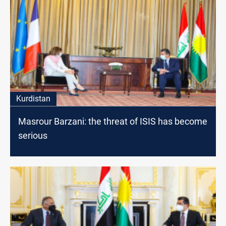
Kurdistan
Masrour Barzani: the threat of ISIS has become
serious