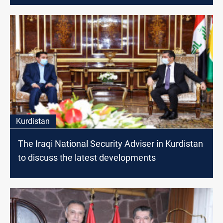
Kurdistan
The Iraqi National Security Adviser in Kurdistan
to discuss the latest developments