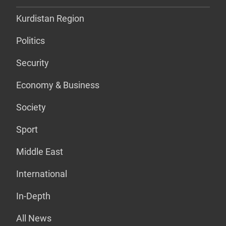
Kurdistan Region
Politics
Security
Economy & Business
Society
Sport
Middle East
International
In-Depth
All News