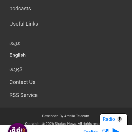
podcasts
Useful Links
عربي
English
کوردی
Contact Us
RSS Service
Developed By Arcella Telecom.
Radio
Copyright @ 2026 Shafaq News. All rights reserved.