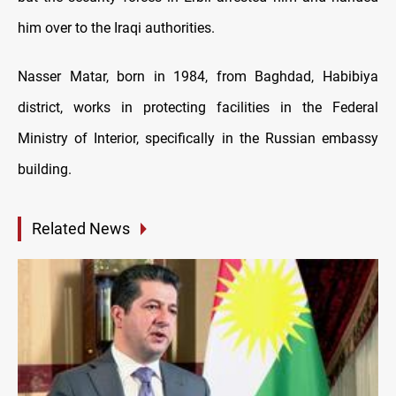
him over to the Iraqi authorities.
Nasser Matar, born in 1984, from Baghdad, Habibiya
district, works in protecting facilities in the Federal
Ministry of Interior, specifically in the Russian embassy
building.
Related News