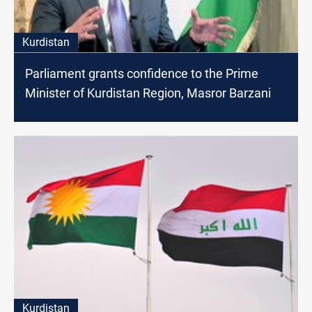
Kurdistan
Parliament grants confidence to the Prime
Minister of Kurdistan Region, Masror Barzani
Kurdistan