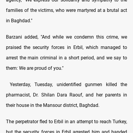
families of the victims, who were martyred at a brutal act
in Baghdad."
Barzani added, "And while we condemn this crime, we
praised the security forces in Erbil, which managed to
arrest the main criminal in a short period, and we say to
them: We are proud of you."
Yesterday, Tuesday, unidentified gunmen killed the
pharmacist, Dr. Shilan Dara Raouf, and her parents in
their house in the Mansour district, Baghdad.
The perpetrator fled to Erbil in an attempt to reach Turkey,
but the security forces in Erbil arrested him and handed