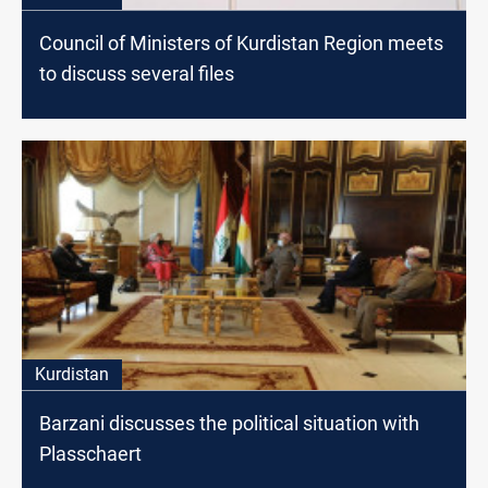
Council of Ministers of Kurdistan Region meets
to discuss several files
Kurdistan
Barzani discusses the political situation with
Plasschaert