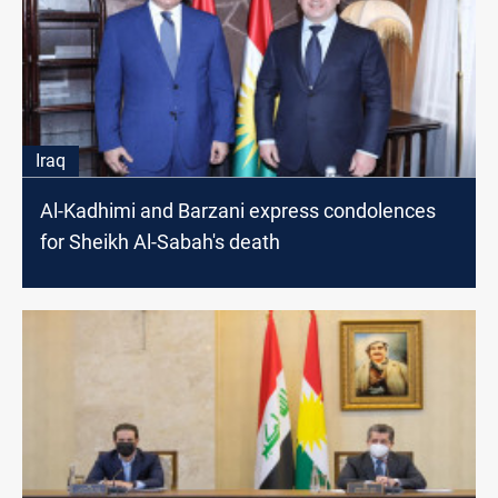
Iraq
Al-Kadhimi and Barzani express condolences
for Sheikh Al-Sabah's death