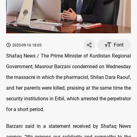
Font
2020-09-16 18:05
Shafaq News / The Prime Minister of Kurdistan Regional
Government, Masrour Barzani condemned on Wednesday
the massacre in which the pharmacist, Shilan Dara Raouf,
and her parents were killed, praising at the same time the
security institutions in Erbil, which arrested the perpetrator
for a short period.
Barzani said in a statement received by Shafaq News
agency, "We express our solidarity and sympathy to the