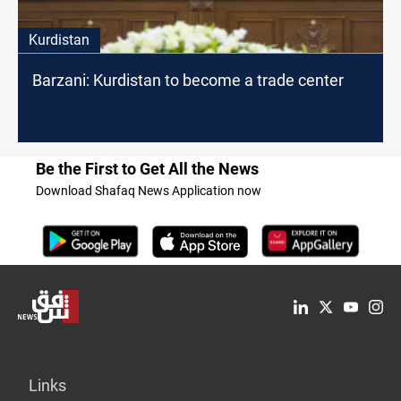
Kurdistan
Barzani: Kurdistan to become a trade center
Be the First to Get All the News
Download Shafaq News Application now
Links