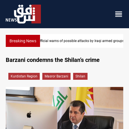
Breaking News
med groups
Rodri picks Barcelona over Real Madrid
Barzani condemns the Shilan’s crime
Kurdistan Region
Masror Barzani
Shilan