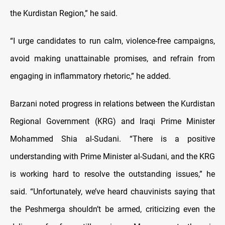
the Kurdistan Region,” he said.
“I urge candidates to run calm, violence-free campaigns,
avoid making unattainable promises, and refrain from
engaging in inflammatory rhetoric,” he added.
Barzani noted progress in relations between the Kurdistan
Regional Government (KRG) and Iraqi Prime Minister
Mohammed Shia al-Sudani. “There is a positive
understanding with Prime Minister al-Sudani, and the KRG
is working hard to resolve the outstanding issues,” he
said. “Unfortunately, we’ve heard chauvinists saying that
the Peshmerga shouldn’t be armed, criticizing even the