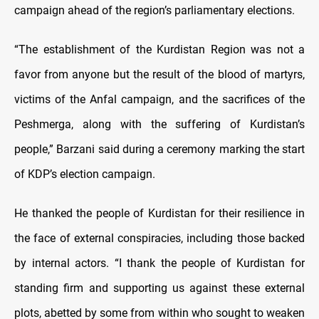
campaign ahead of the region’s parliamentary elections.
“The establishment of the Kurdistan Region was not a
favor from anyone but the result of the blood of martyrs,
victims of the Anfal campaign, and the sacrifices of the
Peshmerga, along with the suffering of Kurdistan’s
people,” Barzani said during a ceremony marking the start
of KDP’s election campaign.
He thanked the people of Kurdistan for their resilience in
the face of external conspiracies, including those backed
by internal actors. “I thank the people of Kurdistan for
standing firm and supporting us against these external
plots, abetted by some from within who sought to weaken