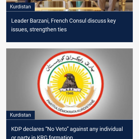
Kurdistan
Leader Barzani, French Consul discuss key
issues, strengthen ties
Kurdistan
KDP declares “No Veto” against any individual
or party in KRG formation