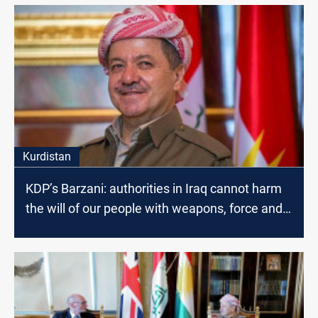
Kurdistan
KDP’s Barzani: authorities in Iraq cannot harm
the will of our people with weapons, force and
violence