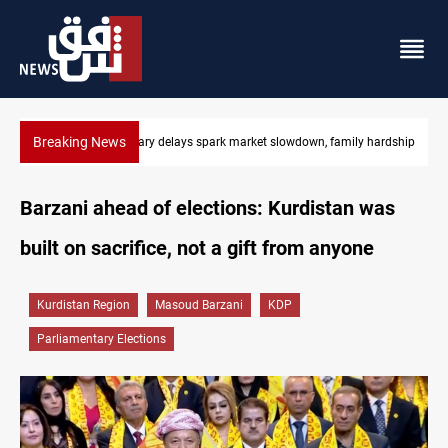
Breaking News
Real Madrid sign Yan Diomande until 2033
Barzani ahead of elections: Kurdistan was
built on sacrifice, not a gift from anyone
Kurdistan Region
Masoud Barzani
KDP
Parliamentary Elections