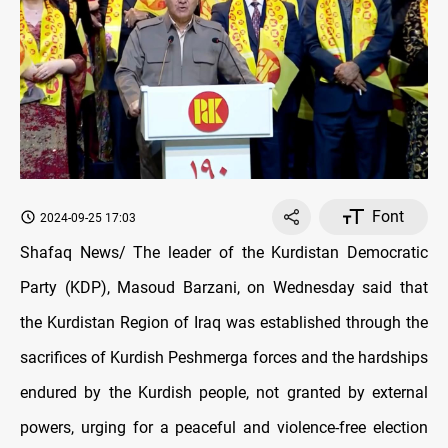
Font
2024-09-25 17:03
Shafaq News/ The leader of the Kurdistan Democratic
Party (KDP), Masoud Barzani, on Wednesday said that
the Kurdistan Region of Iraq was established through the
sacrifices of Kurdish Peshmerga forces and the hardships
endured by the Kurdish people, not granted by external
powers, urging for a peaceful and violence-free election