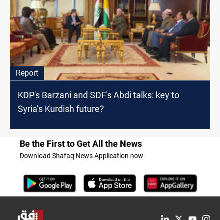
Report
KDP's Barzani and SDF's Abdi talks: key to
Syria’s Kurdish future?
Be the First to Get All the News
Download Shafaq News Application now