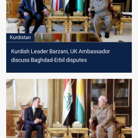
Kurdistan
Kurdish Leader Barzani, UK Ambassador
discuss Baghdad-Erbil disputes