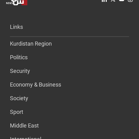
Links
Kurdistan Region
Politics
Security
Economy & Business
Society
Sport
Middle East