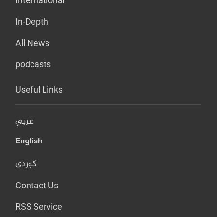
International
In-Depth
All News
podcasts
Useful Links
عربي
English
کوردی
Contact Us
RSS Service