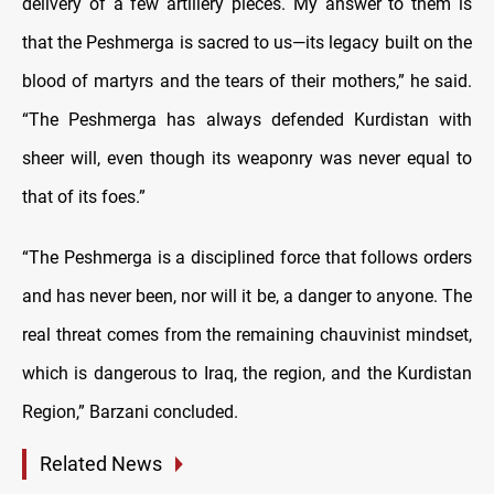
delivery of a few artillery pieces. My answer to them is
that the Peshmerga is sacred to us—its legacy built on the
blood of martyrs and the tears of their mothers,” he said.
“The Peshmerga has always defended Kurdistan with
sheer will, even though its weaponry was never equal to
that of its foes.”
“The Peshmerga is a disciplined force that follows orders
and has never been, nor will it be, a danger to anyone. The
real threat comes from the remaining chauvinist mindset,
which is dangerous to Iraq, the region, and the Kurdistan
Region,” Barzani concluded.
Related News