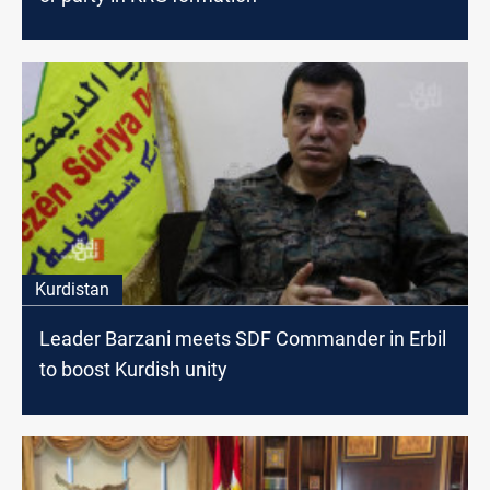
Kurdistan
Leader Barzani meets SDF Commander in Erbil
to boost Kurdish unity