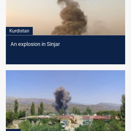
Kurdistan
An explosion in Sinjar