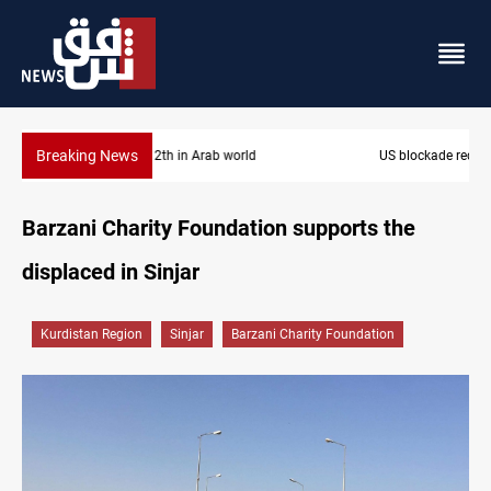
Breaking News
US blockade redirects 55 vessels near Iran
Barzani Charity Foundation supports the
displaced in Sinjar
Kurdistan Region
Sinjar
Barzani Charity Foundation