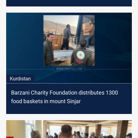
Kurdistan
Barzani Charity Foundation distributes 1300
food baskets in mount Sinjar