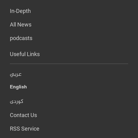
In-Depth
All News
podcasts
Useful Links
عربي
English
کوردی
Contact Us
RSS Service