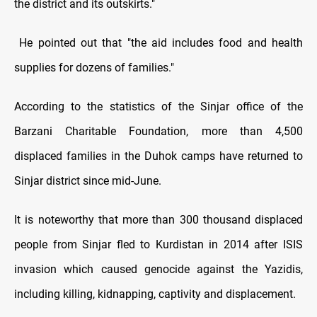
the district and its outskirts."
He pointed out that "the aid includes food and health
supplies for dozens of families."
According to the statistics of the Sinjar office of the
Barzani Charitable Foundation, more than 4,500
displaced families in the Duhok camps have returned to
Sinjar district since mid-June.
It is noteworthy that more than 300 thousand displaced
people from Sinjar fled to Kurdistan in 2014 after ISIS
invasion which caused genocide against the Yazidis,
including killing, kidnapping, captivity and displacement.