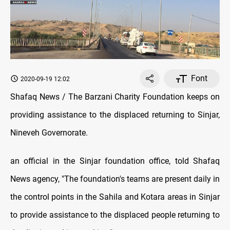
Font
2020-09-19 12:02
Shafaq News / The Barzani Charity Foundation keeps on
providing assistance to the displaced returning to Sinjar,
Nineveh Governorate.
an official in the Sinjar foundation office, told Shafaq
News agency, "The foundation's teams are present daily in
the control points in the Sahila and Kotara areas in Sinjar
to provide assistance to the displaced people returning to