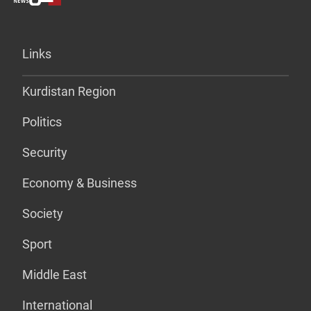
Links
Kurdistan Region
Politics
Security
Economy & Business
Society
Sport
Middle East
International