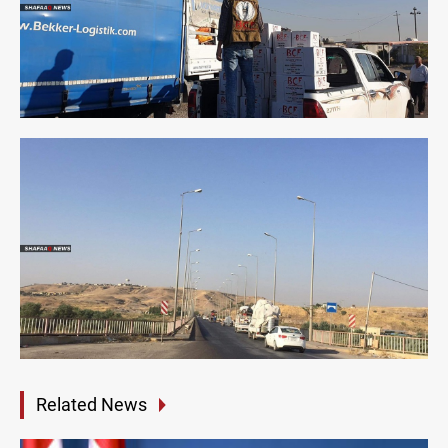
Related News