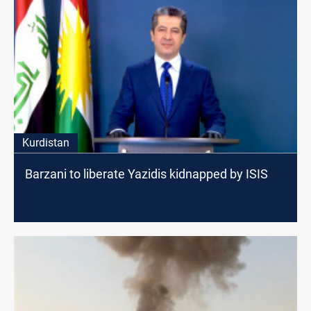
Kurdistan
Barzani to liberate Yazidis kidnapped by ISIS