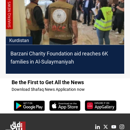
Kurdistan
Barzani Charity Foundation aid reaches 6K
families in Al-Sulaymaniyah
Be the First to Get All the News
Download Shafaq News Application now