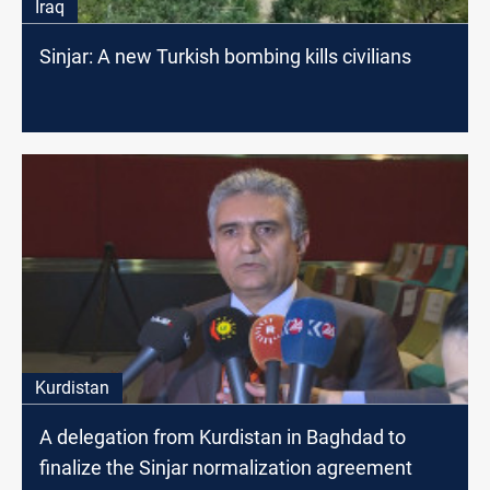
Iraq
Sinjar: A new Turkish bombing kills civilians
Kurdistan
A delegation from Kurdistan in Baghdad to
finalize the Sinjar normalization agreement