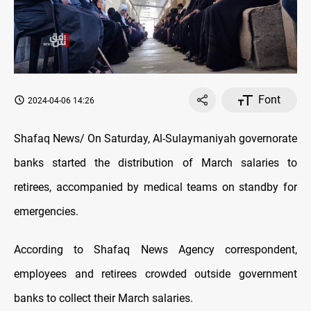
Font
2024-04-06 14:26
Shafaq News/ On Saturday, Al-Sulaymaniyah governorate
banks started the distribution of March salaries to
retirees, accompanied by medical teams on standby for
emergencies.
According to Shafaq News Agency correspondent,
employees and retirees crowded outside government
banks to collect their March salaries.