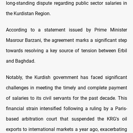
long-standing dispute regarding public sector salaries in
the Kurdistan Region.
According to a statement issued by Prime Minister
Masrour Barzani, the agreement marks a significant step
towards resolving a key source of tension between Erbil
and Baghdad.
Notably, the Kurdish government has faced significant
challenges in meeting the timely and complete payment
of salaries to its civil servants for the past decade. This
financial strain intensified following a ruling by a Paris-
based arbitration court that suspended the KRG's oil
exports to international markets a year ago, exacerbating