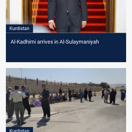
Kurdistan
Al-Kadhimi arrives in Al-Sulaymaniyah
Kurdistan