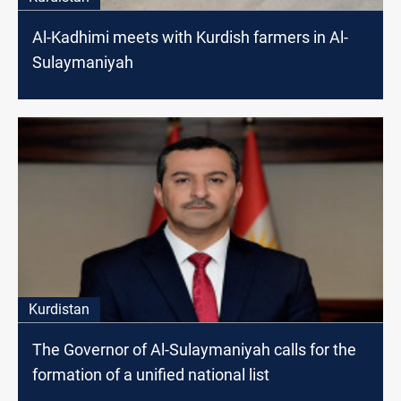
Al-Kadhimi meets with Kurdish farmers in Al-
Sulaymaniyah
Kurdistan
The Governor of Al-Sulaymaniyah calls for the
formation of a unified national list