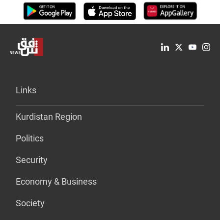
Links
Kurdistan Region
Politics
Security
Economy & Business
Society