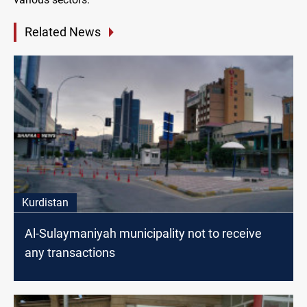
Related News
Kurdistan
Al-Sulaymaniyah municipality not to receive
any transactions