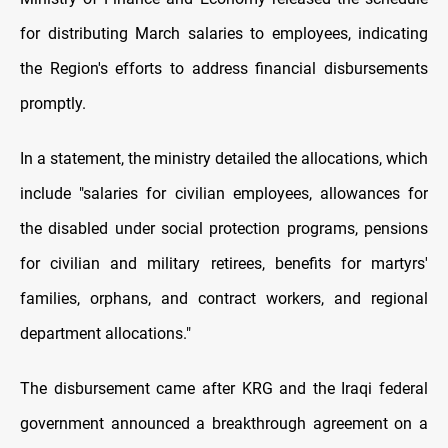
for distributing March salaries to employees, indicating
the Region's efforts to address financial disbursements
promptly.
In a statement, the ministry detailed the allocations, which
include "salaries for civilian employees, allowances for
the disabled under social protection programs, pensions
for civilian and military retirees, benefits for martyrs'
families, orphans, and contract workers, and regional
department allocations."
The disbursement came after KRG and the Iraqi federal
government announced a breakthrough agreement on a