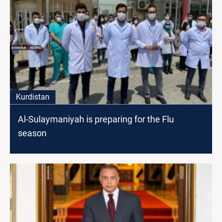
Kurdistan
Al-Sulaymaniyah is preparing for the Flu
season