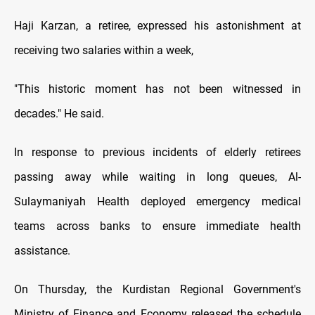
Haji Karzan, a retiree, expressed his astonishment at
receiving two salaries within a week,
"This historic moment has not been witnessed in
decades." He said.
In response to previous incidents of elderly retirees
passing away while waiting in long queues, Al-
Sulaymaniyah Health deployed emergency medical
teams across banks to ensure immediate health
assistance.
On Thursday, the Kurdistan Regional Government's
Ministry of Finance and Economy released the schedule