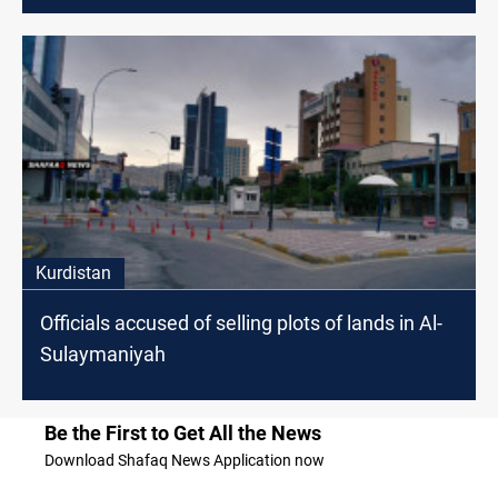
Kurdistan
Officials accused of selling plots of lands in Al-
Sulaymaniyah
Be the First to Get All the News
Download Shafaq News Application now