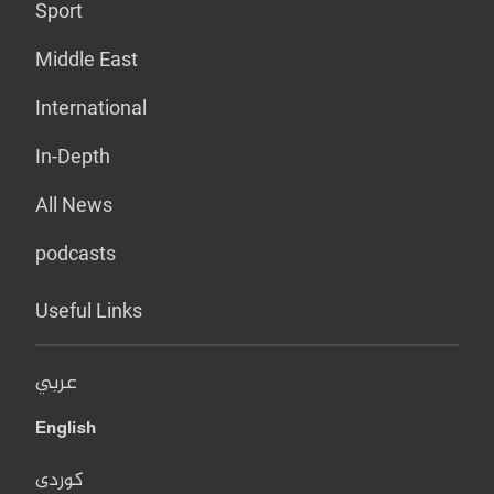
Sport
Middle East
International
In-Depth
All News
podcasts
Useful Links
عربي
English
کوردی