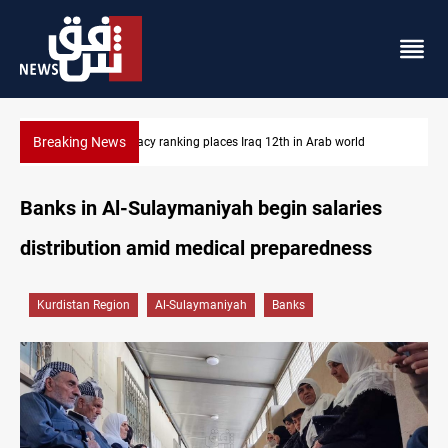
Breaking News
US blockade redirects 55 vessels near Iran
Banks in Al-Sulaymaniyah begin salaries
distribution amid medical preparedness
Kurdistan Region
Al-Sulaymaniyah
Banks