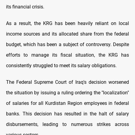
its financial crisis.
As a result, the KRG has been heavily reliant on local
income sources and its allocated share from the federal
budget, which has been a subject of controversy. Despite
efforts to manage its fiscal situation, the KRG has
consistently struggled to meet its salary obligations.
The Federal Supreme Court of Iraq's decision worsened
the situation by issuing a ruling ordering the "localization"
of salaries for all Kurdistan Region employees in federal
banks. This decision has resulted in the halt of salary
disbursements, leading to numerous strikes across
various sectors.