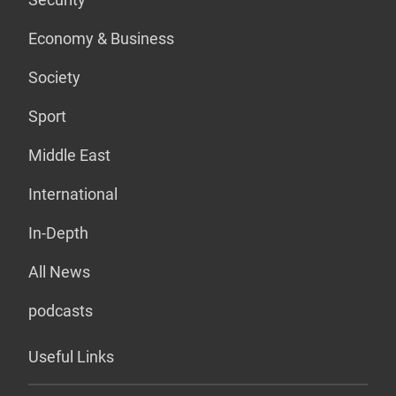
Economy & Business
Society
Sport
Middle East
International
In-Depth
All News
podcasts
Useful Links