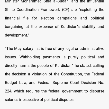
Minister Mohammed Shia al-Sudani and the influential
Shiite Coordination Framework (CF) are “exploiting the
financial file for election campaigns and political
bargaining at the expense of Kurdistan’s stability and
development.”
“The May salary list is free of any legal or administrative
issues. Withholding payments is purely political and
directly harms the people of Kurdistan,” he stated, calling
the decision a violation of the Constitution, the Federal
Budget Law, and Federal Supreme Court Decision No.
224, which requires the federal government to disburse
salaries irrespective of political disputes.