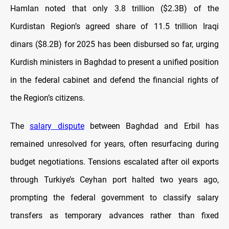
Hamlan noted that only 3.8 trillion ($2.3B) of the
Kurdistan Region’s agreed share of 11.5 trillion Iraqi
dinars ($8.2B) for 2025 has been disbursed so far, urging
Kurdish ministers in Baghdad to present a unified position
in the federal cabinet and defend the financial rights of
the Region’s citizens.
The
salary dispute
between Baghdad and Erbil has
remained unresolved for years, often resurfacing during
budget negotiations. Tensions escalated after oil exports
through Turkiye’s Ceyhan port halted two years ago,
prompting the federal government to classify salary
transfers as temporary advances rather than fixed