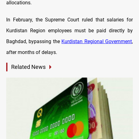
allocations.
In February, the Supreme Court ruled that salaries for
Kurdistan Region employees must be paid directly by
Baghdad, bypassing the
Kurdistan Regional Government
,
after months of delays.
Related News