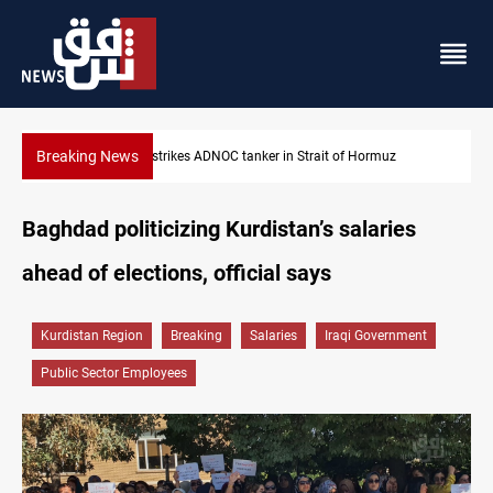
Breaking News
Iraq’s bank withdrawals under previous government face scrutin
Baghdad politicizing Kurdistan’s salaries
ahead of elections, official says
Kurdistan Region
Breaking
Salaries
Iraqi Government
Public Sector Employees