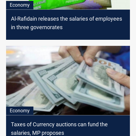
Economy
Al-Rafidain releases the salaries of employees
in three governorates
Economy
Taxes of Currency auctions can fund the
salaries, MP proposes