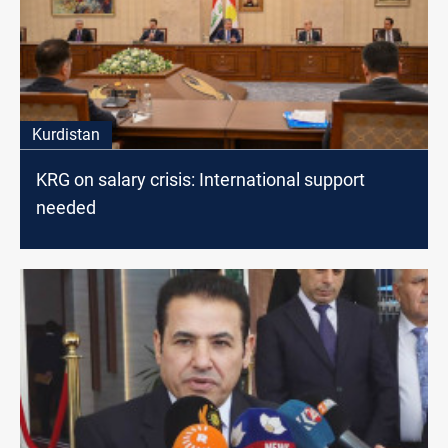
Kurdistan
KRG on salary crisis: International support
needed