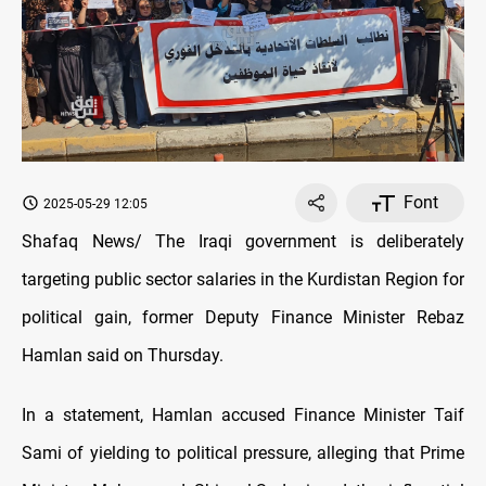
Font
2025-05-29 12:05
Shafaq News/ The Iraqi government is deliberately
targeting public sector salaries in the Kurdistan Region for
political gain, former Deputy Finance Minister Rebaz
Hamlan said on Thursday.
In a statement, Hamlan accused Finance Minister Taif
Sami of yielding to political pressure, alleging that Prime