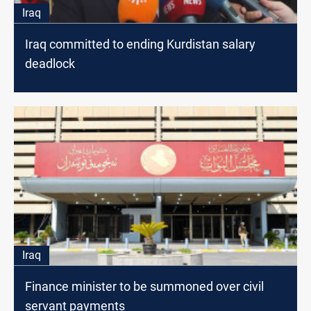
Iraq
Iraq committed to ending Kurdistan salary
deadlock
Iraq
Finance minister to be summoned over civil
servant payments