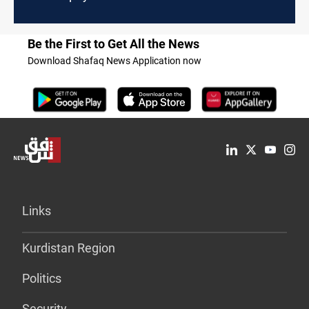
Be the First to Get All the News
Download Shafaq News Application now
Links
Kurdistan Region
Politics
Security