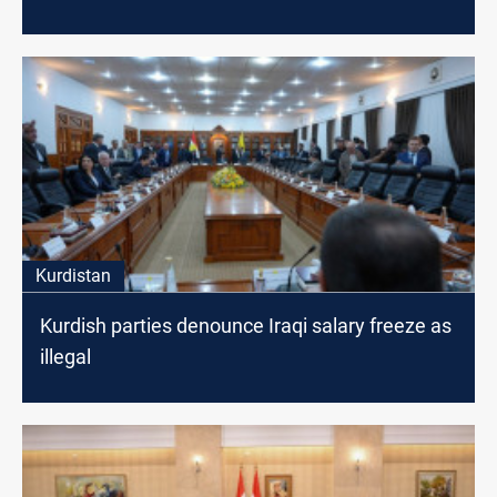
Kurdistan
Kurdish parties denounce Iraqi salary freeze as
illegal