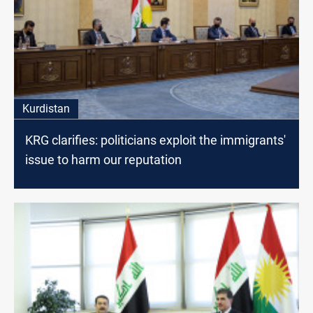
Kurdistan
KRG clarifies: politicians exploit the immigrants'
issue to harm our reputation