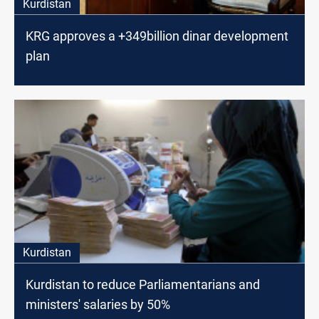
Kurdistan
KRG approves a +349billion dinar development
plan
Kurdistan
Kurdistan to reduce Parliamentarians and
ministers' salaries by 50%