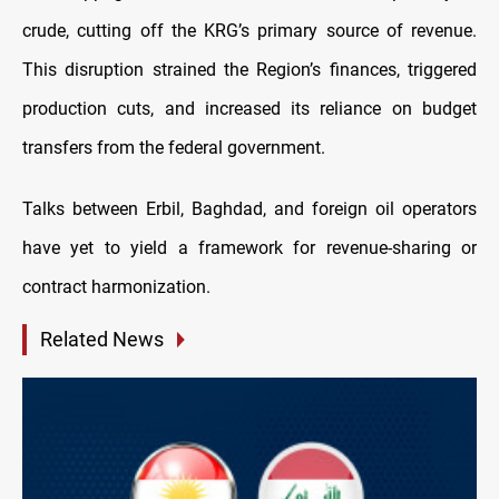
crude, cutting off the KRG’s primary source of revenue.
This disruption strained the Region’s finances, triggered
production cuts, and increased its reliance on budget
transfers from the federal government.
Talks between Erbil, Baghdad, and foreign oil operators
have yet to yield a framework for revenue-sharing or
contract harmonization.
Related News