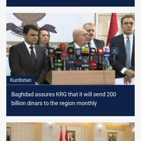
Kurdistan
Baghdad assures KRG that it will send 200
billion dinars to the region monthly