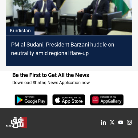
Kurdistan
PM al-Sudani, President Barzani huddle on
neutrality amid regional flare-up
Be the First to Get All the News
Download Shafaq News Application now