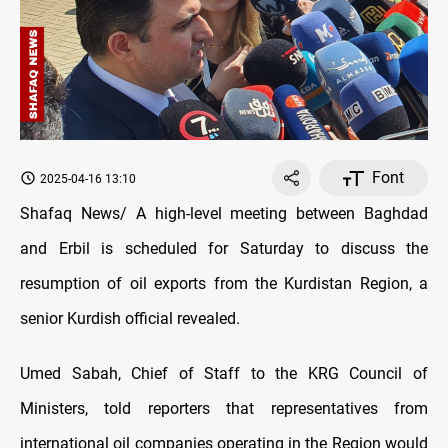
Font
2025-04-16 13:10
Shafaq News/ A high-level meeting between Baghdad
and Erbil is scheduled for Saturday to discuss the
resumption of oil exports from the Kurdistan Region, a
senior Kurdish official revealed.
Umed Sabah, Chief of Staff to the KRG Council of
Ministers, told reporters that representatives from
international oil companies operating in the Region would