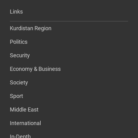
Links
Kurdistan Region
Politics
Security
Economy & Business
Society
Sport
Middle East
International
In-Depth