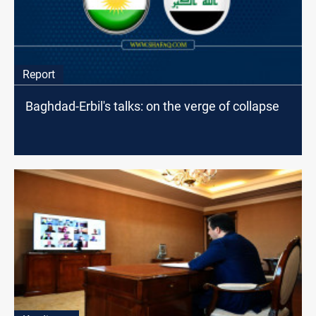
Report
Baghdad-Erbil's talks: on the verge of collapse