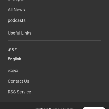
All News
podcasts
Useful Links
عربي
English
کوردی
Contact Us
RSS Service