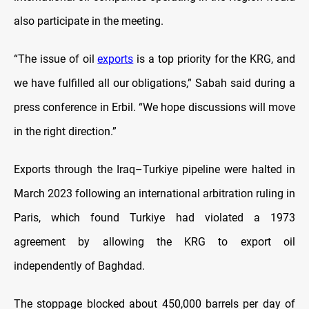
also participate in the meeting.
“The issue of oil
exports
is a top priority for the KRG, and
we have fulfilled all our obligations,” Sabah said during a
press conference in Erbil. “We hope discussions will move
in the right direction.”
Exports through the Iraq–Turkiye pipeline were halted in
March 2023 following an international arbitration ruling in
Paris, which found Turkiye had violated a 1973
agreement by allowing the KRG to export oil
independently of Baghdad.
The stoppage blocked about 450,000 barrels per day of