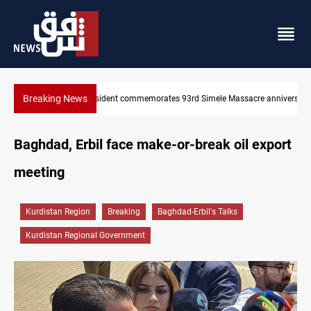
Breaking News
e anniversary
Erbil gasoline prices hit new highs
Baghdad, Erbil face make-or-break oil export
meeting
Kurdistan Region
Breaking
Baghdad-Erbil's Talks
Kurdistan Regional Government