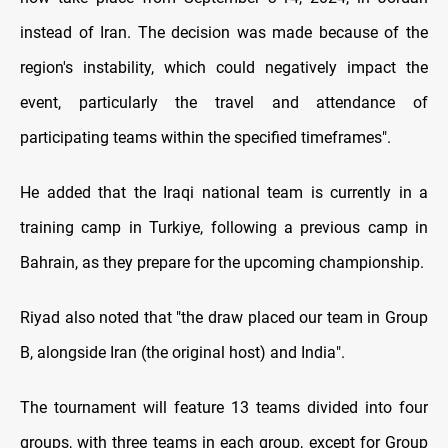
instead of Iran. The decision was made because of the
region's instability, which could negatively impact the
event, particularly the travel and attendance of
participating teams within the specified timeframes
."
He added that the Iraqi national team is currently in a
training camp in Turkiye, following a previous camp in
Bahrain, as they prepare for the upcoming championship.
Riyad also noted that "the draw placed our team in Group
B, alongside Iran (the original host) and India
."
The tournament will feature 13 teams divided into four
groups, with three teams in each group, except for Group