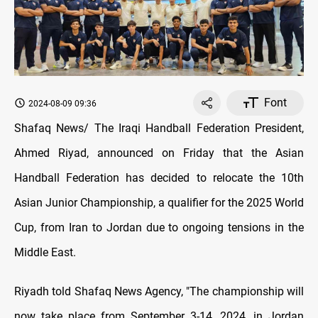
Font
2024-08-09 09:36
Shafaq News/ The Iraqi Handball Federation President,
Ahmed Riyad, announced on Friday that the Asian
Handball Federation has decided to relocate the 10th
Asian Junior Championship, a qualifier for the 2025 World
Cup, from Iran to Jordan due to ongoing tensions in the
Middle East
.
Riyadh told Shafaq News Agency, "The championship will
now take place from September 3-14, 2024, in Jordan