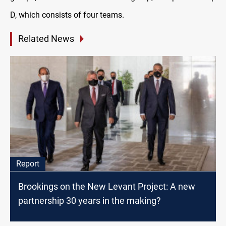
D, which consists of four teams
.
Related News
Report
Brookings on the New Levant Project: A new
partnership 30 years in the making?