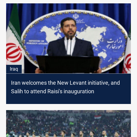
Iraq
Iran welcomes the New Levant initiative, and
Salih to attend Raisi's inauguration