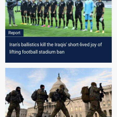
Report
Iran's ballistics kill the Iraqis' short-lived joy of
lifting football stadium ban