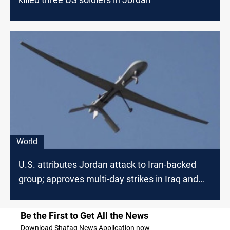
World
U.S. attributes Jordan attack to Iran-backed
group; approves multi-day strikes in Iraq and
Syria
Be the First to Get All the News
Download Shafaq News Application now