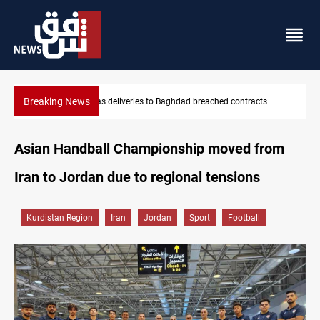
Breaking News
tracts
Vinicius Jr extends Real Madrid contract until 2032
Asian Handball Championship moved from
Iran to Jordan due to regional tensions
Kurdistan Region
Iran
Jordan
Sport
Football