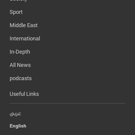
Sport
Middle East
International
In-Depth
All News
podcasts
Useful Links
عربي
English