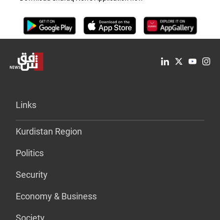
Links
Kurdistan Region
Politics
Security
Economy & Business
Society