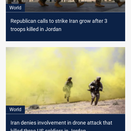
World
Republican calls to strike Iran grow after 3
troops killed in Jordan
World
Iran denies involvement in drone attack that
killed three US soldiers in Jordan