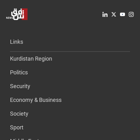
Links
Kurdistan Region
Politics
Security
Economy & Business
Society
Sport