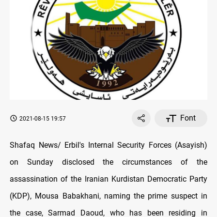
Font
2021-08-15 19:57
Shafaq News/ Erbil's Internal Security Forces (Asayish)
on Sunday disclosed the circumstances of the
assassination of the Iranian Kurdistan Democratic Party
(KDP), Mousa Babakhani, naming the prime suspect in
the case, Sarmad Daoud, who has been residing in