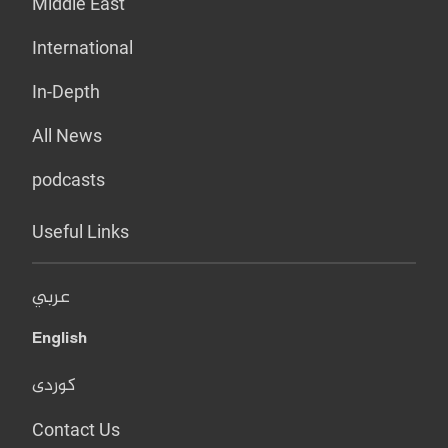
Middle East
International
In-Depth
All News
podcasts
Useful Links
عربي
English
کوردی
Contact Us