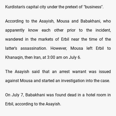
Kurdistan's capital city under the pretext of "business".
According to the Asayish, Mousa and Babakhani, who
apparently know each other prior to the incident,
wandered in the markets of Erbil near the time of the
latter's assassination. However, Mousa left Erbil to
Khanaqin, then Iran, at 3:00 am on July 6.
The Asayish said that an arrest warrant was issued
against Mousa and started an investigation into the case.
On July 7, Babakhani was found dead in a hotel room in
Erbil, according to the Asayish.