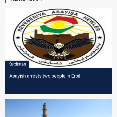
Kurdistan
Asayish arrests two people in Erbil