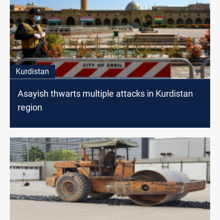
Kurdistan
Asayish thwarts multiple attacks in Kurdistan
region