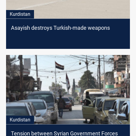
Kurdistan
Asayish destroys Turkish-made weapons
Kurdistan
Tension between Syrian Government Forces