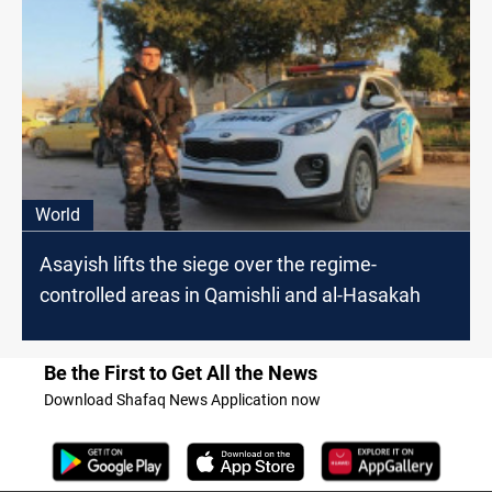
World
Asayish lifts the siege over the regime-
controlled areas in Qamishli and al-Hasakah
Be the First to Get All the News
Download Shafaq News Application now