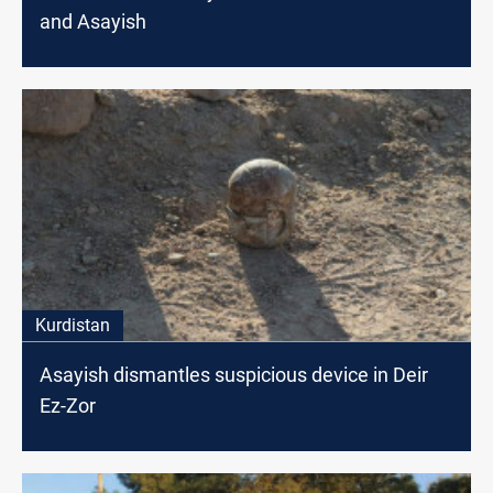
and Asayish
Kurdistan
Asayish dismantles suspicious device in Deir
Ez-Zor