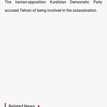
The Iranian-opposition Kurdistan Democratic Party
accused Tehran of being involved in the assassination.
Related News