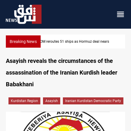
Breaking News
rs
ISIS-era munitions seized in Iraq’s Al-Anbar
Asayish reveals the circumstances of the
assassination of the Iranian Kurdish leader
Babakhani
Kurdistan Region
Asayish
Iranian Kurdistan Democratic Party