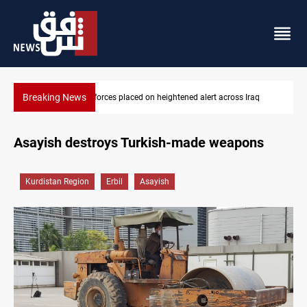
Breaking News
tened alert across Iraq
US-brokered Lebanon-Israel talks conclu
Asayish destroys Turkish-made weapons
Kurdistan Region
Erbil
Asayish