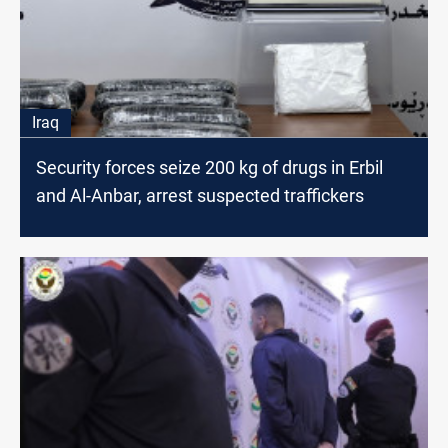
Iraq
Security forces seize 200 kg of drugs in Erbil
and Al-Anbar, arrest suspected traffickers