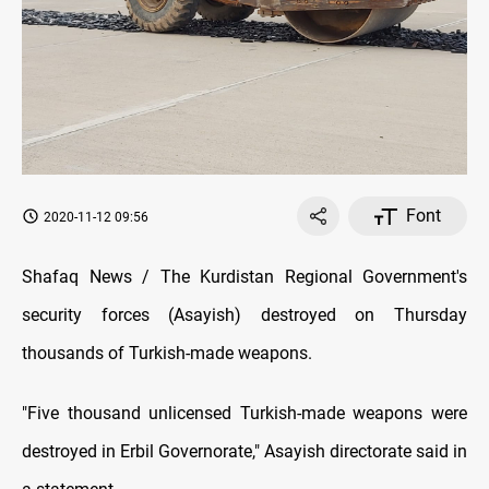
Font
2020-11-12 09:56
Shafaq News / The Kurdistan Regional Government's
security forces (Asayish) destroyed on Thursday
thousands of Turkish-made weapons.
"Five thousand
unlicensed Turkish-made weapons were
destroyed in Erbil Governorate,"
Asayish directorate said in