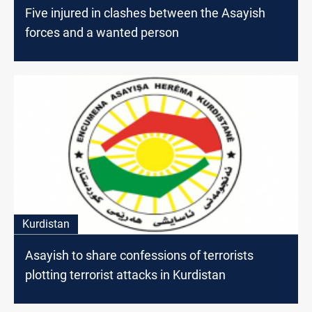
Five injured in clashes between the Asayish
forces and a wanted person
Kurdistan
Asayish to share confessions of terrorists
plotting terrorist attacks in Kurdistan