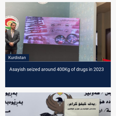
Kurdistan
Asayish seized around 400Kg of drugs in 2023