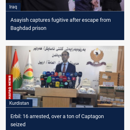
Iraq
Asayish captures fugitive after escape from
Baghdad prison
Kurdistan
Erbil: 16 arrested, over a ton of Captagon
seized