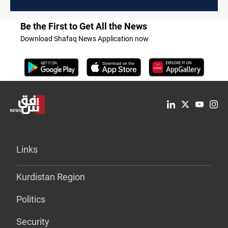
Be the First to Get All the News
Download Shafaq News Application now
Links
Kurdistan Region
Politics
Security