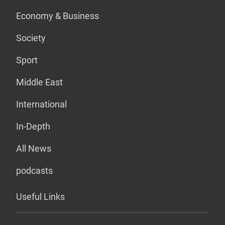
Economy & Business
Society
Sport
Middle East
International
In-Depth
All News
podcasts
Useful Links