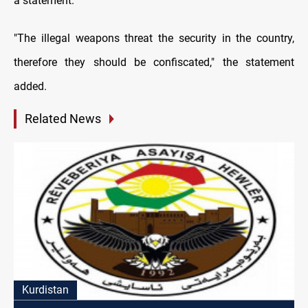
a statement.
"The illegal weapons threat the security in the country,
therefore they should be confiscated," the statement
added.
Related News
Kurdistan