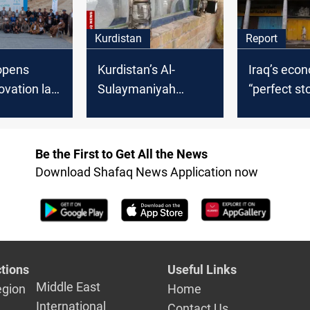
Kurdistan
Report
opens
Kurdistan’s Al-
Iraq’s eco
ovation lab
Sulaymaniyah
“perfect st
marks 240+ years
Experts wa
with cultural festival
crisis is st
and social
Be the First to Get All the News
Download Shafaq News Application now
tions
Useful Links
Middle East
egion
Home
International
Contact Us