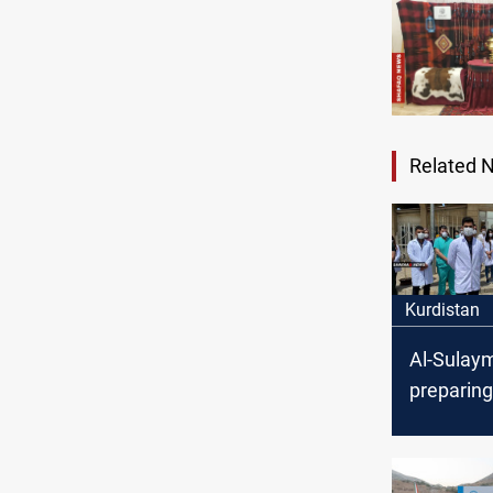
Related 
Kurdistan
Al-Sulaym
preparing
season