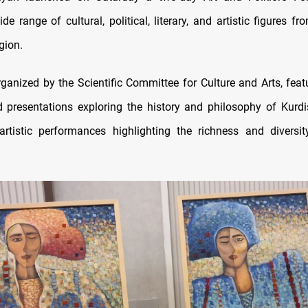
de range of cultural, political, literary, and artistic figures f
gion.
rganized by the Scientific Committee for Culture and Arts, feat
 presentations exploring the history and philosophy of Kurdis
artistic performances highlighting the richness and diversi