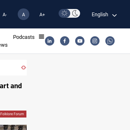
English
A-
A
A+
l
Podcasts
ews
art and
 Folklore Forum