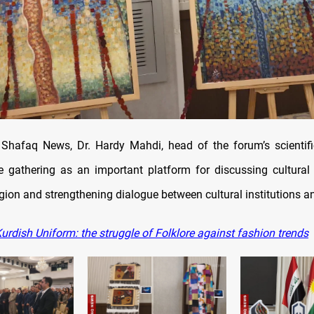
Shafaq News, Dr. Hardy Mahdi, head of the forum’s scientif
e gathering as an important platform for discussing cultural 
gion and strengthening dialogue between cultural institutions an
urdish Uniform: the struggle of Folklore against fashion trends