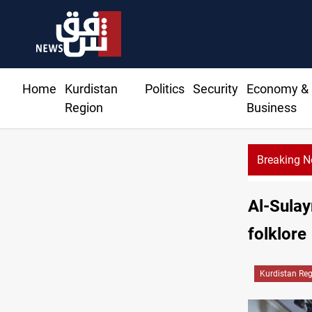
Home
Kurdistan
Politics
Security
Economy &
Region
Business
Breaking 
tal dinar to fix Iraq's cash shortage
Al-Sulay
folklore
Kurdistan Re