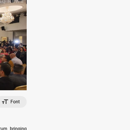
Font
rum bringing