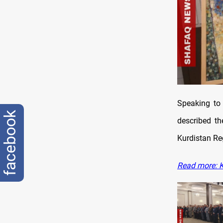
Speaking to 
facebook
described th
Kurdistan Re
Read more: K