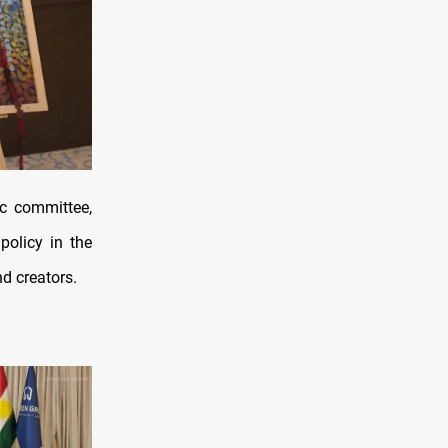
ic committee,
policy in the
d creators.