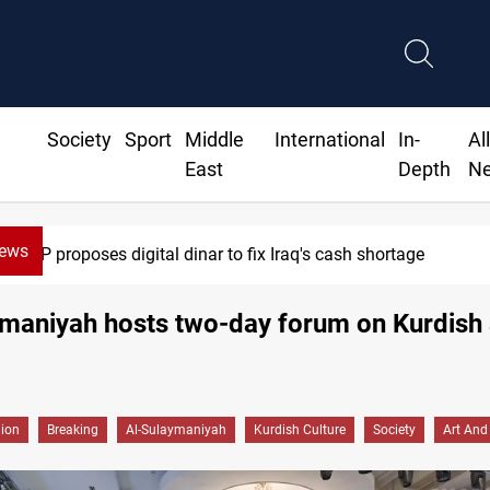
Society
Sport
Middle
International
In-
Al
East
Depth
N
News
Iraqi Resistance postpones response to US-Saudi strikes
maniyah hosts two-day forum on Kurdish 
gion
Breaking
Al-Sulaymaniyah
Kurdish Culture
Society
Art And