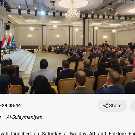
-29 08:44
Share
 – Al-Sulaymaniyah
iyah launched on Saturday a two-day Art and Folklore Fo