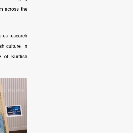
rom across the
ures research
h culture, in
ty of Kurdish