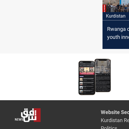
Kurdistan
Rwanga 
youth inn
in Duhok
Website Sec
Kurdistan R
Politics