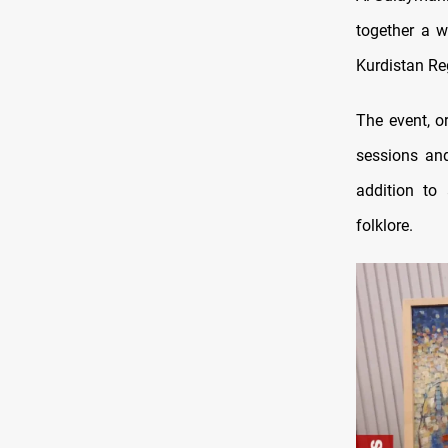
together a wi
Kurdistan Re
The event, o
sessions and
addition to 
folklore.