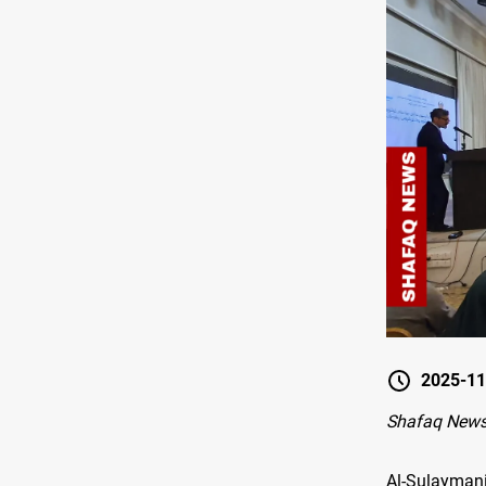
2025-11
Shafaq News
Al-Sulayman