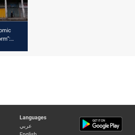
nomic
orm”:
rn the
ructural
Languages
عربي
English