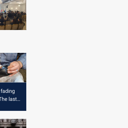
 fading
The last
n