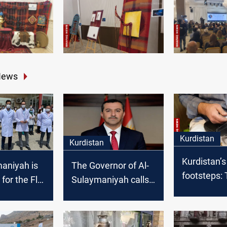
News
Kurdistan
Kurdistan
Kurdistan’s
aniyah is
The Governor of Al-
footsteps: 
 for the Flu
Sulaymaniyah calls
cobbler of
for the formation of
Sabunkara
a unified national list