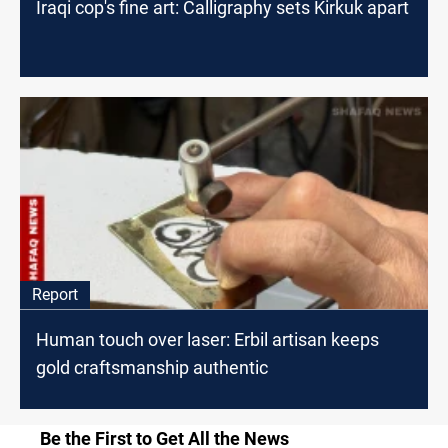
Iraqi cop's fine art: Calligraphy sets Kirkuk apart
Report
Human touch over laser: Erbil artisan keeps
gold craftsmanship authentic
Be the First to Get All the News