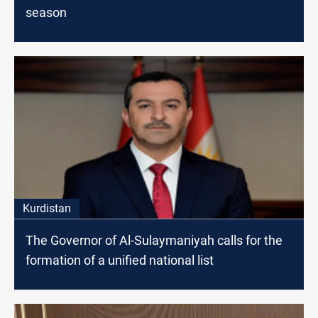
season
Kurdistan
The Governor of Al-Sulaymaniyah calls for the
formation of a unified national list