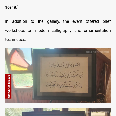
scene.”
In addition to the gallery, the event offered brief
workshops on modern calligraphy and ornamentation
techniques.