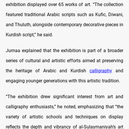
exhibition displayed over 65 works of art. “The collection
featured traditional Arabic scripts such as Kufic, Diwani,
and Thuluth, alongside contemporary decorative pieces in
Kurdish script,” he said.
Jumaa explained that the exhibition is part of a broader
series of cultural and artistic efforts aimed at preserving
the heritage of Arabic and Kurdish
calligraphy
and
engaging younger generations with this artistic tradition.
“The exhibition drew significant interest from art and
calligraphy enthusiasts,” he noted, emphasizing that “the
variety of artistic schools and techniques on display
reflects the depth and vibrancy of al-Sulaymaniyah’s art