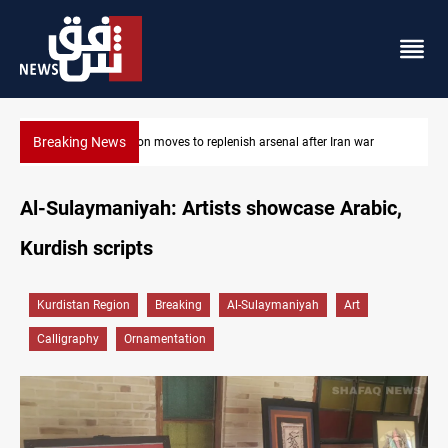
Breaking News
Pentagon moves to replenish arsenal after Iran war
Al-Sulaymaniyah: Artists showcase Arabic,
Kurdish scripts
Kurdistan Region
Breaking
Al-Sulaymaniyah
Art
Calligraphy
Ornamentation