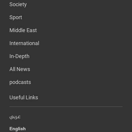
Society
Sport
Middle East
International
In-Depth
All News
podcasts
Useful Links
عربي
English