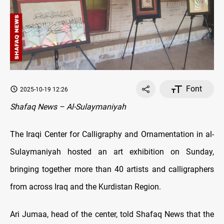
Font
2025-10-19 12:26
Shafaq News – Al-Sulaymaniyah
The Iraqi Center for Calligraphy and Ornamentation in al-
Sulaymaniyah hosted an art exhibition on Sunday,
bringing together more than 40 artists and calligraphers
from across Iraq and the Kurdistan Region.
Ari Jumaa, head of the center, told Shafaq News that the