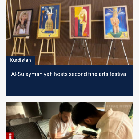
Kurdistan
Al-Sulaymaniyah hosts second fine arts festival