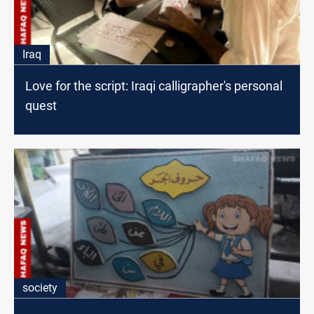
Iraq
Love for the script: Iraqi calligrapher's personal
quest
society