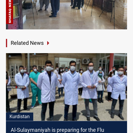
Related News
Kurdistan
Al-Sulaymaniyah is preparing for the Flu