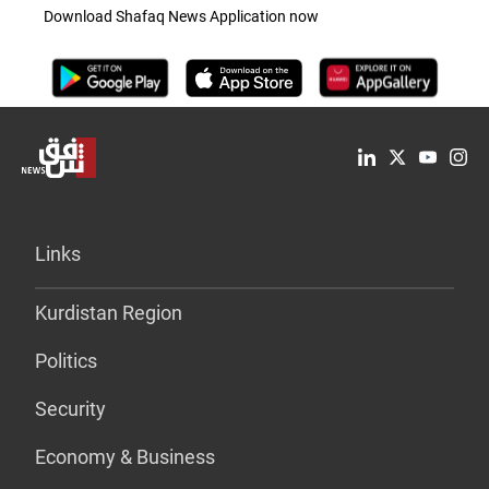
Download Shafaq News Application now
Links
Kurdistan Region
Politics
Security
Economy & Business