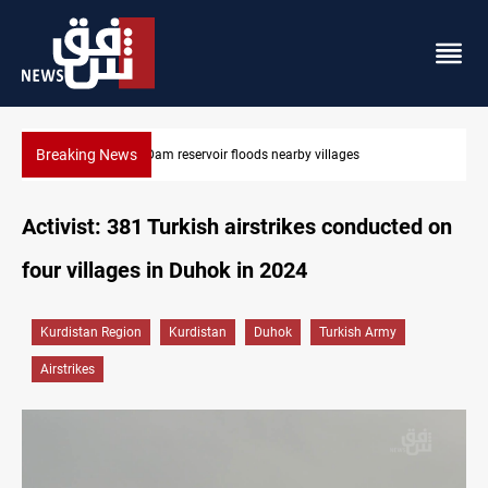
Breaking News
Iraq wins Jordan lawsuit over substandard medical supplies
Activist: 381 Turkish airstrikes conducted on
four villages in Duhok in 2024
Kurdistan Region
Kurdistan
Duhok
Turkish Army
Airstrikes