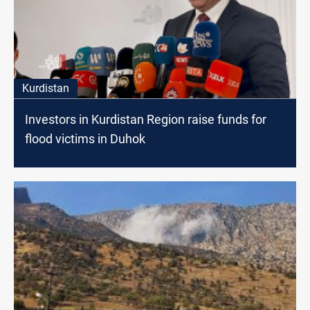
Kurdistan
Investors in Kurdistan Region raise funds for
flood victims in Duhok