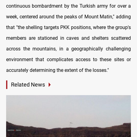
continuous bombardment by the Turkish army for over a
week, centered around the peaks of Mount Matin," adding
that "the shelling targets PKK positions, where the group's
members are stationed in caves and shelters scattered
across the mountains, in a geographically challenging
environment that complicates access to these sites or
accurately determining the extent of the losses."
Related News