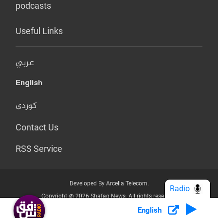
podcasts
Useful Links
عربي
English
کوردی
Contact Us
RSS Service
Developed By Arcella Telecom.
Radio
Copyright @ 2026 Shafaq News. All rights reserved.
English
Who we Are?
Terms & Conditions
Privacy Policy