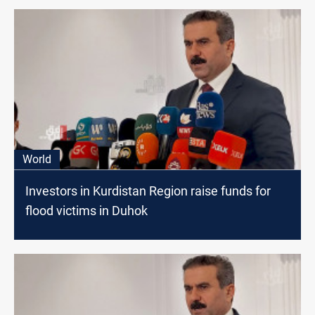
World
Investors in Kurdistan Region raise funds for
flood victims in Duhok