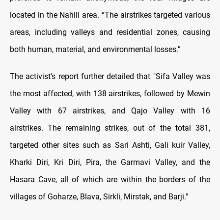
located in the Nahili area. “The airstrikes targeted various
areas, including valleys and residential zones, causing
both human, material, and environmental losses.”
The activist's report further detailed that "Sifa Valley was
the most affected, with 138 airstrikes, followed by Mewin
Valley with 67 airstrikes, and Qajo Valley with 16
airstrikes. The remaining strikes, out of the total 381,
targeted other sites such as Sari Ashti, Gali kuir Valley,
Kharki Diri, Kri Diri, Pira, the Garmavi Valley, and the
Hasara Cave, all of which are within the borders of the
villages of Goharze, Blava, Sirkli, Mirstak, and Barji."