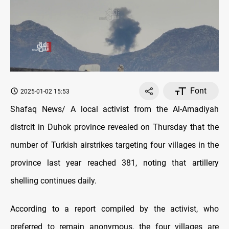
Font
2025-01-02 15:53
Shafaq News/ A local activist from the Al-Amadiyah
distrcit in Duhok province revealed on Thursday that the
number of Turkish airstrikes targeting four villages in the
province last year reached 381, noting that artillery
shelling continues daily.
According to a report compiled by the activist, who
preferred to remain anonymous, the four villages are