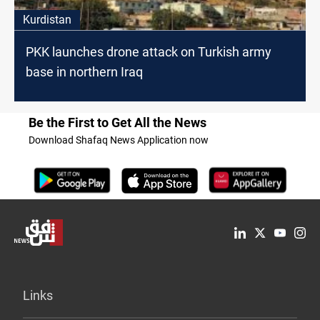
Kurdistan
PKK launches drone attack on Turkish army
base in northern Iraq
Be the First to Get All the News
Download Shafaq News Application now
Links