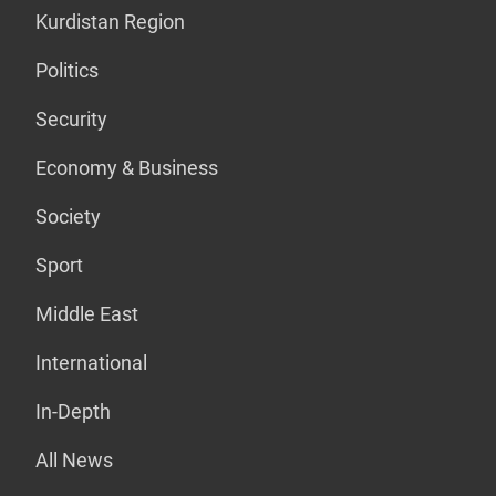
Kurdistan Region
Politics
Security
Economy & Business
Society
Sport
Middle East
International
In-Depth
All News