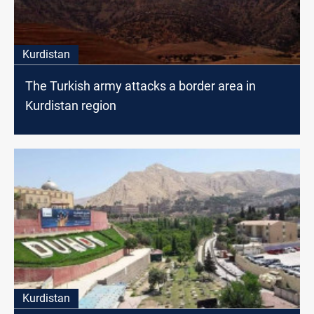
Kurdistan
The Turkish army attacks a border area in
Kurdistan region
Kurdistan