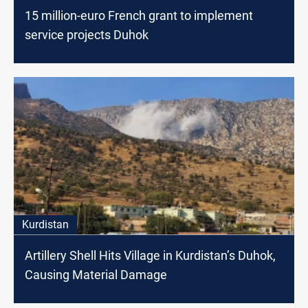
15 million-euro French grant to implement
service projects Duhok
Kurdistan
Artillery Shell Hits Village in Kurdistan’s Duhok,
Causing Material Damage