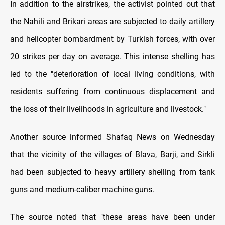
In addition to the airstrikes, the activist pointed out that
the Nahili and Brikari areas are subjected to daily artillery
and helicopter bombardment by Turkish forces, with over
20 strikes per day on average. This intense shelling has
led to the "deterioration of local living conditions, with
residents suffering from continuous displacement and
the loss of their livelihoods in agriculture and livestock."
Another source informed Shafaq News on Wednesday
that the vicinity of the villages of Blava, Barji, and Sirkli
had been subjected to heavy artillery shelling from tank
guns and medium-caliber machine guns.
The source noted that "these areas have been under