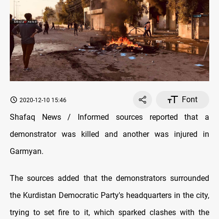
Font
2020-12-10 15:46
Shafaq News / Informed sources reported that a
demonstrator was killed and another was injured in
Garmyan.
The sources added that the demonstrators surrounded
the Kurdistan Democratic Party's headquarters in the city,
trying to set fire to it, which sparked clashes with the