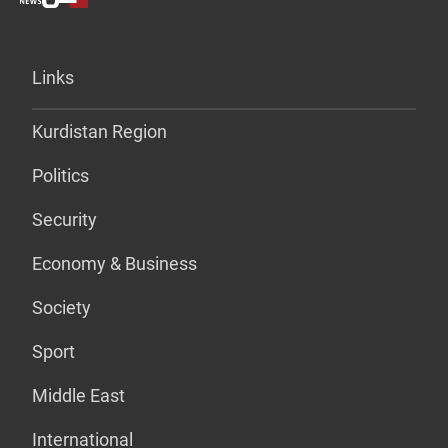
Links
Kurdistan Region
Politics
Security
Economy & Business
Society
Sport
Middle East
International