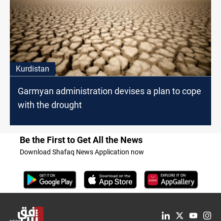
Kurdistan
Garmyan administration devises a plan to cope
with the drought
Be the First to Get All the News
Download Shafaq News Application now