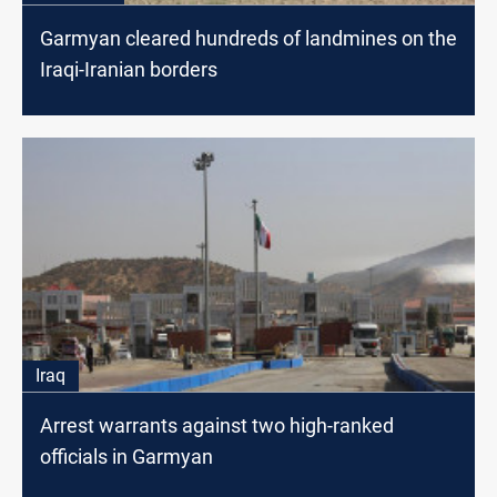
Garmyan cleared hundreds of landmines on the
Iraqi-Iranian borders
Iraq
Arrest warrants against two high-ranked
officials in Garmyan