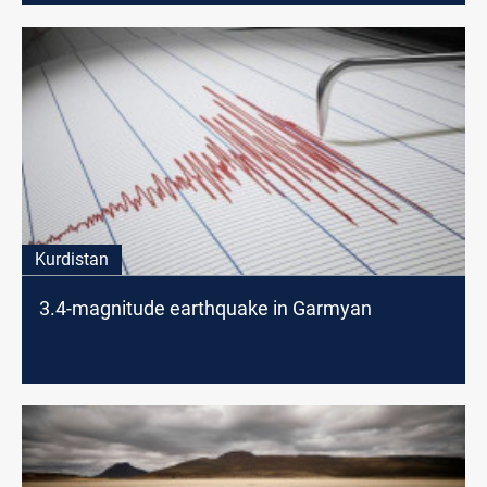
Kurdistan
3.4-magnitude earthquake in Garmyan