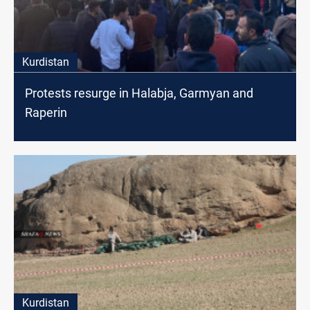
Kurdistan
Protests resurge in Halabja, Garmyan and
Raperin
Kurdistan