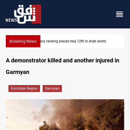
Breaking News
d
US blockade redirects 55 vessels near Iran
A demonstrator killed and another injured in
Garmyan
Kurdistan Region
Garmyan