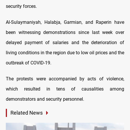
security forces.
Al-Sulaymaniyah, Halabja, Garmian, and Raperin have
been witnessing demonstrations since last week over
delayed payment of salaries and the deterioration of
living conditions in the region due to low oil prices and the
outbreak of COVID-19.
The protests were accompanied by acts of violence,
which resulted in tens of causalities among
demonstrators and security personnel.
Related News