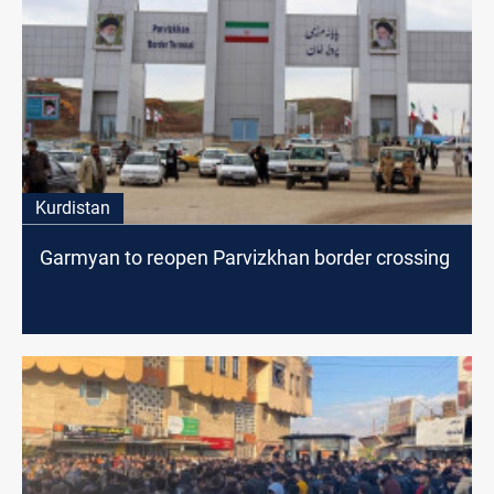
Kurdistan
Garmyan to reopen Parvizkhan border crossing