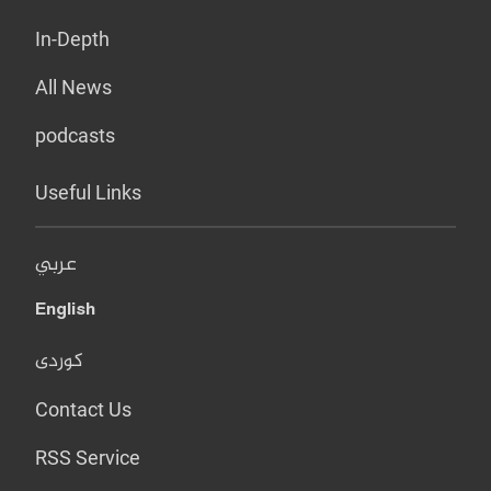
In-Depth
All News
podcasts
Useful Links
عربي
English
کوردی
Contact Us
RSS Service