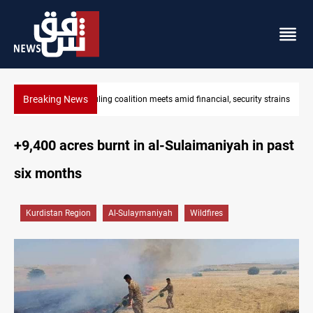
Breaking News
Iraq's ruling coalition sets Sept 30 deadline to disarm factions
+9,400 acres burnt in al-Sulaimaniyah in past
six months
Kurdistan Region
Al-Sulaymaniyah
Wildfires