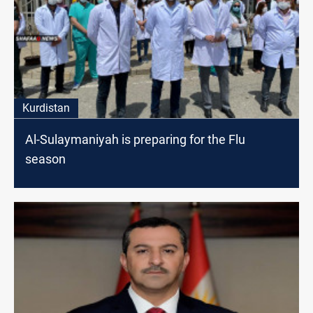
Kurdistan
Al-Sulaymaniyah is preparing for the Flu
season