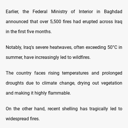
Earlier, the Federal Ministry of Interior in Baghdad
announced that over 5,500 fires had erupted across Iraq
in the first five months.
Notably, Iraq's severe heatwaves, often exceeding 50°C in
summer, have increasingly led to wildfires.
The country faces rising temperatures and prolonged
droughts due to climate change, drying out vegetation
and making it highly flammable.
On the other hand, recent shelling has tragically led to
widespread fires.