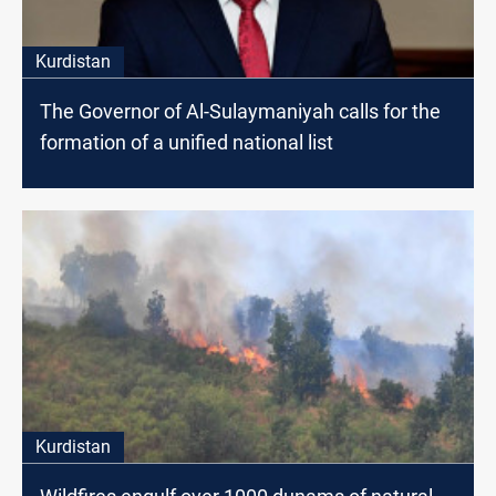
Kurdistan
The Governor of Al-Sulaymaniyah calls for the
formation of a unified national list
Kurdistan