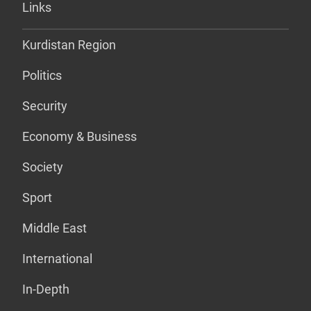
Links
Kurdistan Region
Politics
Security
Economy & Business
Society
Sport
Middle East
International
In-Depth