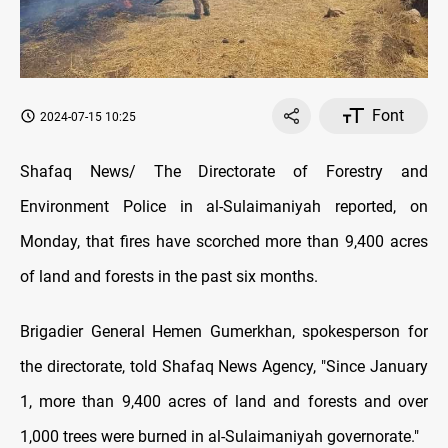
Font
2024-07-15 10:25
Shafaq News/ The Directorate of Forestry and
Environment Police in al-Sulaimaniyah reported, on
Monday, that fires have scorched more than 9,400 acres
of land and forests in the past six months.
Brigadier General Hemen Gumerkhan, spokesperson for
the directorate, told Shafaq News Agency, "Since January
1, more than 9,400 acres of land and forests and over
1,000 trees were burned in al-Sulaimaniyah governorate."