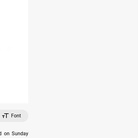
Font
ed on Sunday