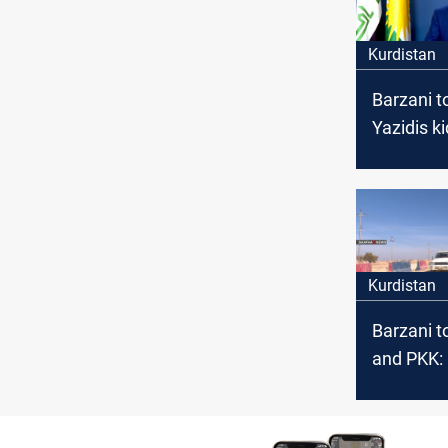
Kurdistan
Barzani to
Yazidis k
by ISIS
Kurdistan
Barzani t
and PKK:
our const
entity