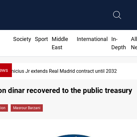
Society
Sport
Middle
International
In-
Al
East
Depth
N
News
Vinicius Jr extends Real Madrid contract until 2032
ion dinar recovered to the public treasury
gion
Masrour Barzani