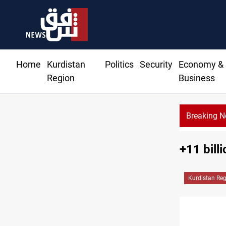
Home
Kurdistan
Politics
Security
Economy &
Region
Business
Breaking 
+11 bill
Kurdistan Re