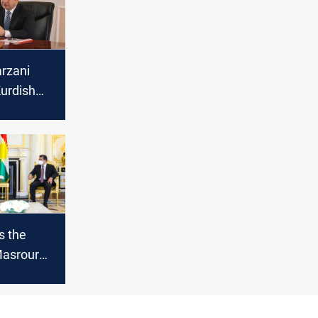
rzani
urdish
s the
Masrour
meeting
ederal PM