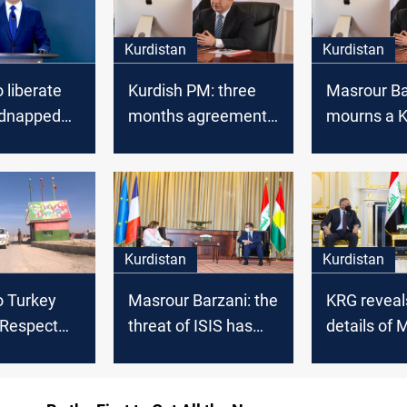
Kurdistan
Kurdistan
 liberate
Kurdish PM: three
Masrour Ba
idnapped
months agreement
mourns a K
with Baghdad
artist
Kurdistan
Kurdistan
o Turkey
Masrour Barzani: the
KRG reveal
 Respect
threat of ISIS has
details of 
itutional
become serious
Barzani's 
with the f