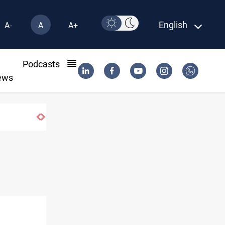
English
A-
A
A+
l
Podcasts
ews