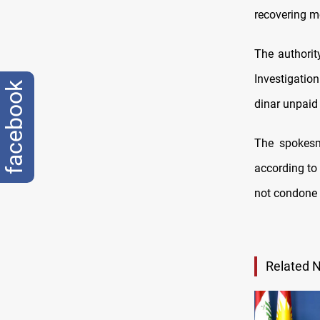
recovering mo
The authori
Investigatio
facebook
dinar unpaid
The spokesm
according to
not condone 
Related 