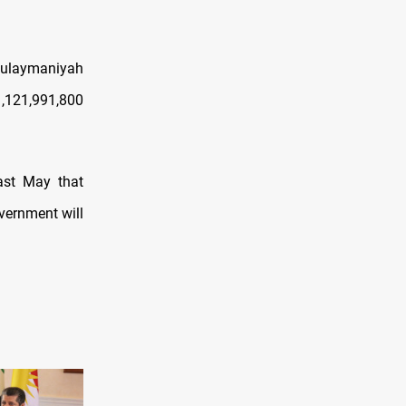
Sulaymaniyah
1,121,991,800
ast May that
vernment will