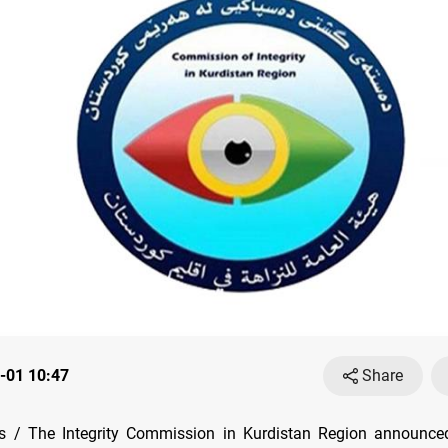
-01 10:47
Share
 / The Integrity Commission in Kurdistan Region announc