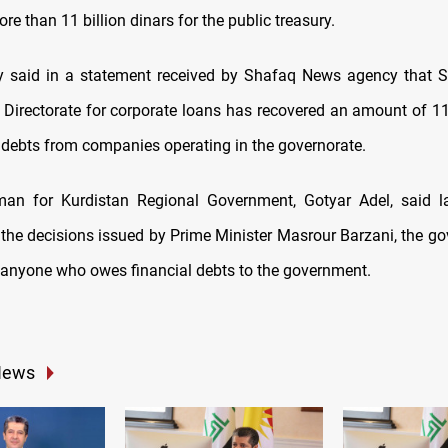
re than 11 billion dinars for the public treasury.
ty said in a statement received by Shafaq News agency that 
n Directorate for corporate loans has recovered an amount of 1
 debts from companies operating in the governorate.
an for Kurdistan Regional Government, Gotyar Adel, said l
 the decisions issued by Prime Minister Masrour Barzani, the go
anyone who owes financial debts to the government.
News