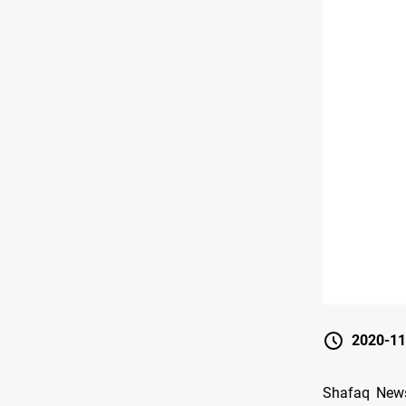
2020-11
Shafaq News