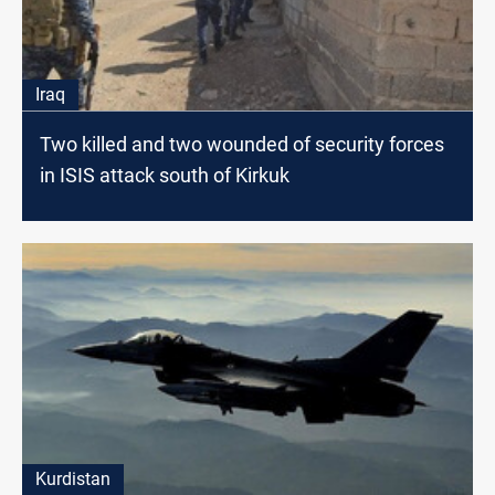
Iraq
Two killed and two wounded of security forces
in ISIS attack south of Kirkuk
Kurdistan