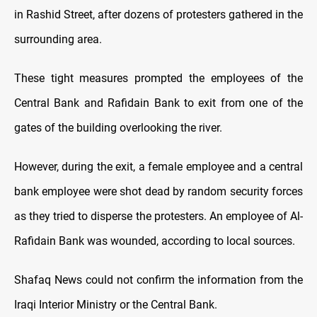
in Rashid Street, after dozens of protesters gathered in the
surrounding area.
These tight measures prompted the employees of the
Central Bank and Rafidain Bank to exit from one of the
gates of the building overlooking the river.
However, during the exit, a female employee and a central
bank employee were shot dead by random security forces
as they tried to disperse the protesters. An employee of Al-
Rafidain Bank was wounded, according to local sources.
Shafaq News could not confirm the information from the
Iraqi Interior Ministry or the Central Bank.