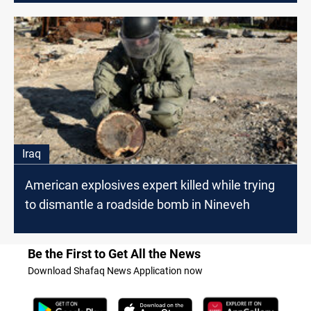
Iraq
American explosives expert killed while trying
to dismantle a roadside bomb in Nineveh
Be the First to Get All the News
Download Shafaq News Application now