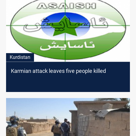
Kurdistan
Karmian attack leaves five people killed