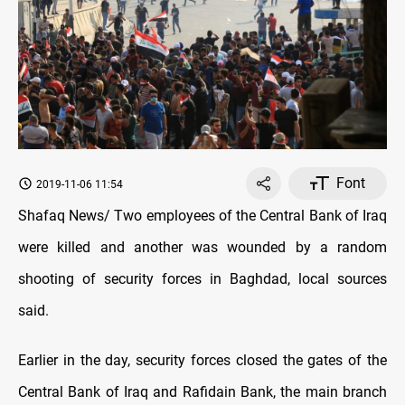
Font
2019-11-06 11:54
Shafaq News/ Two employees of the Central Bank of Iraq
were killed and another was wounded by a random
shooting of security forces in Baghdad, local sources
said.
Earlier in the day, security forces closed the gates of the
Central Bank of Iraq and Rafidain Bank, the main branch