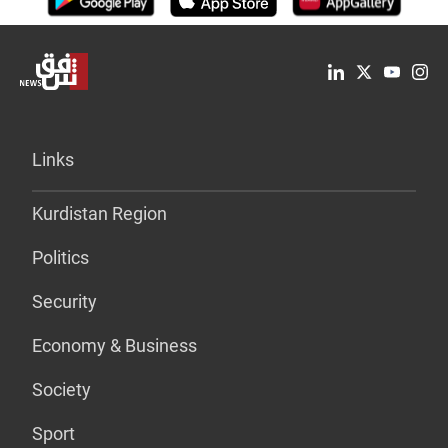
Links
Kurdistan Region
Politics
Security
Economy & Business
Society
Sport