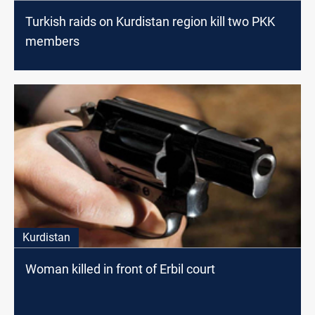
Turkish raids on Kurdistan region kill two PKK
members
Kurdistan
Woman killed in front of Erbil court