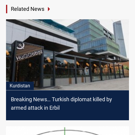
Related News
Kurdistan
Breaking News… Turkish diplomat killed by
armed attack in Erbil