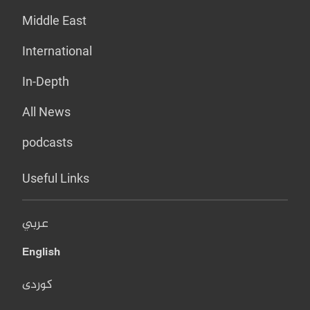
Middle East
International
In-Depth
All News
podcasts
Useful Links
عربي
English
کوردی