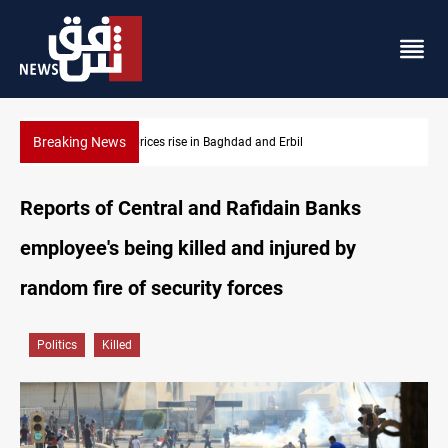
Breaking News
Iran-Iraq War families await rights 38 years on
Reports of Central and Rafidain Banks
employee's being killed and injured by
random fire of security forces
Politics
Killed