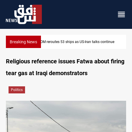
Breaking News
CENTCOM reroutes 53 ships as US-Iran talks continue
Religious reference issues Fatwa about firing
tear gas at Iraqi demonstrators
Politics