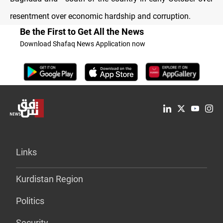
resentment over economic hardship and corruption.
Be the First to Get All the News
Download Shafaq News Application now
Links
Kurdistan Region
Politics
Security