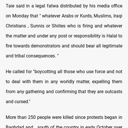
Taie said in a legal fatwa distributed by his media office
on Monday that " whatever Arabs or Kurds, Muslims, Iraqi
Christians , Sunnis or Shiites who is firing and whatever
the matter and under any post or responsibility is Halal to
fire towards demonstrators and should bear all legitimate
and tribal consequences. "
He called for "boycotting all those who use force and not
to deal with them in any worldly matter, expelling them
from any gathering and confirming that they are outcasts
and cursed."
More than 250 people were killed since protests began in
Baghdad and south of the country in early October over