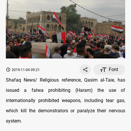
Font
2019-11-04 09:21
Shafaq News/ Religious reference, Qasim al-Taie, has
issued a fatwa prohibiting (Haram) the use of
internationally prohibited weapons, including tear gas,
which kill the demonstrators or paralyze their nervous
system.