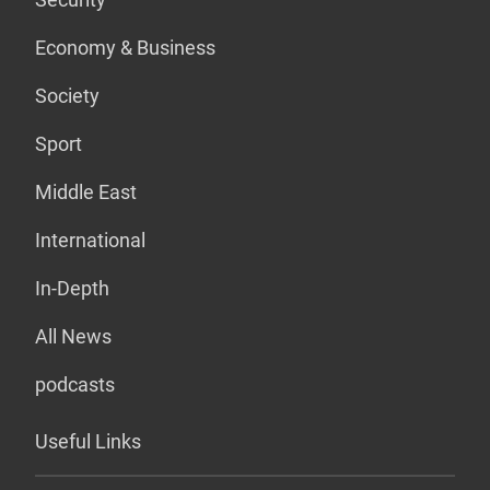
Economy & Business
Society
Sport
Middle East
International
In-Depth
All News
podcasts
Useful Links