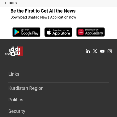
dinars.
Be the First to Get All the News
Download Shafaq News Application now
Links
Kurdistan Region
Politics
Security