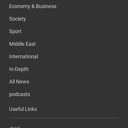
Economy & Business
Society
Sport
Middle East
International
In-Depth
All News
podcasts
Useful Links