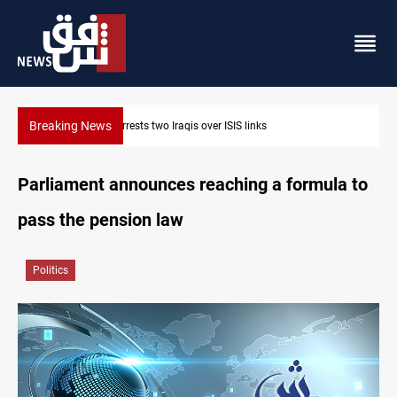
Breaking News
Berlin arrests two Iraqis over ISIS links
Parliament announces reaching a formula to
pass the pension law
Politics