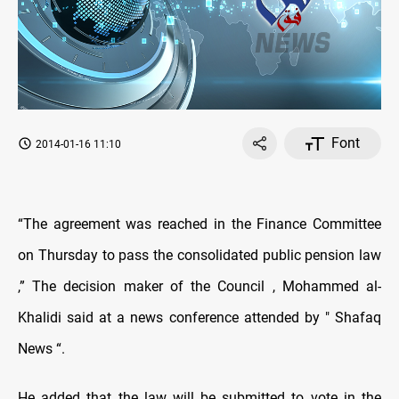
Font
2014-01-16 11:10
“The agreement was reached in the Finance Committee
on Thursday to pass the consolidated public pension law
,” The decision maker of the Council , Mohammed al-
Khalidi said at a news conference attended by " Shafaq
News “.
He added that the law will be submitted to vote in the