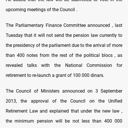
upcoming meetings of the Council .
The Parliamentary Finance Committee announced , last
Tuesday that it will not send the pension law currently to
the presidency of the parliament due to the arrival of more
than 400 notes from the rest of the political blocs , as
revealed talks with the National Commission for
retirement to re-launch a grant of 100 000 dinars.
The Council of Ministers announced on 3 September
2013, the approval of the Council on the Unified
Retirement Law and explained that under the new law ,
the minimum pension will be not less than 400 000