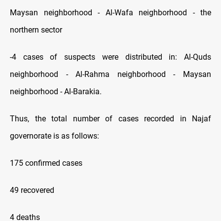
Maysan neighborhood - Al-Wafa neighborhood - the
northern sector
-4 cases of suspects were distributed in: Al-Quds
neighborhood - Al-Rahma neighborhood - Maysan
neighborhood - Al-Barakia.
Thus, the total number of cases recorded in Najaf
governorate is as follows:
175 confirmed cases
49 recovered
4 deaths