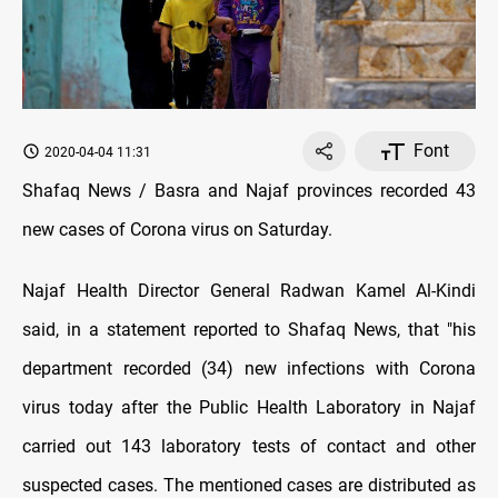
Font
2020-04-04 11:31
Shafaq News / Basra and Najaf provinces recorded 43
new cases of Corona virus on Saturday.
Najaf Health Director General Radwan Kamel Al-Kindi
said, in a statement reported to Shafaq News, that "his
department recorded (34) new infections with Corona
virus today after the Public Health Laboratory in Najaf
carried out 143 laboratory tests of contact and other
suspected cases. The mentioned cases are distributed as