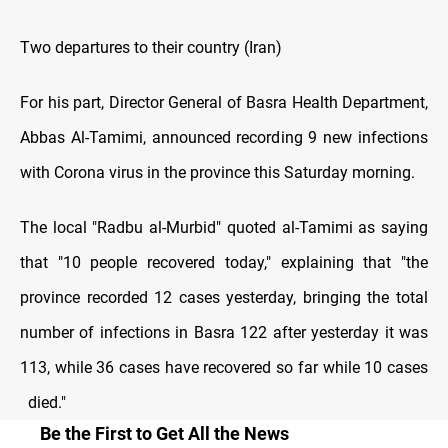
Two departures to their country (Iran)
For his part, Director General of Basra Health Department,
Abbas Al-Tamimi, announced recording 9 new infections
with Corona virus in the province this Saturday morning.
The local "Radbu al-Murbid" quoted al-Tamimi as saying
that "10 people recovered today," explaining that "the
province recorded 12 cases yesterday, bringing the total
number of infections in Basra 122 after yesterday it was
113, while 36 cases have recovered so far while 10 cases
died."
Be the First to Get All the News