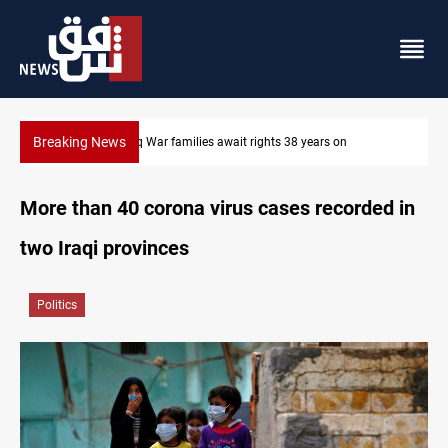
Breaking News
Iran-Iraq War families await rights 38 years on
More than 40 corona virus cases recorded in
two Iraqi provinces
Politics