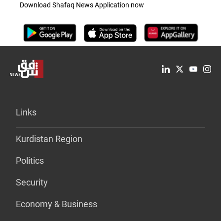
Download Shafaq News Application now
Links
Kurdistan Region
Politics
Security
Economy & Business