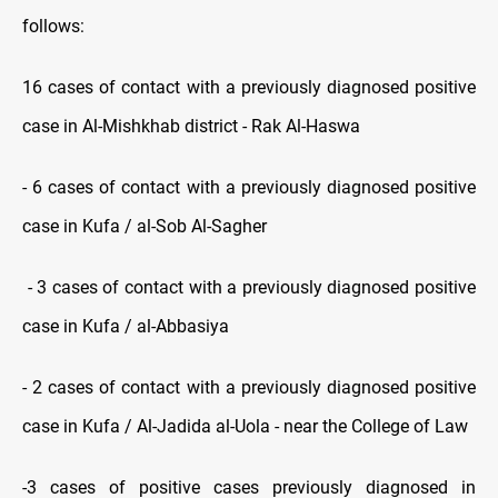
follows:
16 cases of contact with a previously diagnosed positive
case in Al-Mishkhab district - Rak Al-Haswa
- 6 cases of contact with a previously diagnosed positive
case in Kufa / al-Sob Al-Sagher
- 3 cases of contact with a previously diagnosed positive
case in Kufa / al-Abbasiya
- 2 cases of contact with a previously diagnosed positive
case in Kufa / Al-Jadida al-Uola - near the College of Law
-3 cases of positive cases previously diagnosed in