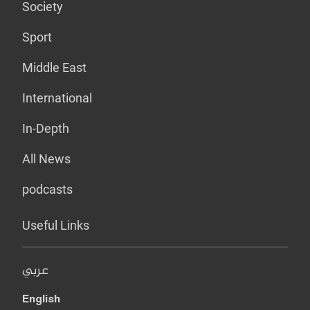
Society
Sport
Middle East
International
In-Depth
All News
podcasts
Useful Links
عربي
English