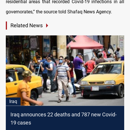
residential areas that recorded Covid-19 infections in all
governorates,” the source told Shafaq News Agency.
Related News
Iraq
Iraq announces 22 deaths and 787 new Covid-
19 cases