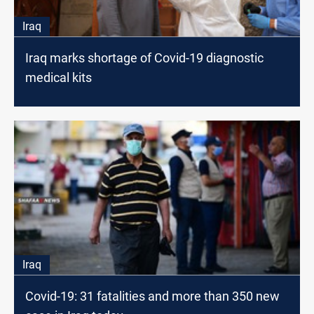
Iraq
Iraq marks shortage of Covid-19 diagnostic
medical kits
Iraq
Covid-19: 31 fatalities and more than 350 new