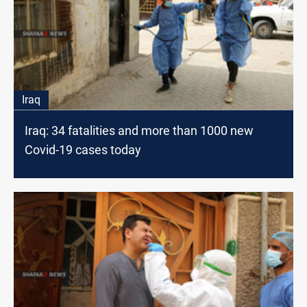
Iraq
Iraq: 34 fatalities and more than 1000 new
Covid-19 cases today