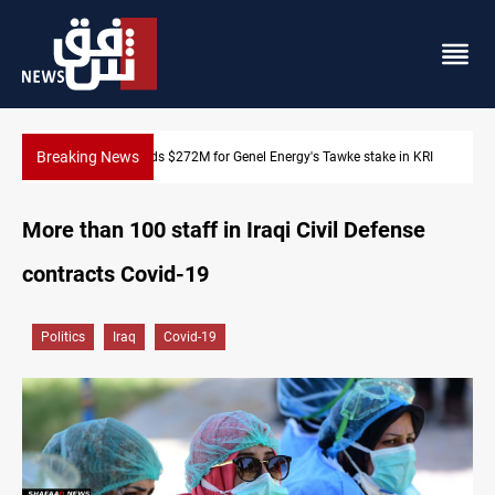
Breaking News
take in KRI
Baghdad orders strict vehicle checks nationwide
More than 100 staff in Iraqi Civil Defense
contracts Covid-19
Politics
Iraq
Covid-19