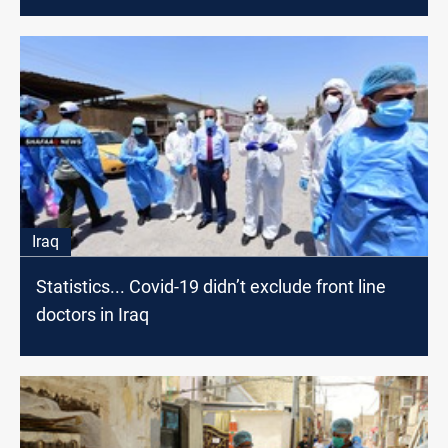
Iraq
Statistics... Covid-19 didn’t exclude front line
doctors in Iraq