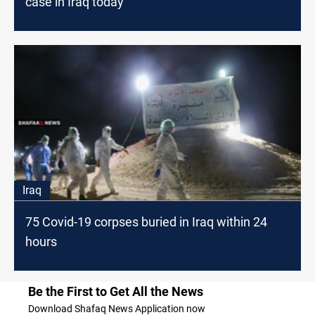
case in Iraq today
Iraq
75 Covid-19 corpses buried in Iraq within 24
hours
Be the First to Get All the News
Download Shafaq News Application now