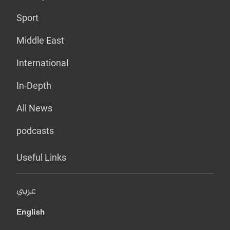
Sport
Middle East
International
In-Depth
All News
podcasts
Useful Links
عربي
English