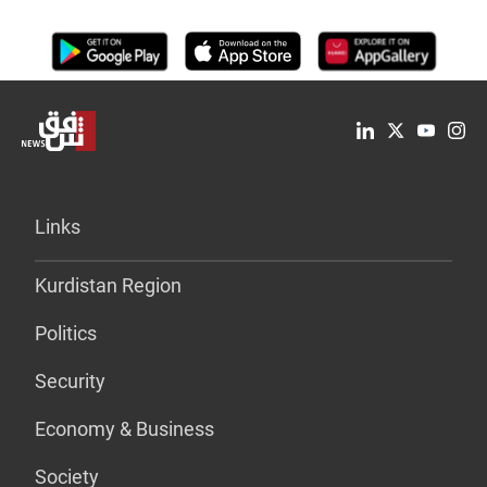
Links
Kurdistan Region
Politics
Security
Economy & Business
Society