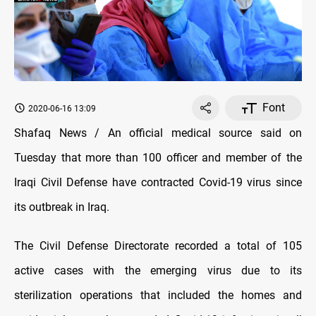
Font
2020-06-16 13:09
Shafaq News / An official medical source said on
Tuesday that more than 100 officer and member of the
Iraqi Civil Defense have contracted Covid-19 virus since
its outbreak in Iraq.
The Civil Defense Directorate recorded a total of 105
active cases with the emerging virus due to its
sterilization operations that included the homes and