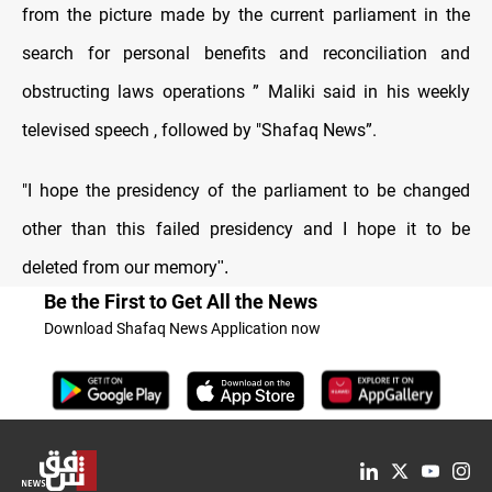
from the picture made by the current parliament in the
search for personal benefits and reconciliation and
obstructing laws operations ” Maliki said in his weekly
televised speech , followed by "Shafaq News”.
"I hope the presidency of the parliament to be changed
other than this failed presidency and I hope it to be
deleted from our memory
."
Be the First to Get All the News
Download Shafaq News Application now