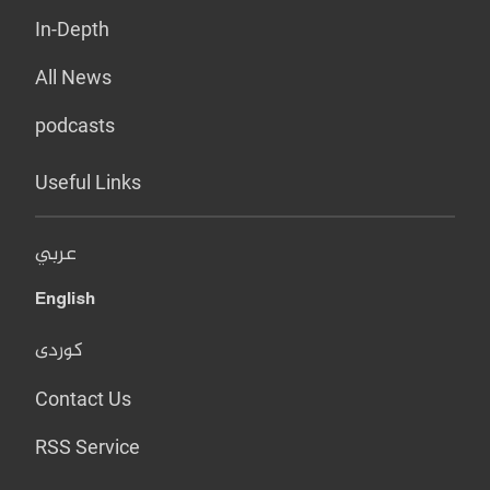
In-Depth
All News
podcasts
Useful Links
عربي
English
کوردی
Contact Us
RSS Service