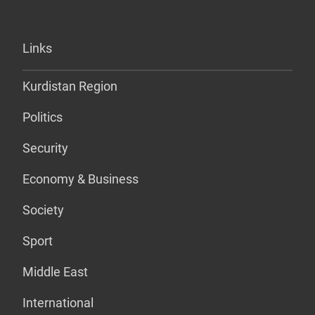
Links
Kurdistan Region
Politics
Security
Economy & Business
Society
Sport
Middle East
International