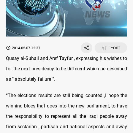
Font
2014-05-07 12:37
Qusay al-Suhail and Aref Tayfur , expressing his wishes to
for the next presidency to be different which he described
as " absolutely failure “.
“The elections results are still being counted ,I hope the
winning blocs that goes into the new parliament, to have
the responsibility to represent all the Iraqi people away
from sectarian , partisan and national aspects and away