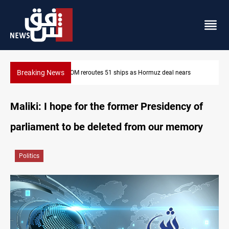
Breaking News
CENTCOM reroutes 51 ships as Hormuz deal nears
Maliki: I hope for the former Presidency of
parliament to be deleted from our memory
Politics