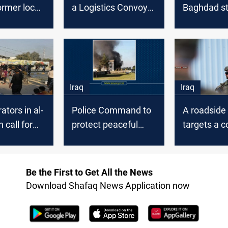
ormer local
a Logistics Convoy
Baghdad st
n Al-
of the Global
solidarity w
h
Coalition forces in
Nasiriya’s 
Al-Diwaniyah
Iraq
Iraq
tors in al-
Police Command to
A roadsid
 call for
protect peaceful
targets a c
nor's
demonstrations in
the Coalitio
Al-Diwaniyah
Diwaniyah
Be the First to Get All the News
Download Shafaq News Application now