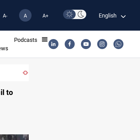
English
A-
A
A+
l
Podcasts
ews
l to