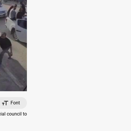
Font
al council to