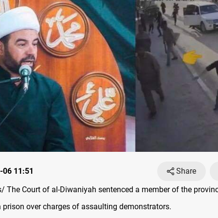
-06 11:51
Share
 The Court of al-Diwaniyah sentenced a member of the provinci
n prison over charges of assaulting demonstrators.