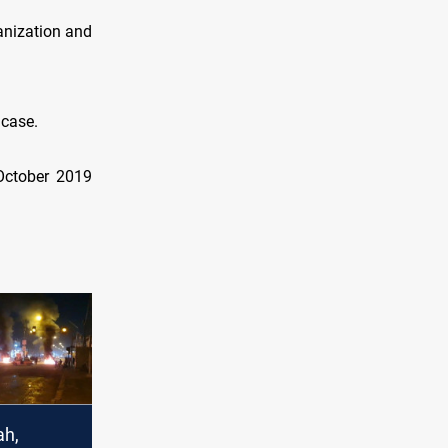
anization and
 case.
 October 2019
ah,