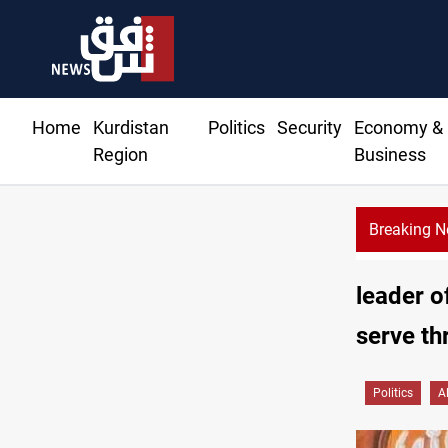
Home
Kurdistan
Politics
Security
Economy &
Region
Business
Breaking 
leader o
serve th
Politics
A