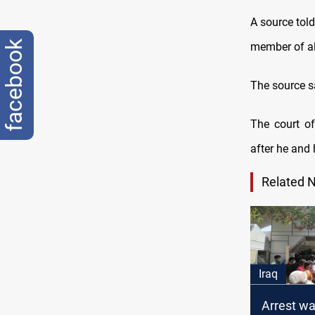
A source tol
facebook
member of al
The source sa
The court of
after he and
Related 
Iraq
Arrest wa