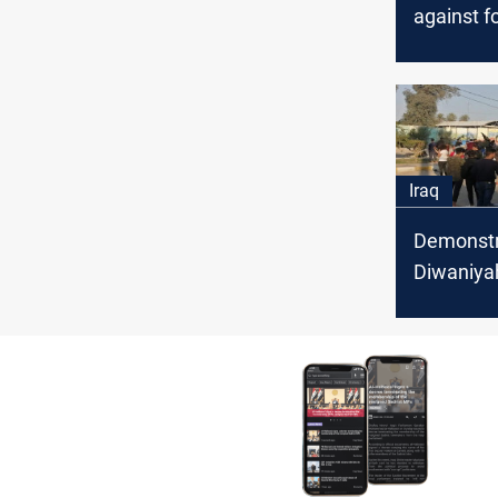
against f
officials i
Diwaniya
Iraq
Demonstra
Diwaniyah
the gover
dismissal