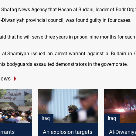
d Shafaq News Agency that Hasan al-Budairi, leader of Badr Org
-Diwaniyah provincial council, was found guilty in four cases.
id that he will serve three years in prison, nine months for each
 al-Shamiyah issued an arrest warrant against al-Budairi in
 his bodyguards assaulted demonstrators in the governorate.
News
Iraq
Iraq
rrants
An explosion targets
Al-Diwaniy