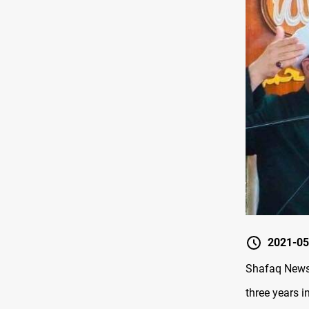
2021-05
Shafaq News/
three years i