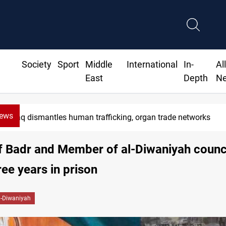
Society
Sport
Middle
International
In-
Al
East
Depth
N
News
Iraq dismantles human trafficking, organ trade networks
f Badr and Member of al-Diwaniyah counci
ree years in prison
l-Diwaniyah