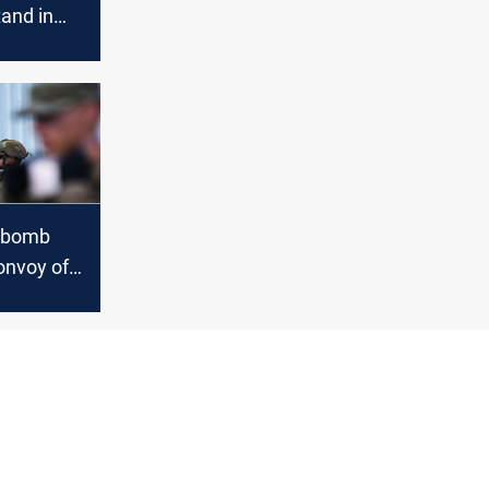
and in
ith
protesters
e bomb
onvoy of
n in Al-