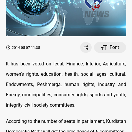
Font
2014-05-07 11:35
It has been voted on legal, Finance, Interior, Agriculture,
women's rights, education, health, social, ages, cultural,
Endowments, Peshmerga, human rights, Industry and
Energy, municipalities, consumer rights, sports and youth,
integrity, civil society committees
.
According to the number of seats in parliament, Kurdistan
Democratic Party will get the presidency of 6 committees ,