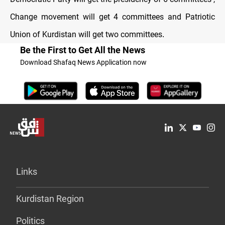
Change movement will get 4 committees and Patriotic
Union of Kurdistan will get two committees
.
Be the First to Get All the News
Download Shafaq News Application now
Links
Kurdistan Region
Politics