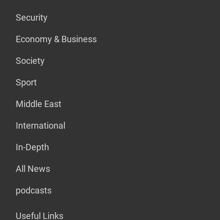
Security
Economy & Business
Society
Sport
Middle East
International
In-Depth
All News
podcasts
Useful Links