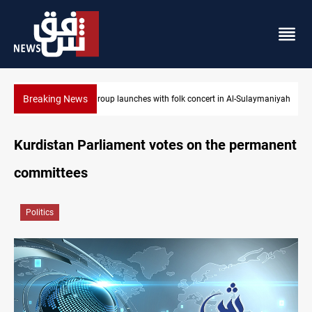
Breaking News
Music group launches with folk concert in Al-Sulaymaniyah
Kurdistan Parliament votes on the permanent
committees
Politics