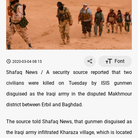
Font
2020-03-04 08:15
Shafaq News / A security source reported that two
civilians were killed on Tuesday by ISIS gunmen
disguised as the Iraqi army in the disputed Makhmour
district between Erbil and Baghdad.
The source told Shafaq News, that gunmen disguised as
the Iraqi army infiltrated Kharaza village, which is located