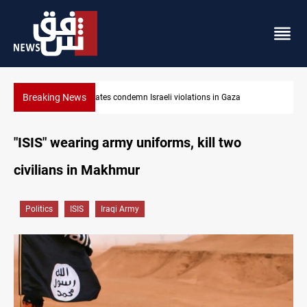
Breaking News
ondemn Israeli violations in Gaza
Iran-Oman plan could resha
"ISIS" wearing army uniforms, kill two
civilians in Makhmur
Politics
ISIS
Iraqi Army