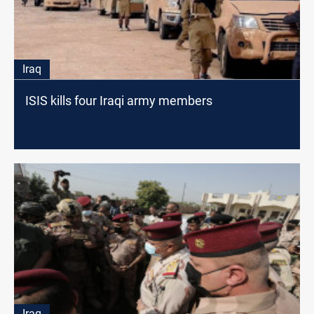
Iraq
ISIS kills four Iraqi army members
Iraq