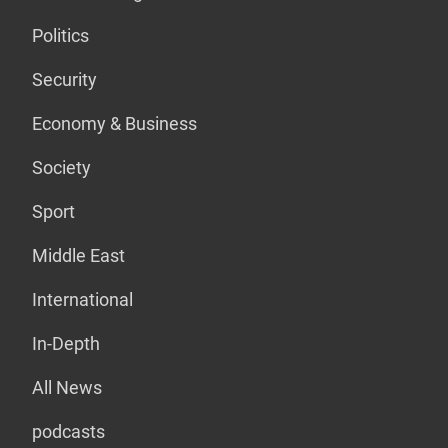
Politics
Security
Economy & Business
Society
Sport
Middle East
International
In-Depth
All News
podcasts