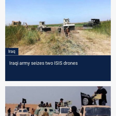
Iraq
Iraqi army seizes two ISIS drones