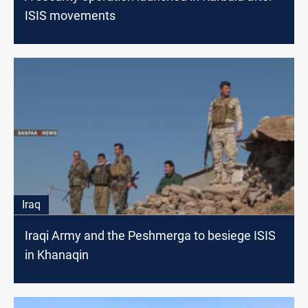
ISIS movements
Iraq
Iraqi Army and the Peshmerga to besiege ISIS
in Khanaqin