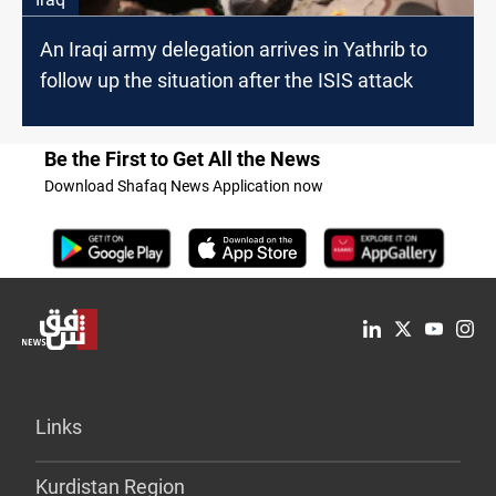
An Iraqi army delegation arrives in Yathrib to
follow up the situation after the ISIS attack
Be the First to Get All the News
Download Shafaq News Application now
Links
Kurdistan Region