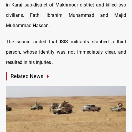
in Karaj sub-district of Makhmour district and killed two
civilians, Fathi Ibrahim Muhammad and Majid
Muhammad Hassan.
The source added that ISIS militants stabbed a third
person, whose identity was not immediately clear, and
resulted in his injuries .
Related News