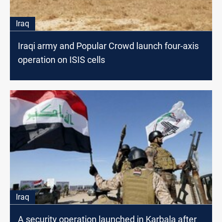
Iraq
Iraqi army and Popular Crowd launch four-axis
operation on ISIS cells
Iraq
A security operation launched in Karbala after