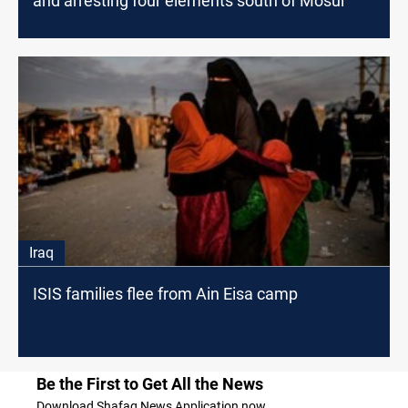
and arresting four elements south of Mosul
Iraq
ISIS families flee from Ain Eisa camp
Be the First to Get All the News
Download Shafaq News Application now