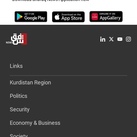
Links
Kurdistan Region
Politics
Security
Economy & Business
Society