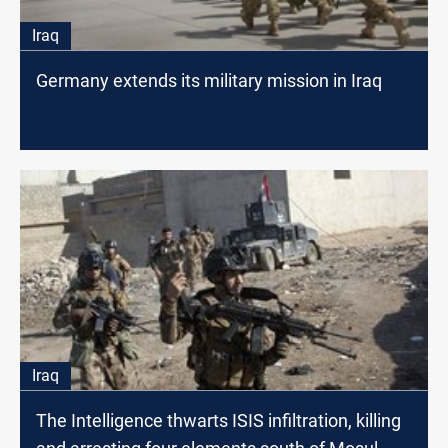
Iraq
Germany extends its military mission in Iraq
Iraq
The Intelligence thwarts ISIS infiltration, killing