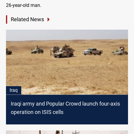
26-year-old man.
Related News
Iraq
Iraqi army and Popular Crowd launch four-axis
operation on ISIS cells