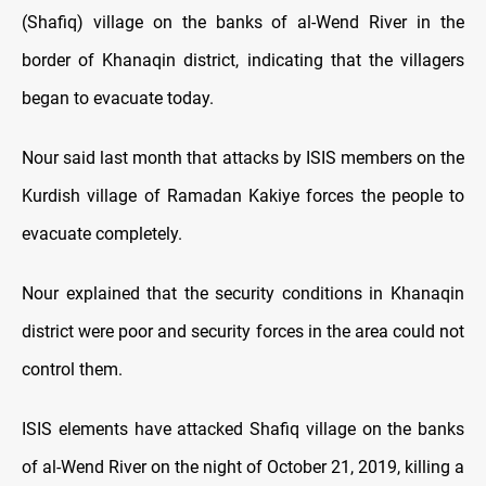
(Shafiq) village on the banks of al-Wend River in the
border of Khanaqin district, indicating that the villagers
began to evacuate today.
Nour said last month that attacks by ISIS members on the
Kurdish village of Ramadan Kakiye forces the people to
evacuate completely.
Nour explained that the security conditions in Khanaqin
district were poor and security forces in the area could not
control them.
ISIS elements have attacked Shafiq village on the banks
of al-Wend River on the night of October 21, 2019, killing a