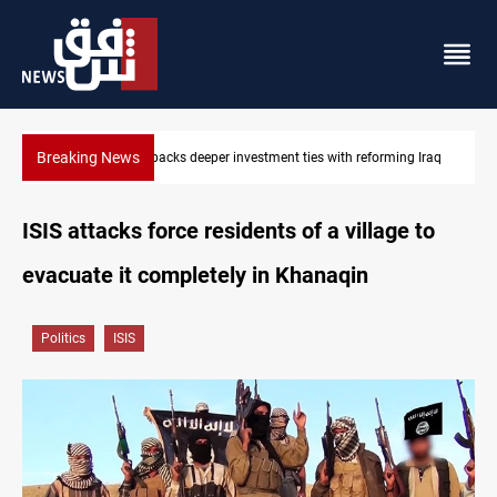
Breaking News
g Iraq
Libya’s Al-Zawiya oil facility catches fire
ISIS attacks force residents of a village to
evacuate it completely in Khanaqin
Politics
ISIS