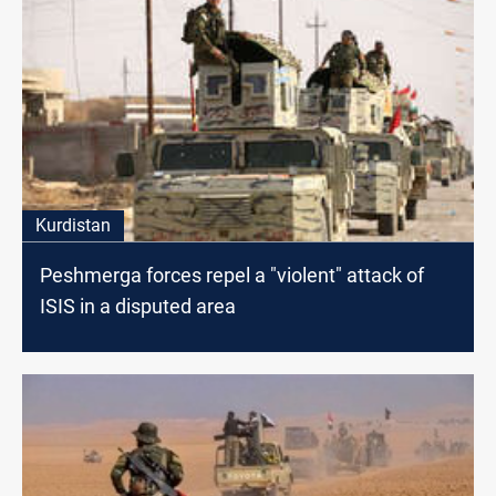
Kurdistan
Peshmerga forces repel a "violent" attack of
ISIS in a disputed area