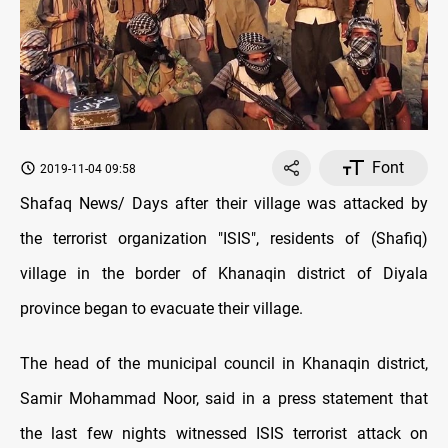
Font
2019-11-04 09:58
Shafaq News/ Days after their village was attacked by
the terrorist organization "ISIS", residents of (Shafiq)
village in the border of Khanaqin district of Diyala
province began to evacuate their village.
The head of the municipal council in Khanaqin district,
Samir Mohammad Noor, said in a press statement that
the last few nights witnessed ISIS terrorist attack on