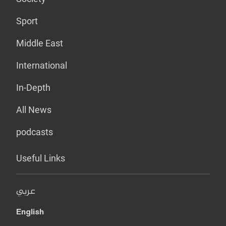
Sport
Middle East
International
In-Depth
All News
podcasts
Useful Links
عربي
English