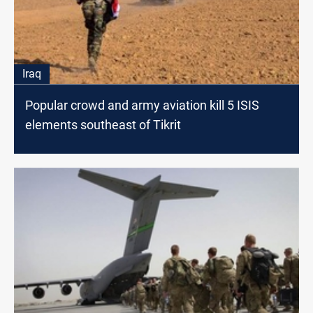
Iraq
Popular crowd and army aviation kill 5 ISIS
elements southeast of Tikrit