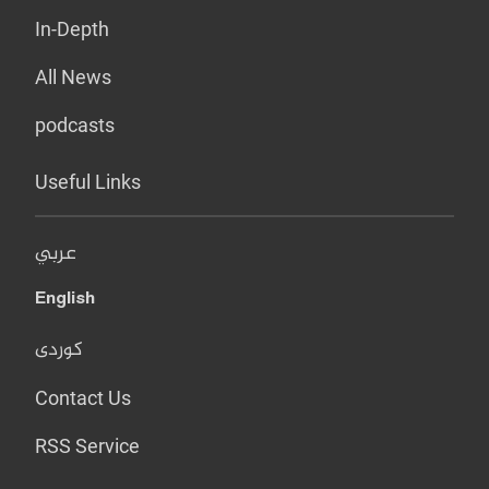
In-Depth
All News
podcasts
Useful Links
عربي
English
کوردی
Contact Us
RSS Service