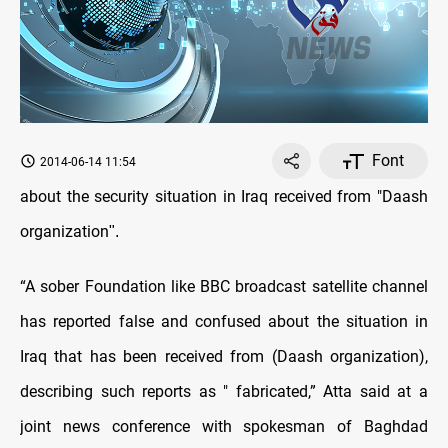
Font
2014-06-14 11:54
about the security situation in Iraq received from "Daash
organization
."
“A sober Foundation like BBC broadcast satellite channel
has reported false and confused about the situation in
Iraq that has been received from (Daash organization),
describing such reports as " fabricated,” Atta said at a
joint news conference with spokesman of Baghdad