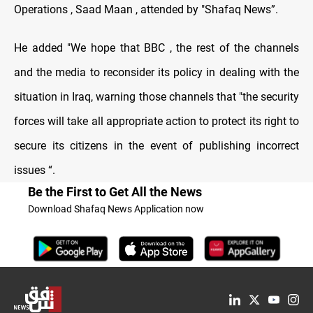
Operations , Saad Maan , attended by "Shafaq News”.
He added "We hope that BBC , the rest of the channels
and the media to reconsider its policy in dealing with the
situation in Iraq, warning those channels that "the security
forces will take all appropriate action to protect its right to
secure its citizens in the event of publishing incorrect
issues “.
Be the First to Get All the News
Download Shafaq News Application now