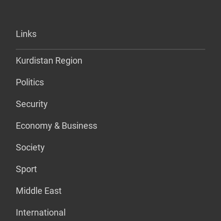
Links
Kurdistan Region
Politics
Security
Economy & Business
Society
Sport
Middle East
International