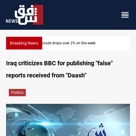
Breaking News
Basrah crude drops over 2% on the week
Iraq criticizes BBC for publishing "false"
reports received from "Daash"
Politics