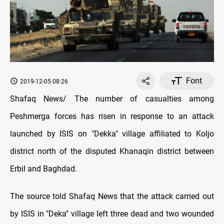
Font
2019-12-05 08:26
Shafaq News/ The number of casualties among
Peshmerga forces has risen in response to an attack
launched by ISIS on "Dekka" village affiliated to Koljo
district north of the disputed Khanaqin district between
Erbil and Baghdad.
The source told Shafaq News that the attack carried out
by ISIS in "Deka" village left three dead and two wounded