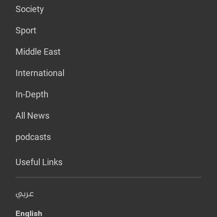
Society
Sport
Middle East
International
In-Depth
All News
podcasts
Useful Links
عربي
English