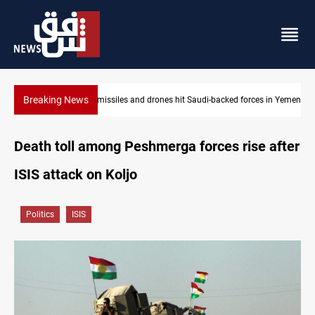
Breaking News
es in Yemen
US tightens sanctions on Iran's financial network
Death toll among Peshmerga forces rise after
ISIS attack on Koljo
Politics
ISIS