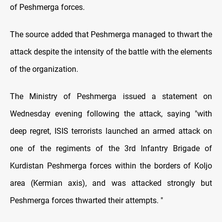
of Peshmerga forces.
The source added that Peshmerga managed to thwart the
attack despite the intensity of the battle with the elements
of the organization.
The Ministry of Peshmerga issued a statement on
Wednesday evening following the attack, saying "with
deep regret, ISIS terrorists launched an armed attack on
one of the regiments of the 3rd Infantry Brigade of
Kurdistan Peshmerga forces within the borders of Koljo
area (Kermian axis), and was attacked strongly but
Peshmerga forces thwarted their attempts. "