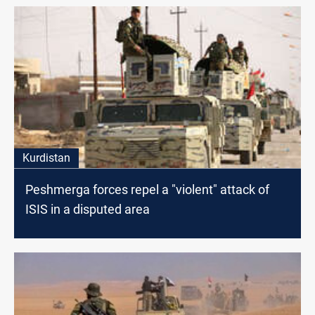
Kurdistan
Peshmerga forces repel a "violent" attack of
ISIS in a disputed area