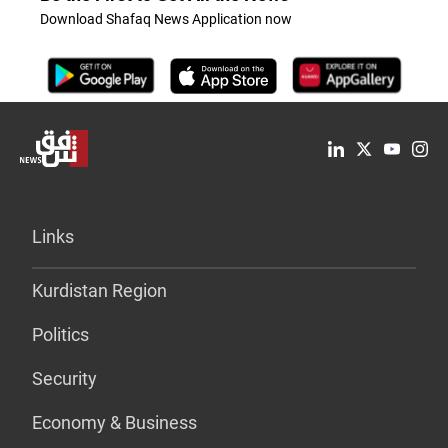
Download Shafaq News Application now
Links
Kurdistan Region
Politics
Security
Economy & Business