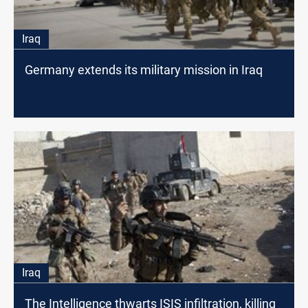
Iraq
Germany extends its military mission in Iraq
Iraq
The Intelligence thwarts ISIS infiltration, killing