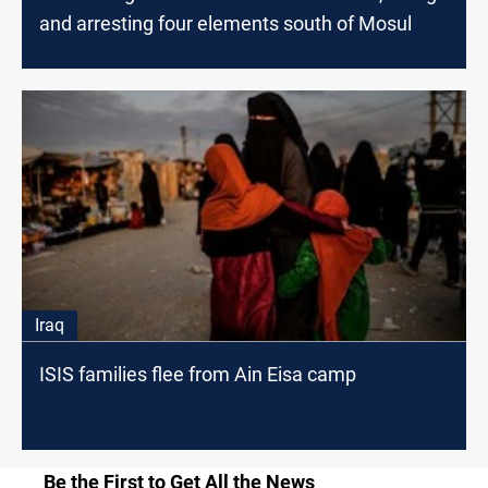
and arresting four elements south of Mosul
Iraq
ISIS families flee from Ain Eisa camp
Be the First to Get All the News