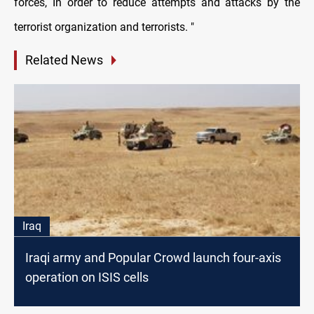
forces, In order to reduce attempts and attacks by the
terrorist organization and terrorists. "
Related News
Iraq
Iraqi army and Popular Crowd launch four-axis
operation on ISIS cells