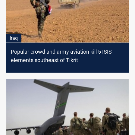
Iraq
Popular crowd and army aviation kill 5 ISIS
elements southeast of Tikrit