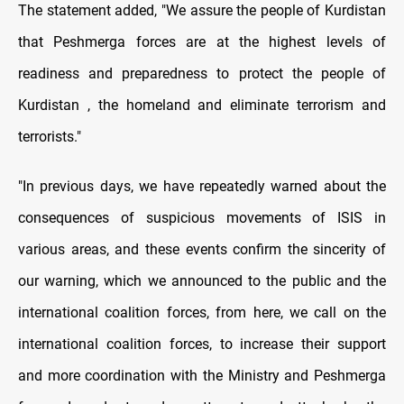
The statement added, "We assure the people of Kurdistan
that Peshmerga forces are at the highest levels of
readiness and preparedness to protect the people of
Kurdistan , the homeland and eliminate terrorism and
terrorists."
"In previous days, we have repeatedly warned about the
consequences of suspicious movements of ISIS in
various areas, and these events confirm the sincerity of
our warning, which we announced to the public and the
international coalition forces, from here, we call on the
international coalition forces, to increase their support
and more coordination with the Ministry and Peshmerga