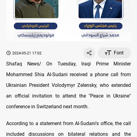
Font
2024-05-21 17:02
Shafaq News/ On Tuesday, Iraqi Prime Minister
Mohammed Shia Al-Sudani received a phone call from
Ukrainian President Volodymyr Zelensky, who extended
an official invitation to attend the "Peace in Ukraine"
conference in Switzerland next month.
According to a statement from Al-Sudani's office, the call
included discussions on bilateral relations and the