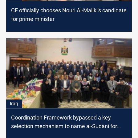
CF officially chooses Nouri Al-Maliki's candidate
for prime minister
Iraq
Coordination Framework bypassed a key
selection mechanism to name al-Sudani for
premiership