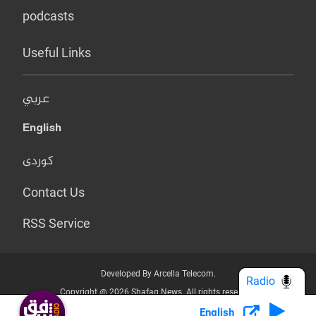
podcasts
Useful Links
عربي
English
کوردی
Contact Us
RSS Service
Developed By Arcella Telecom.
Radio
Copyright @ 2026 Shafaq News. All rights reserved.
English
Who we Are?
Terms & Conditions
Privacy Policy