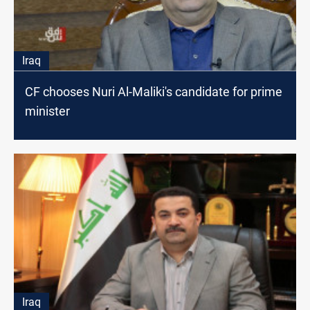
Iraq
CF chooses Nuri Al-Maliki's candidate for prime
minister
Iraq