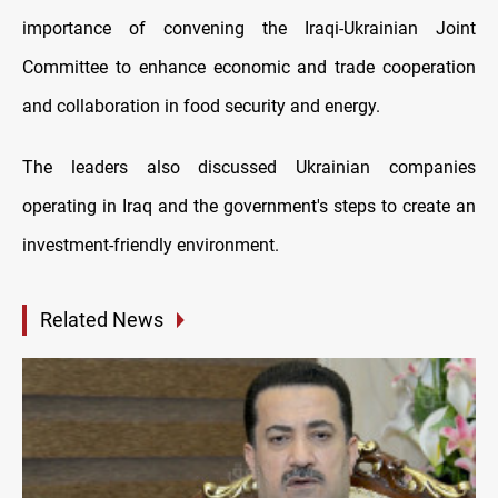
importance of convening the Iraqi-Ukrainian Joint
Committee to enhance economic and trade cooperation
and collaboration in food security and energy.
The leaders also discussed Ukrainian companies
operating in Iraq and the government's steps to create an
investment-friendly environment.
Related News