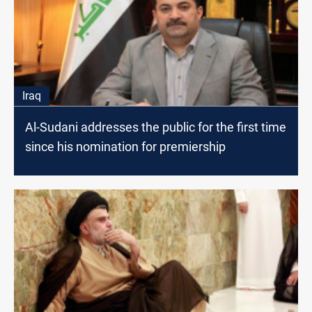
Iraq
Al-Sudani addresses the public for the first time
since his nomination for premiership