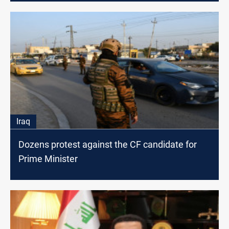
Iraq
Dozens protest against the CF candidate for
Prime Minister