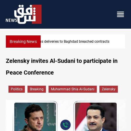
Breaking News
contracts
Vinicius Jr extends Real Madrid contract until 2032
Zelensky invites Al-Sudani to participate in
Peace Conference
Politics
Breaking
Muhammad Shia Al-Sudani
Zelensky