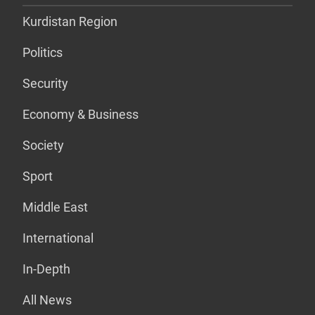
Kurdistan Region
Politics
Security
Economy & Business
Society
Sport
Middle East
International
In-Depth
All News