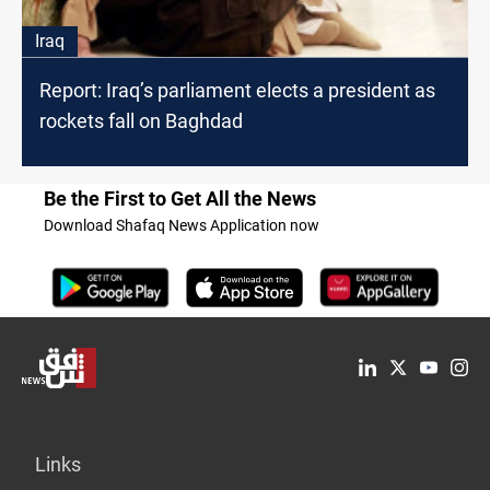
Iraq
Report: Iraq’s parliament elects a president as
rockets fall on Baghdad
Be the First to Get All the News
Download Shafaq News Application now
Links