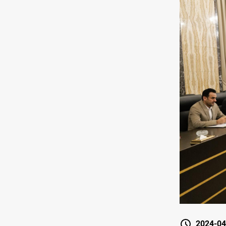
2024-04