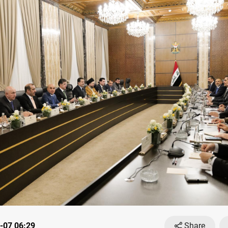
-07 06:29
Share