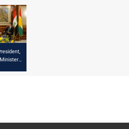
ls for
al
resident,
 Minister
uman
crime