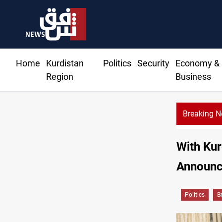
Home
Kurdistan
Politics
Security
Economy &
Region
Business
Breaking 
Berlin arrests t
With Kur
Announc
Politics
B