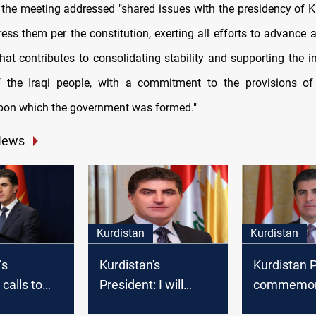
 the meeting addressed "shared issues with the presidency of K
ess them per the constitution, exerting all efforts to advance a
hat contributes to consolidating stability and supporting the in
 the Iraqi people, with a commitment to the provisions of t
pon which the government was formed."
News
Kurdistan
Kurdistan
’s
Kurdistan's
Kurdistan 
calls to
President: I will
commemor
nt force in
always advocate
Anfal camp