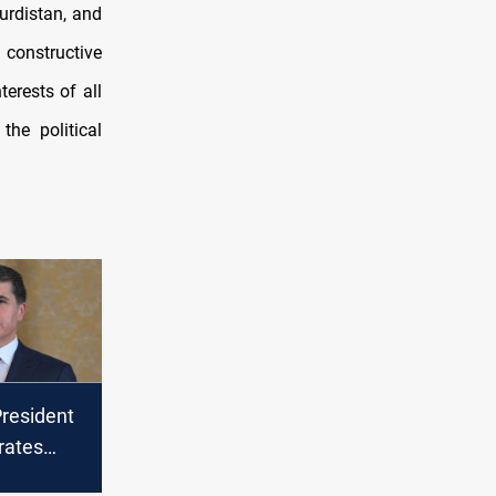
urdistan, and
 constructive
terests of all
he political
President
ates
aign