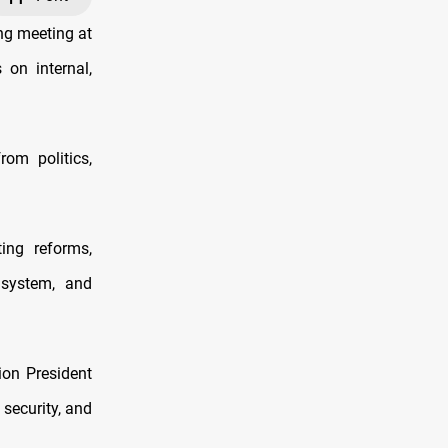
ng meeting at
on internal,
om politics,
ing reforms,
n system, and
ion President
 security, and