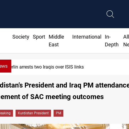
Society
Sport
Middle
International
In-
Al
East
Depth
N
News
wo Iraqis over ISIS links
distan’s President and Iraq PM attendance
ement of SAC meeting outcomes
reaking
Kurdistan President
PM