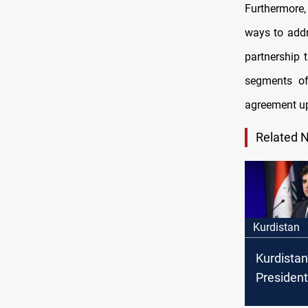
Furthermore,
ways to addr
partnership t
segments of
agreement u
Related 
Kurdistan
Kurdistan
President 
form a joi