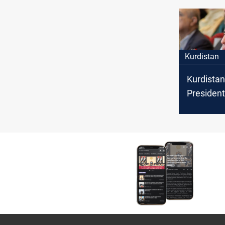
the dispu
Kurdistan
Kurdistan
President
strong su
press fr
journalist