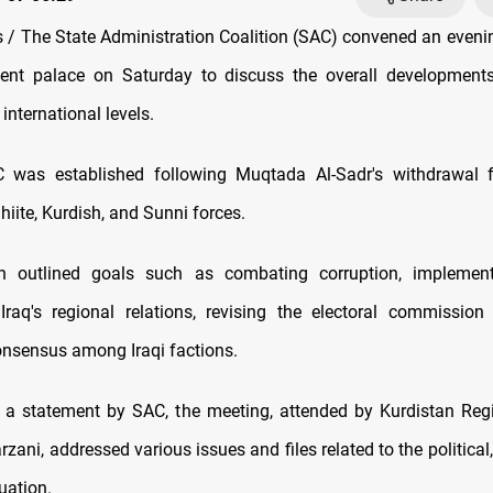
/ The State Administration Coalition (SAC) convened an eveni
ent palace on Saturday to discuss the overall developments 
 international levels.
C was established following Muqtada Al-Sadr's withdrawal fr
iite, Kurdish, and Sunni forces.
on outlined goals such as combating corruption, implement
Iraq's regional relations, revising the electoral commissio
nsensus among Iraqi factions.
 a statement by SAC, the meeting, attended by Kurdistan Reg
zani, addressed various issues and files related to the political,
uation.