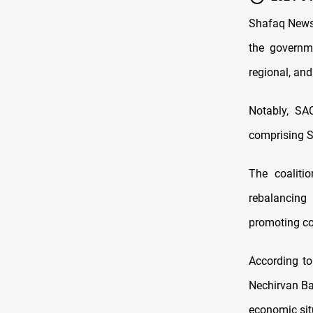
Shafaq News 
the governm
regional, and
Notably, SA
comprising Sh
The coaliti
rebalancing 
promoting co
According to
Nechirvan Bar
economic sit