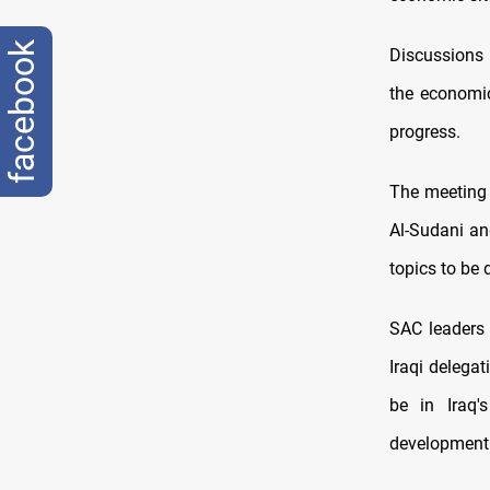
facebook
Discussions
the economic
progress.
The meeting 
Al-Sudani an
topics to be 
SAC leaders e
Iraqi delegat
be in Iraq'
development.