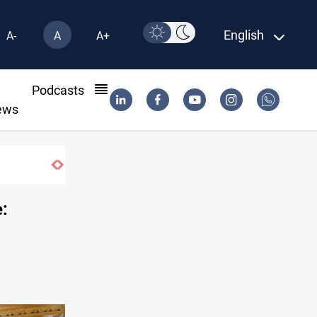
English
A-
A
A+
l
Podcasts
ews
Minibus blast leaves eight casualties in Syria
: