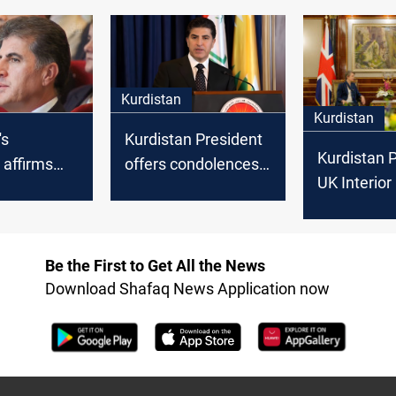
ted areas
women's rights
victims, cal
internation
recognition
Kurdistan
Kurdistan
's
Kurdistan President
Kurdistan P
 affirms
offers condolences
UK Interior
pport for
for hikers demise in
discuss h
eedom and
floods
trafficking,
s
organized 
Be the First to Get All the News
Download Shafaq News Application now