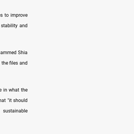
s to improve
stability and
Mohammed Shia
the files and
ce in what the
hat "it should
 sustainable