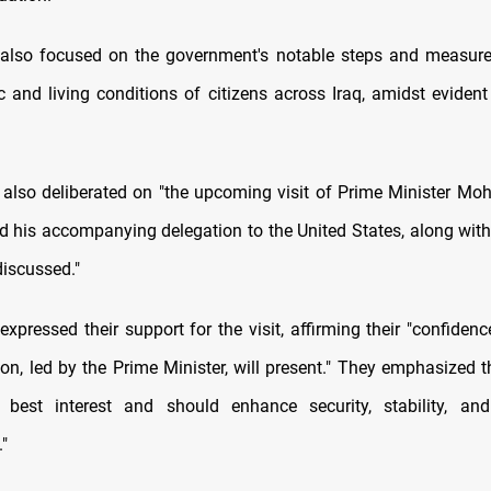
 also focused on the government's notable steps and measure
 and living conditions of citizens across Iraq, amidst evident 
also deliberated on "the upcoming visit of Prime Minister 
d his accompanying delegation to the United States, along with 
discussed."
xpressed their support for the visit, affirming their "confiden
ion, led by the Prime Minister, will present." They emphasized t
s best interest and should enhance security, stability, and
"