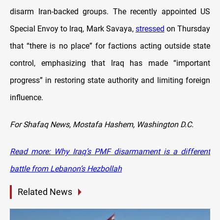
disarm Iran-backed groups. The recently appointed US
Special Envoy to Iraq, Mark Savaya,
stressed
on Thursday
that “there is no place” for factions acting outside state
control, emphasizing that Iraq has made “important
progress” in restoring state authority and limiting foreign
influence.
For Shafaq News, Mostafa Hashem, Washington D.C.
Read more: Why Iraq’s PMF disarmament is a different
battle from Lebanon’s Hezbollah
Related News