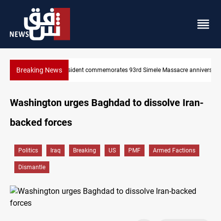
Breaking News
re anniversary
Erbil gasoline prices hit new highs
Washington urges Baghdad to dissolve Iran-
backed forces
Politics
Iraq
Breaking
US
PMF
Armed Factions
Dismantle