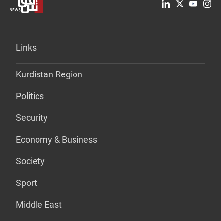
Links
Kurdistan Region
Politics
Security
Economy & Business
Society
Sport
Middle East