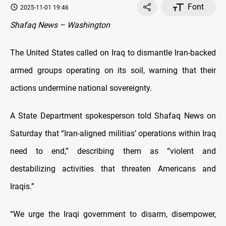
Font
2025-11-01 19:46
Shafaq News – Washington
The United States called on Iraq to dismantle Iran-backed
armed groups operating on its soil, warning that their
actions undermine national sovereignty.
A State Department spokesperson told Shafaq News on
Saturday that “Iran-aligned militias’ operations within Iraq
need to end,” describing them as “violent and
destabilizing activities that threaten Americans and
Iraqis.”
“We urge the Iraqi government to disarm, disempower,