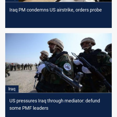
Iraq PM condemns US airstrike, orders probe
Iraq
US pressures Iraq through mediator: defund
some PMF leaders