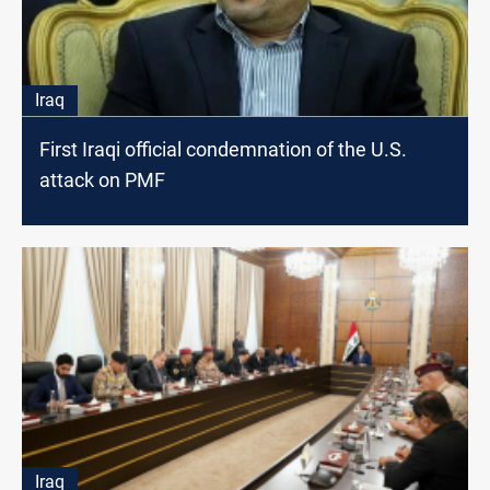
Iraq
First Iraqi official condemnation of the U.S.
attack on PMF
Iraq