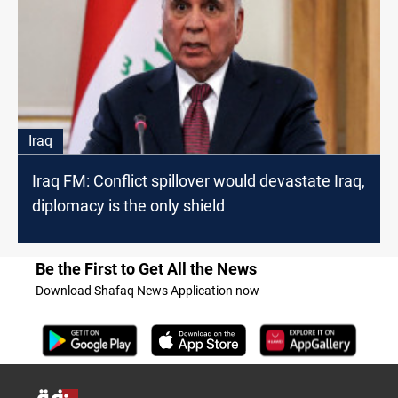
Iraq
Iraq FM: Conflict spillover would devastate Iraq,
diplomacy is the only shield
Be the First to Get All the News
Download Shafaq News Application now