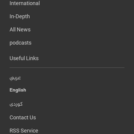
International
In-Depth
All News
podcasts
Useful Links
عربي
English
کوردی
Contact Us
RSS Service