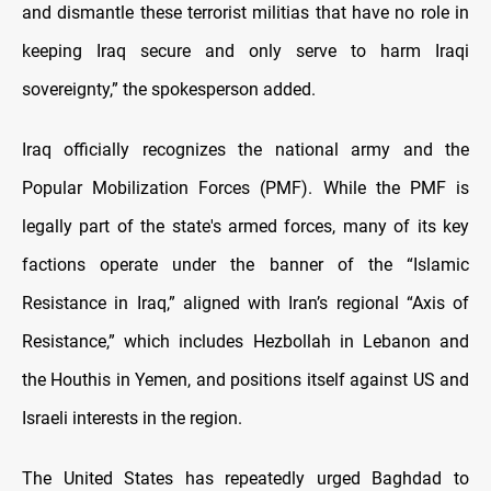
and dismantle these terrorist militias that have no role in
keeping Iraq secure and only serve to harm Iraqi
sovereignty,” the spokesperson added.
Iraq officially recognizes the national army and the
Popular Mobilization Forces (PMF). While the PMF is
legally part of the state's armed forces, many of its key
factions operate under the banner of the “Islamic
Resistance in Iraq,” aligned with Iran’s regional “Axis of
Resistance,” which includes Hezbollah in Lebanon and
the Houthis in Yemen, and positions itself against US and
Israeli interests in the region.
The United States has repeatedly urged Baghdad to