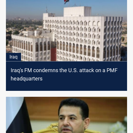
Iraq
Iraq's FM condemns the U.S. attack on a PMF
headquarters