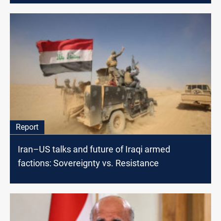
Report
Iran–US talks and future of Iraqi armed
factions: Sovereignty vs. Resistance