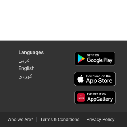
Languages
عربي
English
كوردى
Who we Are?
Terms & Conditions
Privacy Policy