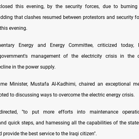
losed this evening, by the security forces, due to burning 
 adding that clashes resumed between protestors and security fo
this evening.
entary Energy and Energy Committee, criticized today,
government's management of the electricity crisis in the 
cline in the power supply.
ime Minister, Mustafa Al-Kadhimi, chaired an exceptional mee
ted to discussing ways to overcome the electric energy crisis.
directed, "to put more efforts into maintenance operati
and quick steps, and harnessing all the capabilities of the stat
d provide the best service to the Iraqi citizen".