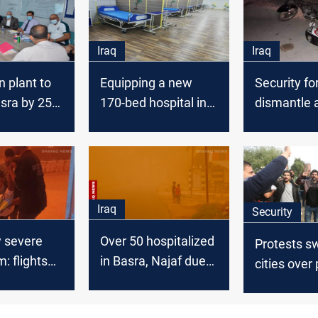
Iraq
Iraq
n plant to
Equipping a new
Security fo
sra by 250
170-bed hospital in
dismantle 
Basra
trapped mo
in al-Hilla
Iraq
Security
y severe
Over 50 hospitalized
Protests s
: flights
in Basra, Najaf due
cities over
alth crisis
to intense dust
power, and
storm