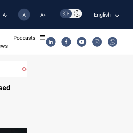
English
A-
A
A+
l
Podcasts
ews
ased