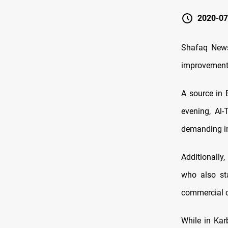
2020-07
Shafaq News
improvements 
A source in 
evening, Al-
demanding im
Additionally
who also sta
commercial co
While in Kar