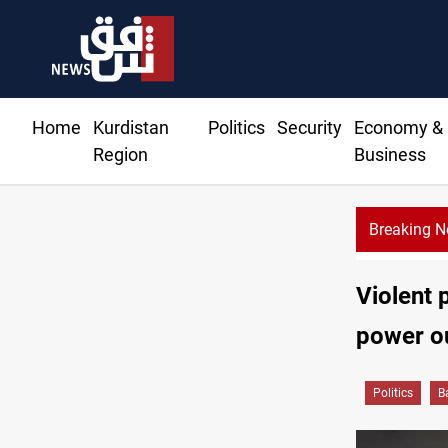
Home
Kurdistan
Politics
Security
Economy &
Region
Business
Breaking 
Al-Zaidi keeps defense, interior posts under his oversight
Violent 
power o
Politics
B