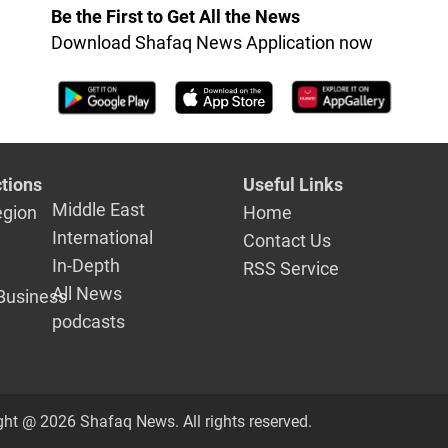
Be the First to Get All the News
Download Shafaq News Application now
tions
Useful Links
Middle East
egion
Home
International
Contact Us
In-Depth
RSS Service
All News
Business
podcasts
ght @ 2026 Shafaq News. All rights reserved.