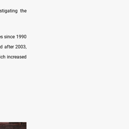
stigating the
ies since 1990
d after 2003,
ich increased