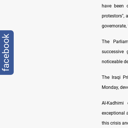
have been c
protestors",
governorate, 
facebook
The Parliam
successive 
noticeable de
The Iraqi Pr
Monday, devo
Al-Kadhimi 
exceptional 
this crisis an