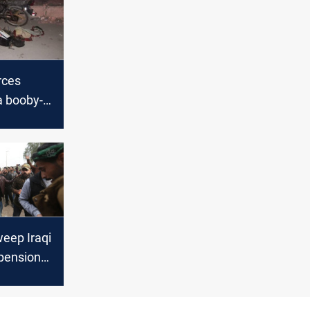
rces
a booby-
torcycle
weep Iraqi
 pensions,
 jobs