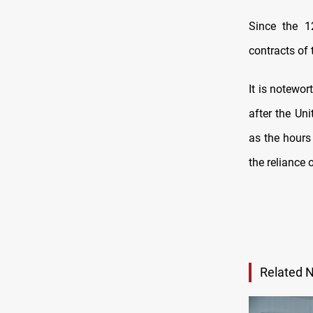
Since the 12
contracts of 
It is notewor
after the Un
as the hours
the reliance 
Related 