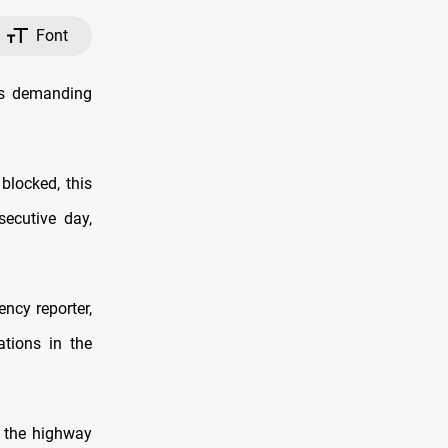
Font
ts demanding
blocked, this
secutive day,
ncy reporter,
ations in the
d the highway