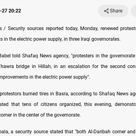
-27 20:22
Share
 / Security sources reported today, Monday, renewed protes
in the electric power supply, in three Iraqi governorates.
Babel told Shafaq News agency, "protesters in the governorate 
Thawra bridge in Hillah, in an escalation for the second con
provements in the electric power supply".
, protestors burned tires in Basra, according to Shafaq News age
ted that tens of citizens organized, this evening, demonstr
rner in the center of the governorate.
bala, a security source stated that "both Al-Daribah corner an