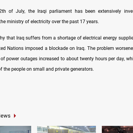
th of July, the Iraqi parliament has been extensively inve
the ministry of electricity over the past 17 years.
thy that Iraq suffers from a shortage of electrical energy suppl
ited Nations imposed a blockade on Iraq. The problem worsene
 of power outages increased to about twenty hours per day, wh
of the people on small and private generators.
News