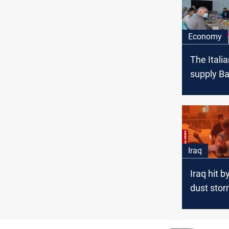
Economy
The Italia
supply Ba
MW
Iraq
Iraq hit b
dust storm
halted, he