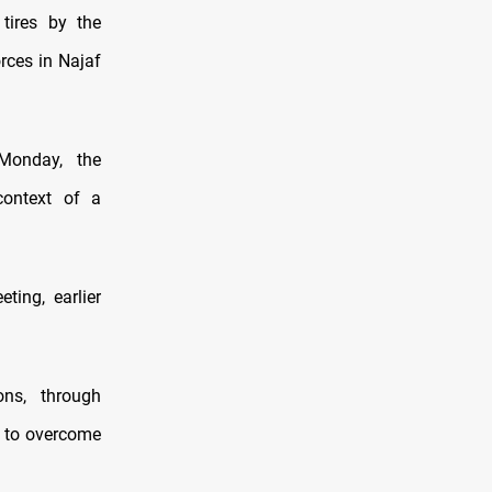
tires by the
rces in Najaf
 Monday, the
context of a
ting, earlier
ons, through
e to overcome