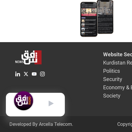
Website Sec
Kurdistan R
Politics
Security
Economy & 
Society
English
Developed By Arcella Telecom.
Copyri