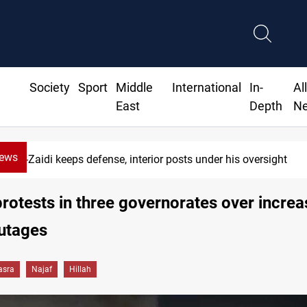
Society
Sport
Middle
International
In-
Al
East
Depth
N
News
Berlin arrests two Iraqis over ISIS links
protests in three governorates over incre
utages
asra
Najaf
Hillah