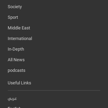
Society
Sport
Middle East
International
In-Depth
All News
podcasts
Useful Links
عربي