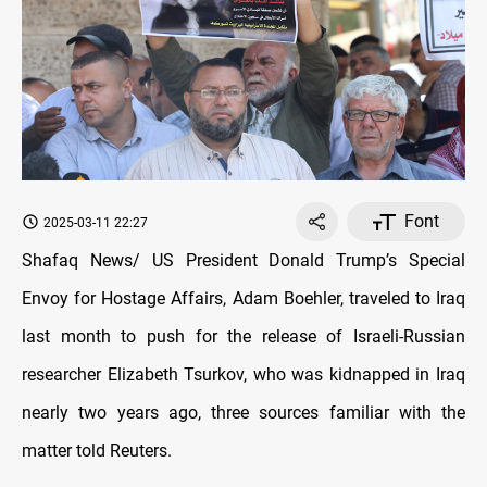
Font
2025-03-11 22:27
Shafaq News/ US President Donald Trump’s Special
Envoy for Hostage Affairs, Adam Boehler, traveled to Iraq
last month to push for the release of Israeli-Russian
researcher Elizabeth Tsurkov, who was kidnapped in Iraq
nearly two years ago, three sources familiar with the
matter told Reuters.