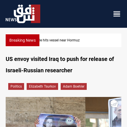
Breaking News
38 years on: Iraq still divided over Iran war victory anniversary
US envoy visited Iraq to push for release of
Israeli-Russian researcher
Politics
Elizabeth Tsurkov
Adam Boehler