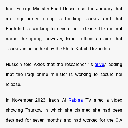
Iraqi Foreign Minister Fuad Hussein said in January that
an Iraqi armed group is holding Tsurkov and that
Baghdad is working to secure her release. He did not
name the group, however, Israeli officials claim that
Tsurkov is being held by the Shiite Kataib Hezbollah.
Hussein told Axios that the researcher “is
alive
,” adding
that the Iraqi prime minister is working to secure her
release.
In November 2023, Iraq’s Al
Rabiaa
TV aired a video
showing Tsurkov, in which she claimed she had been
detained for seven months and had worked for the CIA