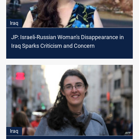
Iraq
JP: Israeli-Russian Woman's Disappearance in
Iraq Sparks Criticism and Concern
Iraq