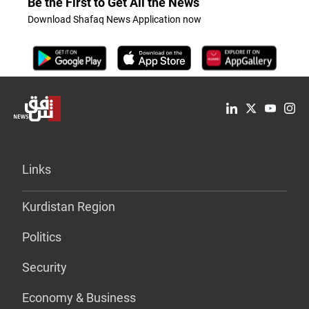
Be the First to Get All the News
Download Shafaq News Application now
Links
Kurdistan Region
Politics
Security
Economy & Business