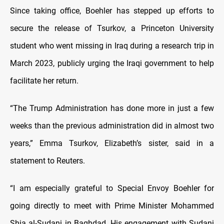
Since taking office, Boehler has stepped up efforts to
secure the release of Tsurkov, a Princeton University
student who went missing in Iraq during a research trip in
March 2023, publicly urging the Iraqi government to help
facilitate her return.
“The Trump Administration has done more in just a few
weeks than the previous administration did in almost two
years,” Emma Tsurkov, Elizabeth’s sister, said in a
statement to Reuters.
“I am especially grateful to Special Envoy Boehler for
going directly to meet with Prime Minister Mohammed
Shia al-Sudani in Baghdad. His engagement with Sudani