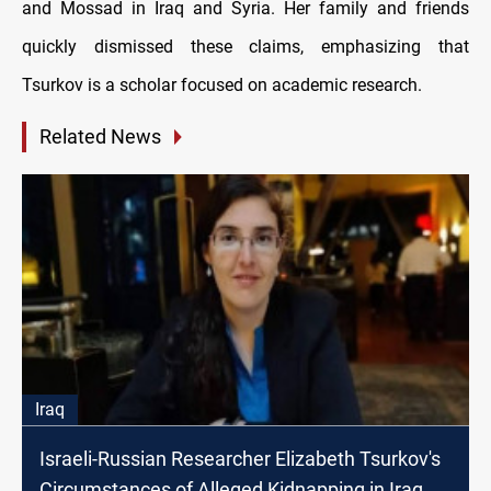
and Mossad in Iraq and Syria. Her family and friends
quickly dismissed these claims, emphasizing that
Tsurkov is a scholar focused on academic research.
Related News
Iraq
Israeli-Russian Researcher Elizabeth Tsurkov's
Circumstances of Alleged Kidnapping in Iraq