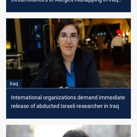
Revealed
Iraq
International organizations demand immediate
release of abducted Israeli researcher in Iraq