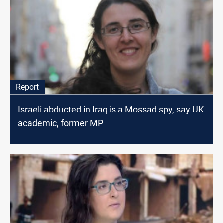
Report
Israeli abducted in Iraq is a Mossad spy, say UK
academic, former MP