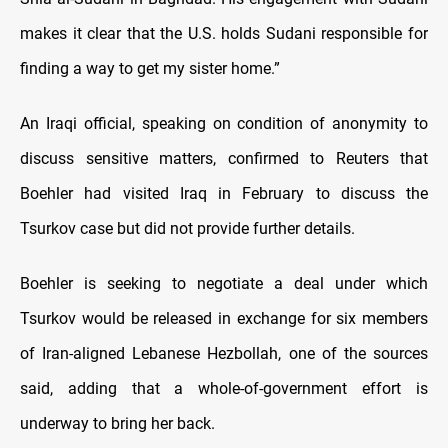
makes it clear that the U.S. holds Sudani responsible for
finding a way to get my sister home.”
An Iraqi official, speaking on condition of anonymity to
discuss sensitive matters, confirmed to Reuters that
Boehler had visited Iraq in February to discuss the
Tsurkov case but did not provide further details.
Boehler is seeking to negotiate a deal under which
Tsurkov would be released in exchange for six members
of Iran-aligned Lebanese Hezbollah, one of the sources
said, adding that a whole-of-government effort is
underway to bring her back.