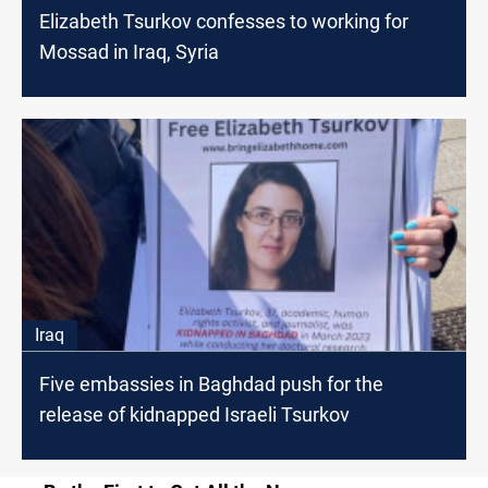
Elizabeth Tsurkov confesses to working for
Mossad in Iraq, Syria
Iraq
Five embassies in Baghdad push for the
release of kidnapped Israeli Tsurkov