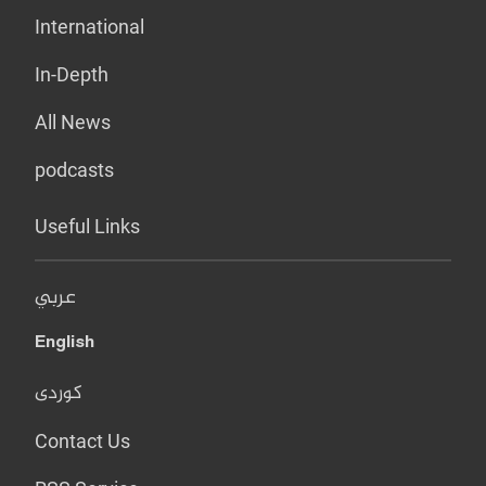
International
In-Depth
All News
podcasts
Useful Links
عربي
English
کوردی
Contact Us