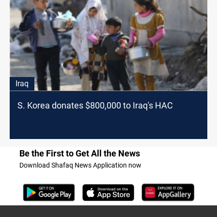
Iraq
S. Korea donates $800,000 to Iraq's HAC
Be the First to Get All the News
Download Shafaq News Application now