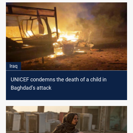
Iraq
UNICEF condemns the death of a child in
Baghdad’s attack