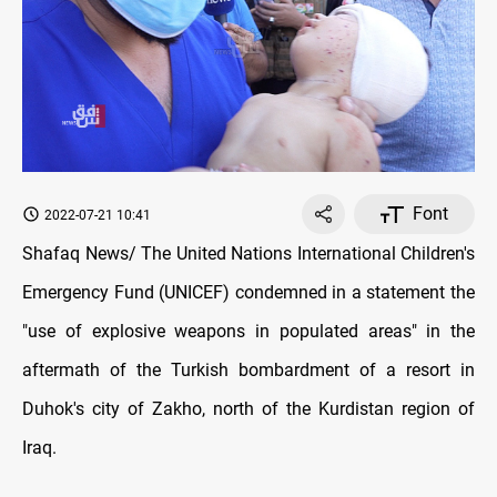
Font
2022-07-21 10:41
Shafaq News/ The United Nations International Children's
Emergency Fund (UNICEF) condemned in a statement the
"use of explosive weapons in populated areas" in the
aftermath of the Turkish bombardment of a resort in
Duhok's city of Zakho, north of the Kurdistan region of
Iraq.