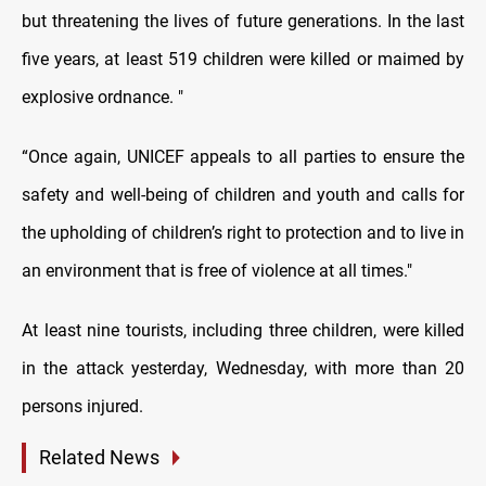
but threatening the lives of future generations. In the last
five years, at least 519 children were killed or maimed by
explosive ordnance. "
“Once again, UNICEF appeals to all parties to ensure the
safety and well-being of children and youth and calls for
the upholding of children’s right to protection and to live in
an environment that is free of violence at all times."
At least nine tourists, including three children, were killed
in the attack yesterday, Wednesday, with more than 20
persons injured.
Related News