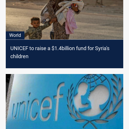
World
UNICEF to raise a $1.4billion fund for Syria's
children