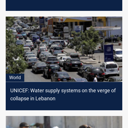
World
UNICEF: Water supply systems on the verge of
collapse in Lebanon