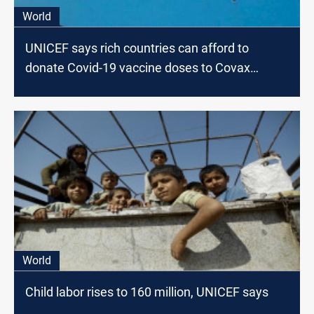
World
UNICEF says rich countries can afford to
donate Covid-19 vaccine doses to Covax
scheme
World
Child labor rises to 160 million, UNICEF says