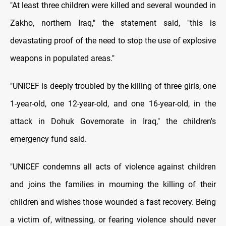
"At least three children were killed and several wounded in
Zakho, northern Iraq," the statement said, "this is
devastating proof of the need to stop the use of explosive
weapons in populated areas."
"UNICEF is deeply troubled by the killing of three girls, one
1-year-old, one 12-year-old, and one 16-year-old, in the
attack in Dohuk Governorate in Iraq," the children's
emergency fund said.
"UNICEF condemns all acts of violence against children
and joins the families in mourning the killing of their
children and wishes those wounded a fast recovery. Being
a victim of, witnessing, or fearing violence should never