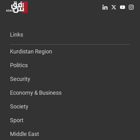
Links
Kurdistan Region
Politics
Security
Economy & Business
Society
Sport
Middle East