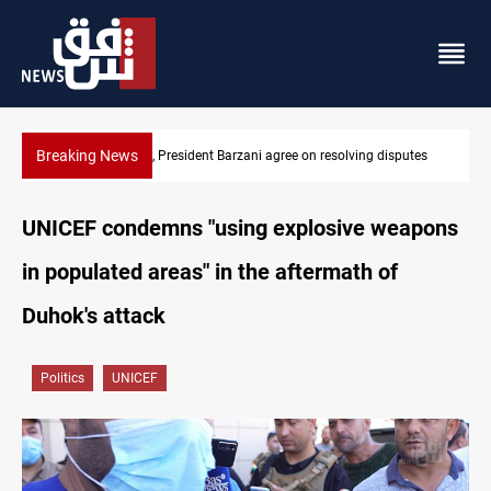
Breaking News
SAC sets Sept 30 deadline to disarm factions
UNICEF condemns "using explosive weapons
in populated areas" in the aftermath of
Duhok's attack
Politics
UNICEF