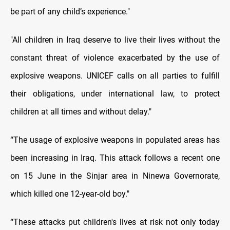
be part of any child’s experience."
"All children in Iraq deserve to live their lives without the
constant threat of violence exacerbated by the use of
explosive weapons. UNICEF calls on all parties to fulfill
their obligations, under international law, to protect
children at all times and without delay."
“The usage of explosive weapons in populated areas has
been increasing in Iraq. This attack follows a recent one
on 15 June in the Sinjar area in Ninewa Governorate,
which killed one 12-year-old boy."
“These attacks put children's lives at risk not only today