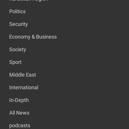
Politics
Security
Economy & Business
Society
Sport
Middle East
International
In-Depth
All News
podcasts