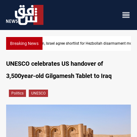
Breaking News
PMF denies attack warning allegations, threatens lawsuits
UNESCO celebrates US handover of
3,500year-old Gilgamesh Tablet to Iraq
Politics
UNESCO