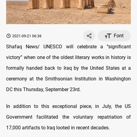
Font
2021-09-21 06:36
Shafaq News/ UNESCO will celebrate a “significant
victory” when one of the oldest literary works in history is
formally handed back to Iraq by the United States at a
ceremony at the Smithsonian Institution in Washington
DC this Thursday, September 23rd.
In addition to this exceptional piece, in July, the US
Government facilitated the voluntary repatriation of
17,000 artifacts to Iraq looted in recent decades.