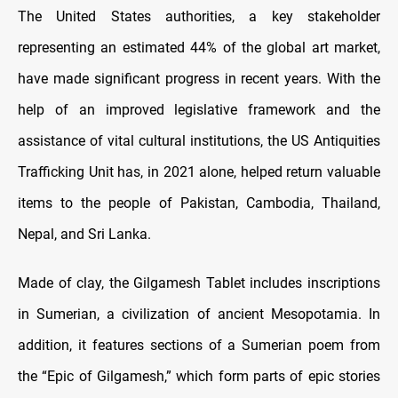
The United States authorities, a key stakeholder
representing an estimated 44% of the global art market,
have made significant progress in recent years. With the
help of an improved legislative framework and the
assistance of vital cultural institutions, the US Antiquities
Trafficking Unit has, in 2021 alone, helped return valuable
items to the people of Pakistan, Cambodia, Thailand,
Nepal, and Sri Lanka.
Made of clay, the Gilgamesh Tablet includes inscriptions
in Sumerian, a civilization of ancient Mesopotamia. In
addition, it features sections of a Sumerian poem from
the “Epic of Gilgamesh,” which form parts of epic stories