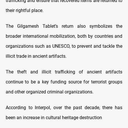
trafficking and ensure that recovered items are returned to
their rightful place.
The Gilgamesh Tablet’s return also symbolizes the
broader international mobilization, both by countries and
organizations such as UNESCO, to prevent and tackle the
illicit trade in ancient artifacts.
The theft and illicit trafficking of ancient artifacts
continue to be a key funding source for terrorist groups
and other organized criminal organizations.
According to Interpol, over the past decade, there has
been an increase in cultural heritage destruction