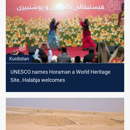
Kurdistan
UNESCO names Horaman a World Heritage
Site..Halabja welcomes