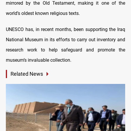
mirrored by the Old Testament, making it one of the
world’s oldest known religious texts.
UNESCO has, in recent months, been supporting the Iraq
National Museum in its efforts to carry out inventory and
research work to help safeguard and promote the
museum’s invaluable collection.
Related News