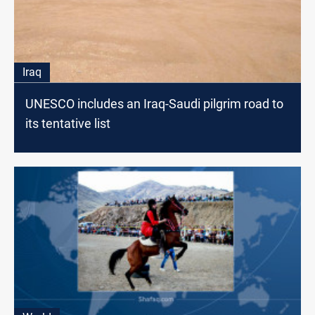
Iraq
UNESCO includes an Iraq-Saudi pilgrim road to
its tentative list