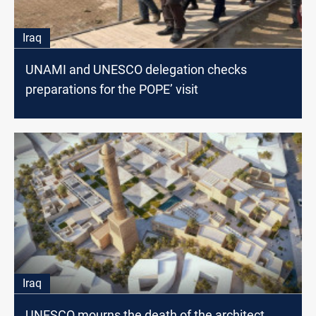
Iraq
UNAMI and UNESCO delegation checks
preparations for the POPE’ visit
Iraq
UNESCO mourns the death of the architect