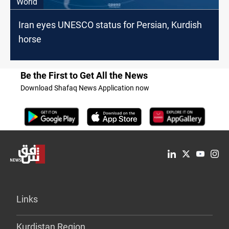
World
Iran eyes UNESCO status for Persian, Kurdish
horse
Be the First to Get All the News
Download Shafaq News Application now
Links
Kurdistan Region