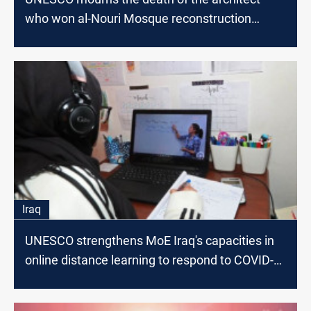
who won al-Nouri Mosque reconstruction
competition
Iraq
UNESCO strengthens MoE Iraq's capacities in
online distance learning to respond to COVID-
19