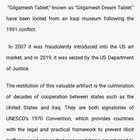
“Gilgamesh Tablet,” known as “Gilgamesh Dream Tablet,”
have been looted from an Iraqi museum following the
1991 conflict.
In 2007 it was fraudulently introduced into the US art
market, and in 2019, it was seized by the US Department
of Justice.
The restitution of this valuable artifact is the culmination
of decades of cooperation between states such as the
United States and Iraq. They are both signatories of
UNESCO’s 1970 Convention, which provides countries
with the legal and practical framework to prevent illicit