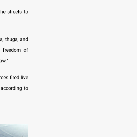
he streets to
s, thugs, and
to freedom of
aw."
es fired live
 according to