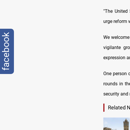
"The United 
urge reform w
facebook
We welcome e
vigilante gr
expression an
One person d
rounds in th
security and
Related 