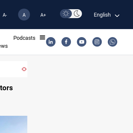
English
A-
A
A+
l
Podcasts
ews
tors