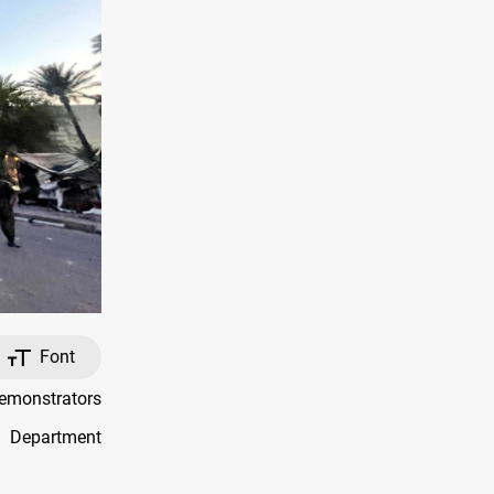
Font
emonstrators
e Department