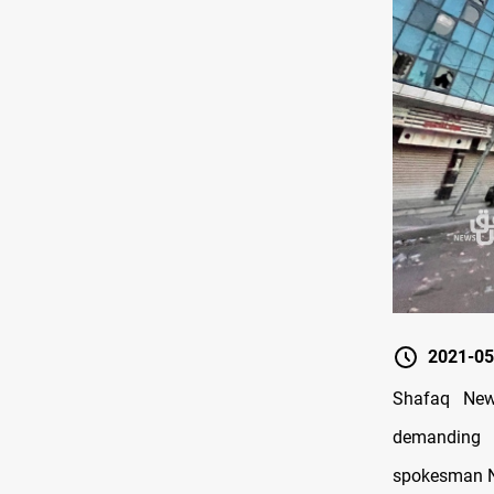
2021-05
Shafaq News
demanding r
spokesman Ne