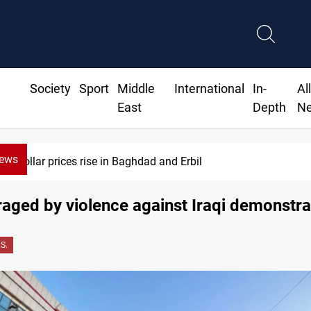
Society
Sport
Middle
International
In-
Al
East
Depth
N
News
Dollar prices rise in Baghdad and Erbil
raged by violence against Iraqi demonstra
.S.