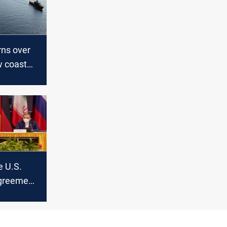
rns over
w coast
e U.S.
agreement
ran’s
eign
ays