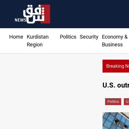
Home
Kurdistan
Politics
Security
Economy &
Region
Business
Breaking 
U.S. out
Politics
U