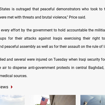
States is outraged that peaceful demonstrators who took to t
ere met with threats and brutal violence," Price said.
very effort by the government to hold accountable the militia
oups for their attacks against Iraqis exercising their right 
d peaceful assembly as well as for their assault on the rule of l
ied and several were injured on Tuesday when Iraqi security forc
e air to disperse anti-government protests in central Baghdad,
 medical sources.
News