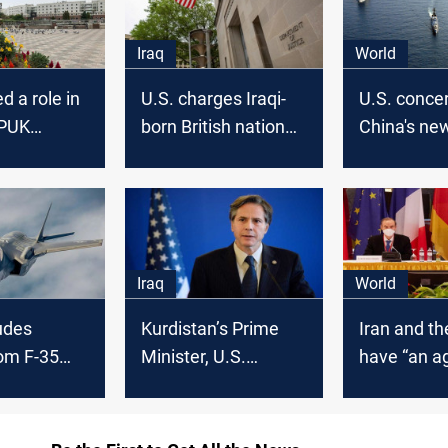
Iraq
World
d a role in
U.S. charges Iraqi-
U.S. conce
 PUK
born British national
China's ne
tion, U.S.
with bribery scheme
guard law
ays
to obtain contracts
Iraq
World
udes
Kurdistan’s Prime
Iran and th
om F-35
Minister, U.S.
have “an 
Secretary of State
in place”, I
speak by phone,
deputy for
reaffirm the
minister s