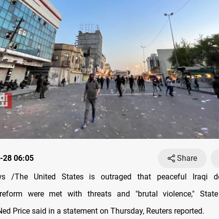
-28 06:05
Share
 /The United States is outraged that peaceful Iraqi d
eform were met with threats and "brutal violence," Stat
d Price said in a statement on Thursday, Reuters reported.