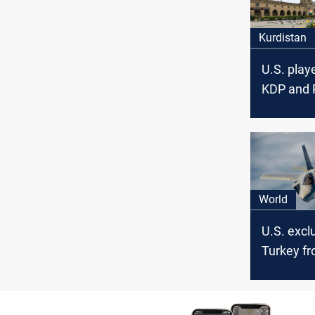
Kurdistan
U.S. playe
KDP and
reconcilia
official s
World
U.S. excl
Turkey fr
program