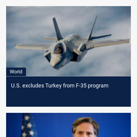
World
U.S. excludes Turkey from F-35 program