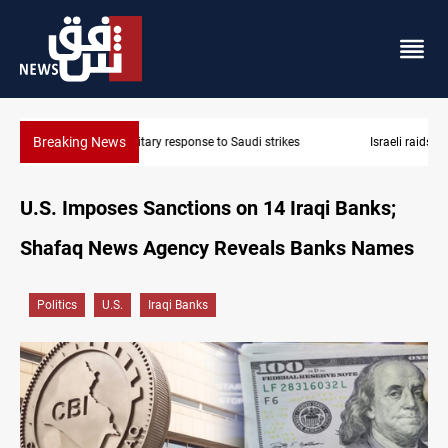
Breaking News
Israeli raids, settler attacks sweep West Bank
U.S. Imposes Sanctions on 14 Iraqi Banks;
Shafaq News Agency Reveals Banks Names
Politics
U.S.
Iraqi Banks