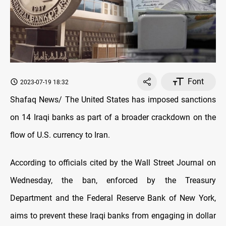
Font
2023-07-19 18:32
Shafaq News/ The United States has imposed sanctions
on 14 Iraqi banks as part of a broader crackdown on the
flow of U.S. currency to Iran.
According to officials cited by the Wall Street Journal on
Wednesday, the ban, enforced by the Treasury
Department and the Federal Reserve Bank of New York,
aims to prevent these Iraqi banks from engaging in dollar