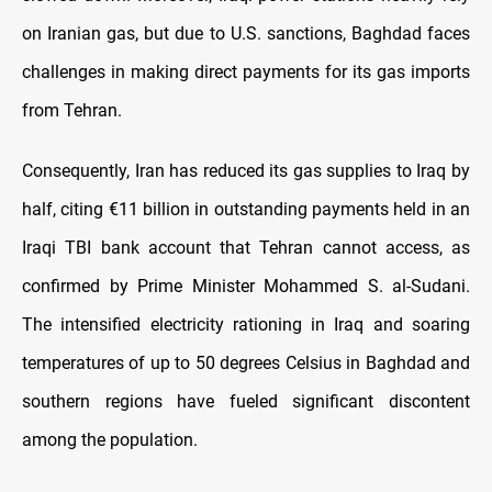
on Iranian gas, but due to U.S. sanctions, Baghdad faces
challenges in making direct payments for its gas imports
from Tehran.
Consequently, Iran has reduced its gas supplies to Iraq by
half, citing €11 billion in outstanding payments held in an
Iraqi TBI bank account that Tehran cannot access, as
confirmed by Prime Minister Mohammed S. al-Sudani.
The intensified electricity rationing in Iraq and soaring
temperatures of up to 50 degrees Celsius in Baghdad and
southern regions have fueled significant discontent
among the population.