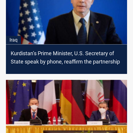
Iraq
Kurdistan’s Prime Minister, U.S. Secretary of
State speak by phone, reaffirm the partnership