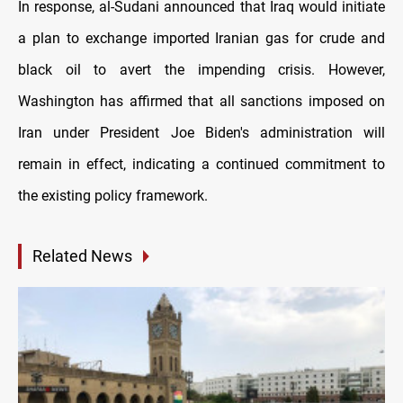
In response, al-Sudani announced that Iraq would initiate
a plan to exchange imported Iranian gas for crude and
black oil to avert the impending crisis. However,
Washington has affirmed that all sanctions imposed on
Iran under President Joe Biden's administration will
remain in effect, indicating a continued commitment to
the existing policy framework.
Related News