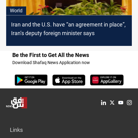
World
Iran and the U.S. have “an agreement in place”,
Iran’s deputy foreign minister says
Be the First to Get All the News
Download Shafaq News Application now
Links