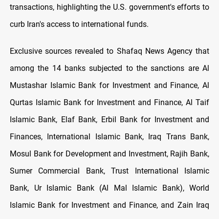
transactions, highlighting the U.S. government's efforts to
curb Iran's access to international funds.
Exclusive sources revealed to Shafaq News Agency that
among the 14 banks subjected to the sanctions are Al
Mustashar Islamic Bank for Investment and Finance, Al
Qurtas Islamic Bank for Investment and Finance, Al Taif
Islamic Bank, Elaf Bank, Erbil Bank for Investment and
Finances, International Islamic Bank, Iraq Trans Bank,
Mosul Bank for Development and Investment, Rajih Bank,
Sumer Commercial Bank, Trust International Islamic
Bank, Ur Islamic Bank (Al Mal Islamic Bank), World
Islamic Bank for Investment and Finance, and Zain Iraq