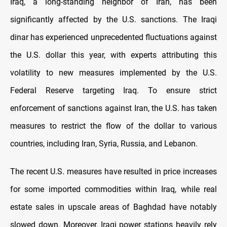
Iraq, a long-standing neighbor of Iran, has been
significantly affected by the U.S. sanctions. The Iraqi
dinar has experienced unprecedented fluctuations against
the U.S. dollar this year, with experts attributing this
volatility to new measures implemented by the U.S.
Federal Reserve targeting Iraq. To ensure strict
enforcement of sanctions against Iran, the U.S. has taken
measures to restrict the flow of the dollar to various
countries, including Iran, Syria, Russia, and Lebanon.
The recent U.S. measures have resulted in price increases
for some imported commodities within Iraq, while real
estate sales in upscale areas of Baghdad have notably
slowed down. Moreover, Iraqi power stations heavily rely