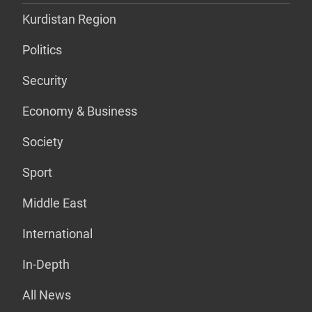
Kurdistan Region
Politics
Security
Economy & Business
Society
Sport
Middle East
International
In-Depth
All News