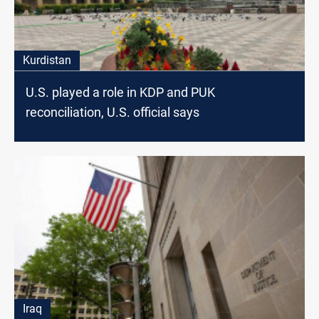
Kurdistan
U.S. played a role in KDP and PUK
reconciliation, U.S. official says
Iraq