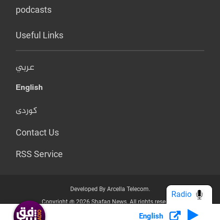
podcasts
Useful Links
عربي
English
کوردی
Contact Us
RSS Service
Developed By Arcella Telecom.
Radio
Copyright @ 2026 Shafaq News. All rights reserved.
English
Who we Are?
Terms & Conditions
Privacy Policy