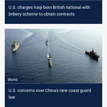
U.S. charges Iraqi-born British national with
bribery scheme to obtain contracts
World
U.S. concerns over China's new coast guard
law