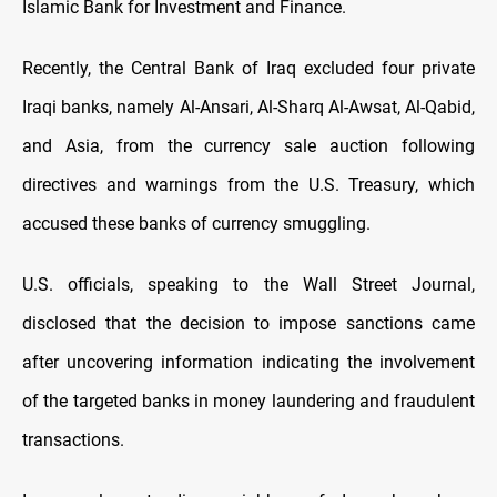
Islamic Bank for Investment and Finance.
Recently, the Central Bank of Iraq excluded four private
Iraqi banks, namely Al-Ansari, Al-Sharq Al-Awsat, Al-Qabid,
and Asia, from the currency sale auction following
directives and warnings from the U.S. Treasury, which
accused these banks of currency smuggling.
U.S. officials, speaking to the Wall Street Journal,
disclosed that the decision to impose sanctions came
after uncovering information indicating the involvement
of the targeted banks in money laundering and fraudulent
transactions.