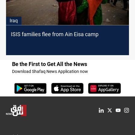
Iraq
ISIS families flee from Ain Eisa camp
Be the First to Get All the News
Download Shafaq News Application now