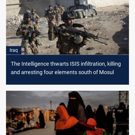
Iraq
The Intelligence thwarts ISIS infiltration, killing
and arresting four elements south of Mosul