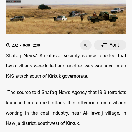
Font
2021-10-30 12:30
Shafaq News/ An official security source reported that
two civilians were killed and another was wounded in an
ISIS attack south of Kirkuk governorate.
The source told Shafaq News Agency that ISIS terrorists
launched an armed attack this afternoon on civilians
working in the coal industry, near Al-Hawaij village, in
Hawija district, southwest of Kirkuk.