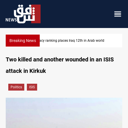
Breaking News
d
US blockade redirects 55 vessels near Iran
Two killed and another wounded in an ISIS
attack in Kirkuk
Politics
ISIS