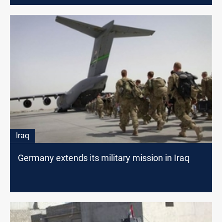
Iraq
Germany extends its military mission in Iraq