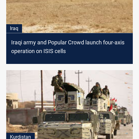
Iraq
Iraqi army and Popular Crowd launch four-axis
operation on ISIS cells
Kurdistan