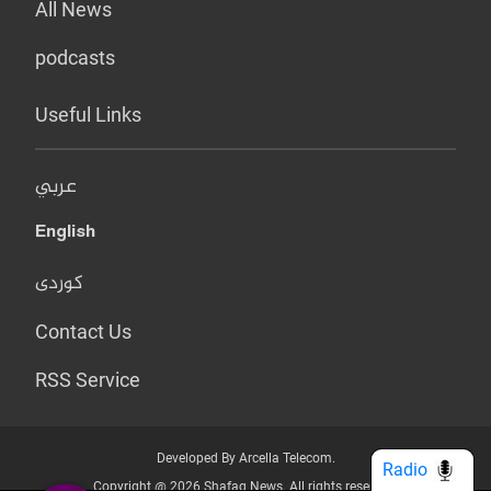
All News
podcasts
Useful Links
عربي
English
کوردی
Contact Us
RSS Service
Developed By Arcella Telecom.
Radio
Copyright @ 2026 Shafaq News. All rights reserved.