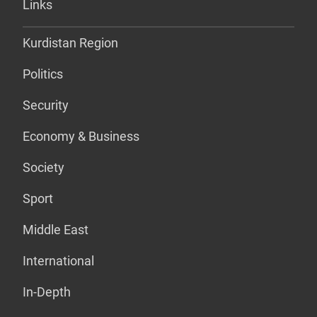
Links
Kurdistan Region
Politics
Security
Economy & Business
Society
Sport
Middle East
International
In-Depth