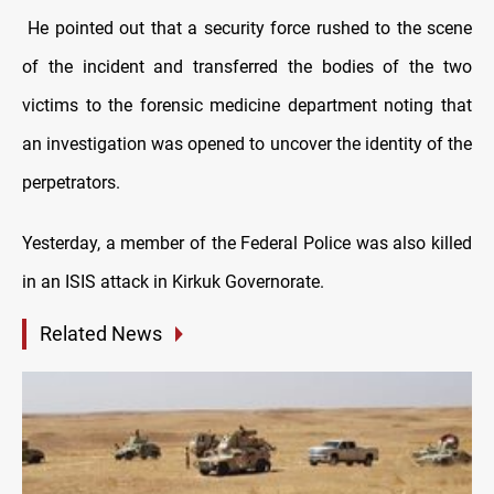
He pointed out that a security force rushed to the scene
of the incident and transferred the bodies of the two
victims to the forensic medicine department noting that
an investigation was opened to uncover the identity of the
perpetrators.
Yesterday, a member of the Federal Police was also killed
in an ISIS attack in Kirkuk Governorate.
Related News