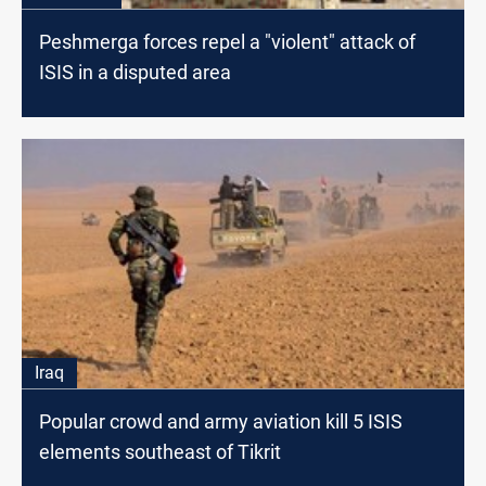
Peshmerga forces repel a "violent" attack of
ISIS in a disputed area
Iraq
Popular crowd and army aviation kill 5 ISIS
elements southeast of Tikrit