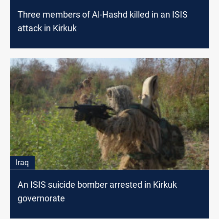
Three members of Al-Hashd killed in an ISIS
attack in Kirkuk
Iraq
An ISIS suicide bomber arrested in Kirkuk
governorate