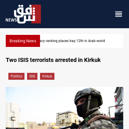
Breaking News
acy ranking places Iraq 12th in Arab world
US blockade redire
Two ISIS terrorists arrested in Kirkuk
Politics
ISIS
Kirkuk