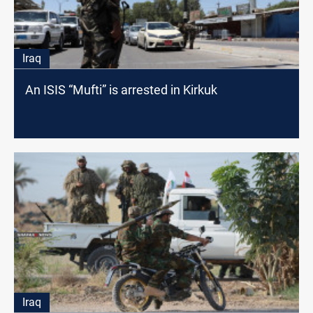
Iraq
An ISIS “Mufti” is arrested in Kirkuk
Iraq