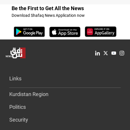
Be the First to Get All the News
Download Shafaq News Application now
Links
Kurdistan Region
Politics
Security