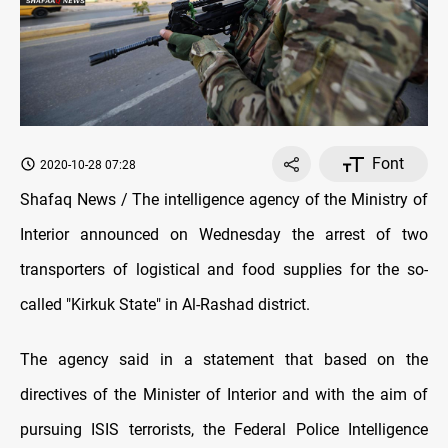
Font
2020-10-28 07:28
Shafaq News / The intelligence agency of the Ministry of
Interior announced on Wednesday the arrest of two
transporters of logistical and food supplies for the so-
called "Kirkuk State" in Al-Rashad district.
The agency said in a statement that based on the
directives of the Minister of Interior and with the aim of
pursuing ISIS terrorists, the Federal Police Intelligence