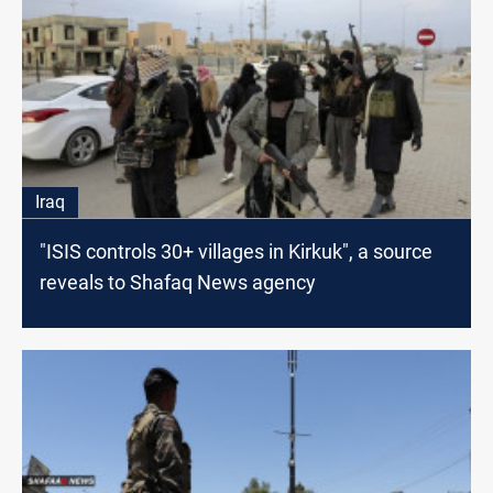
Iraq
"ISIS controls 30+ villages in Kirkuk", a source
reveals to Shafaq News agency