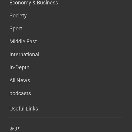
Economy & Business
Society
Sport
Middle East
International
In-Depth
All News
podcasts
Useful Links
عربي