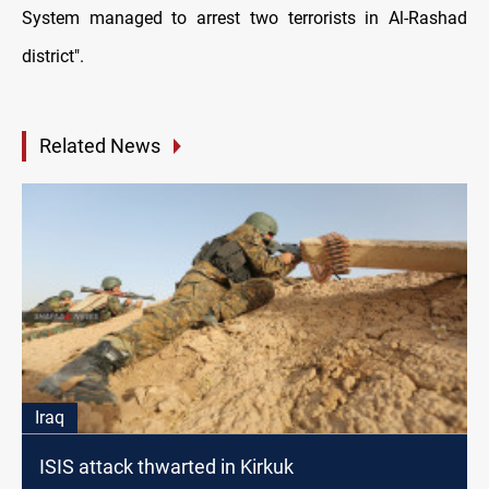
System managed to arrest two terrorists in Al-Rashad
district".
Related News
Iraq
ISIS attack thwarted in Kirkuk