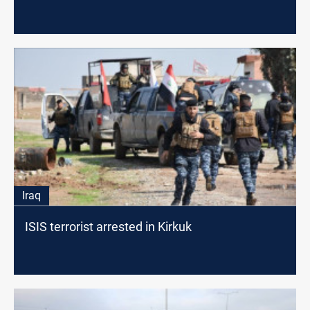
Iraq
ISIS terrorist arrested in Kirkuk