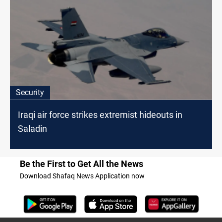
Security
Iraqi air force strikes extremist hideouts in
Saladin
Be the First to Get All the News
Download Shafaq News Application now