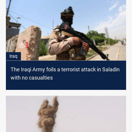
Iraq
The Iraqi Army foils a terrorist attack in Saladin
with no casualties