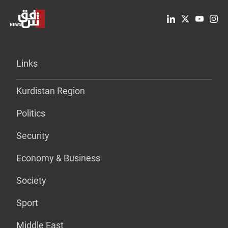
Links
Kurdistan Region
Politics
Security
Economy & Business
Society
Sport
Middle East