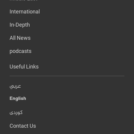
International
In-Depth
All News
podcasts
Useful Links
عربي
English
کوردی
Contact Us