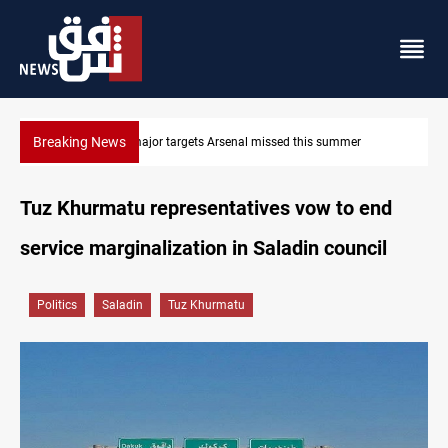
Breaking News
r
Karbala launches green belt, million-tree project
Tuz Khurmatu representatives vow to end
service marginalization in Saladin council
Politics
Saladin
Tuz Khurmatu