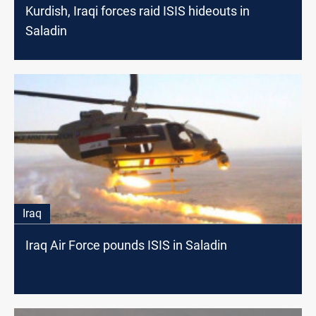
Kurdish, Iraqi forces raid ISIS hideouts in
Saladin
Iraq
Iraq Air Force pounds ISIS in Saladin