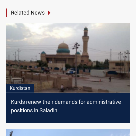
Related News
Kurdistan
Kurds renew their demands for administrative
positions in Saladin