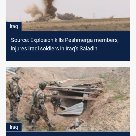
Iraq
Source: Explosion kills Peshmerga members,
injures Iraqi soldiers in Iraq's Saladin
Iraq