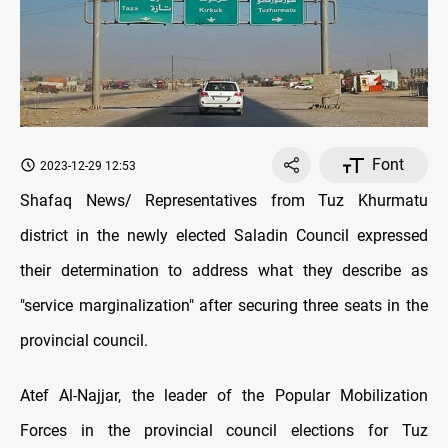
Font
2023-12-29 12:53
Shafaq News/ Representatives from Tuz Khurmatu
district in the newly elected Saladin Council expressed
their determination to address what they describe as
"service marginalization" after securing three seats in the
provincial council.
Atef Al-Najjar, the leader of the Popular Mobilization
Forces in the provincial council elections for Tuz