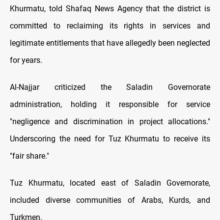
Khurmatu, told Shafaq News Agency that the district is
committed to reclaiming its rights in services and
legitimate entitlements that have allegedly been neglected
for years.
Al-Najjar criticized the Saladin Governorate
administration, holding it responsible for service
"negligence and discrimination in project allocations."
Underscoring the need for Tuz Khurmatu to receive its
"fair share."
Tuz Khurmatu, located east of Saladin Governorate,
included diverse communities of Arabs, Kurds, and
Turkmen.