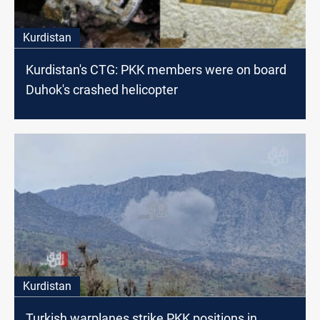
Kurdistan
Kurdistan's CTG: PKK members were on board
Duhok's crashed helicopter
Kurdistan
Turkish warplanes strike PKK positions in