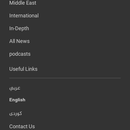
Middle East
International
In-Depth
All News
podcasts
Useful Links
عربي
English
کوردی
Contact Us