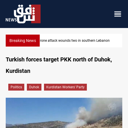
Breaking News
ebanon
Businessman al-Hajaf detained in Saladin corruption case
Turkish forces target PKK north of Duhok,
Kurdistan
Politics
Duhok
Kurdistan Workers' Party