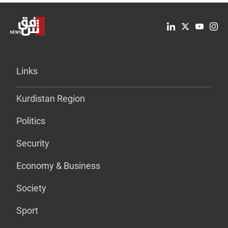
Links
Kurdistan Region
Politics
Security
Economy & Business
Society
Sport