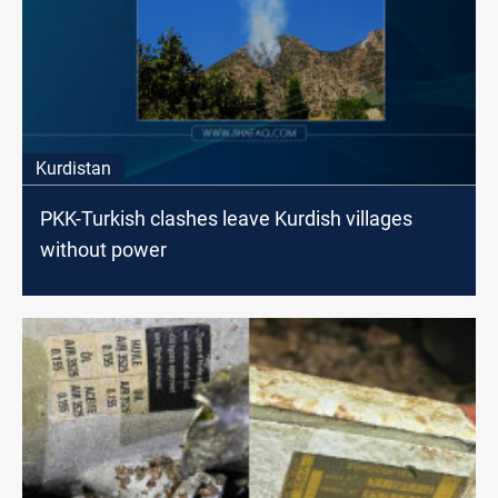
Kurdistan
PKK-Turkish clashes leave Kurdish villages
without power