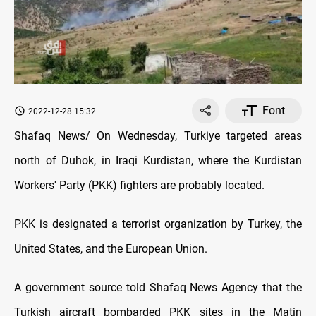
Font
2022-12-28 15:32
Shafaq News/ On Wednesday, Turkiye targeted areas
north of Duhok, in Iraqi Kurdistan, where the Kurdistan
Workers' Party (PKK) fighters are probably located.
PKK is designated a terrorist organization by Turkey, the
United States, and the European Union.
A government source told Shafaq News Agency that the
Turkish aircraft bombarded PKK sites in the Matin