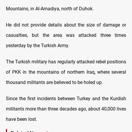
Mountains, in Al-Amadiya, north of Duhok.
He did not provide details about the size of damage or
casualties, but the area was attacked three times
yesterday by the Turkish Army.
The Turkish military has regularly attacked rebel positions
of PKK in the mountains of northern Iraq, where several
thousand militants are believed to be holed up.
Since the first incidents between Turkey and the Kurdish
militants more than three decades ago, about 40,000 lives
have been lost.