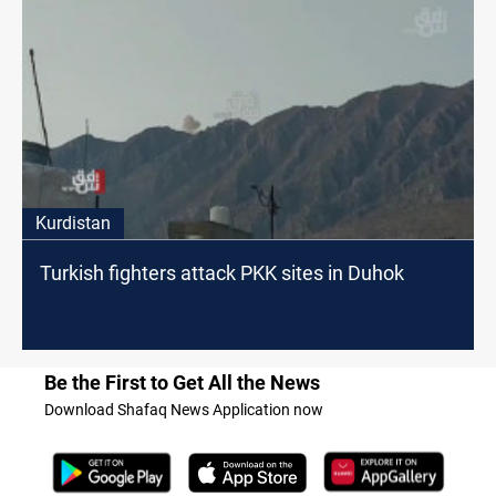
Kurdistan
Turkish fighters attack PKK sites in Duhok
Be the First to Get All the News
Download Shafaq News Application now