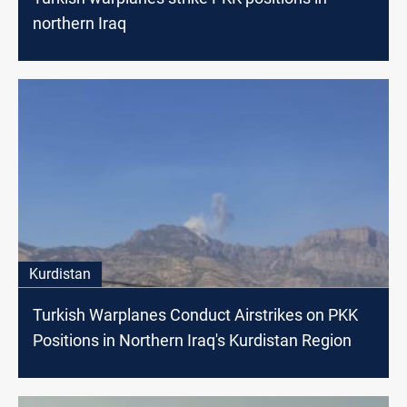
northern Iraq
Kurdistan
Turkish Warplanes Conduct Airstrikes on PKK
Positions in Northern Iraq's Kurdistan Region