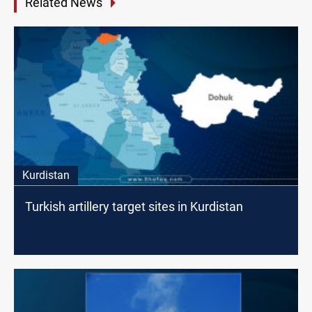
Related News
Kurdistan
Turkish artillery target sites in Kurdistan