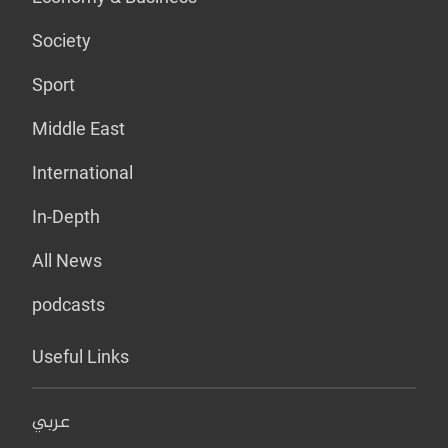
Society
Sport
Middle East
International
In-Depth
All News
podcasts
Useful Links
عربي