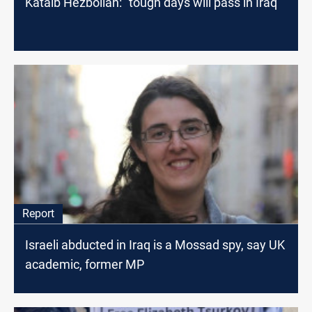
Kataib Hezbollah: "tough days will pass in Iraq"
Report
Israeli abducted in Iraq is a Mossad spy, say UK
academic, former MP