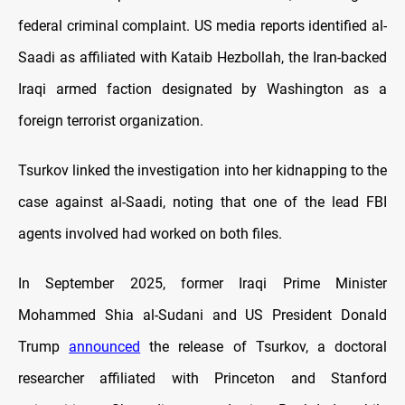
federal criminal complaint. US media reports identified al-
Saadi as affiliated with Kataib Hezbollah, the Iran-backed
Iraqi armed faction designated by Washington as a
foreign terrorist organization.
Tsurkov linked the investigation into her kidnapping to the
case against al-Saadi, noting that one of the lead FBI
agents involved had worked on both files.
In September 2025, former Iraqi Prime Minister
Mohammed Shia al-Sudani and US President Donald
Trump
announced
the release of Tsurkov, a doctoral
researcher affiliated with Princeton and Stanford