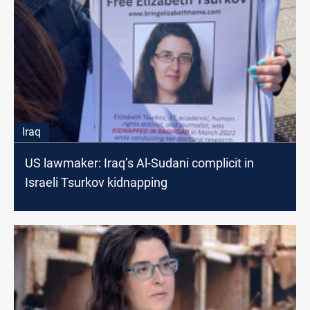
Iraq
US lawmaker: Iraq’s Al-Sudani complicit in
Israeli Tsurkov kidnapping