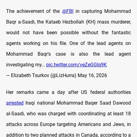
The achievement of the
@FBI
in capturing Mohammad
Baqr a-Saadi, the Kataeb Hezbollah (KH) mass murderer,
would not have been possible without the fantastic
agents working on his file. One of the lead agents on
Mohammad Baqr's case is also the lead agent
investigating my…
pic.twitter.com/veZeGGIq9K
— Elizabeth Tsurkov (@LizHurra)
May 16, 2026
Her remarks came a day after US federal authorities
arrested
Iraqi national Mohammad Baqer Saad Dawood
al-Saadi, who was charged with coordinating at least 18
attacks across Europe targeting Americans and Jews, in
addition to two planned attacks in Canada, according to a