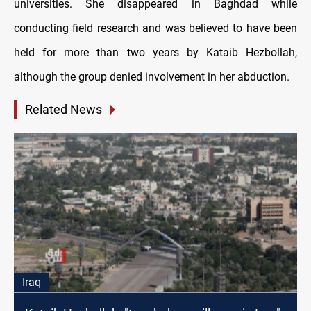
universities. She disappeared in Baghdad while
conducting field research and was believed to have been
held for more than two years by Kataib Hezbollah,
although the group denied involvement in her abduction.
Related News
Iraq