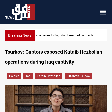
Breaking News
Vinicius Jr extends Real Madrid contract until 2032
Tsurkov: Captors exposed Kataib Hezbollah
operations during Iraq captivity
Politics
Iraq
Kataib Hezbollah
Elizabeth Tsurkov