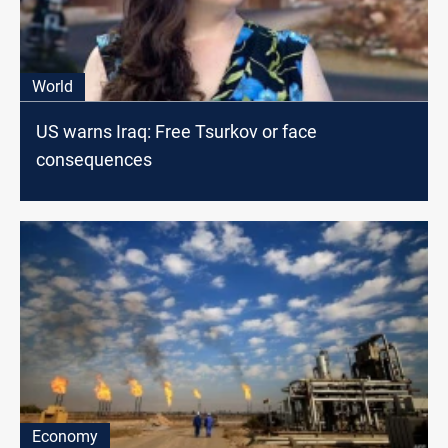
World
US warns Iraq: Free Tsurkov or face
consequences
Economy