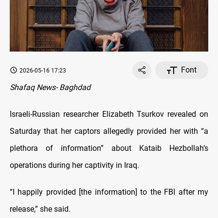
Font
2026-05-16 17:23
Shafaq News- Baghdad
Israeli-Russian researcher Elizabeth Tsurkov revealed on
Saturday that her captors allegedly provided her with “a
plethora of information” about Kataib Hezbollah’s
operations during her captivity in Iraq.
“I happily provided [the information] to the FBI after my
release,” she said.