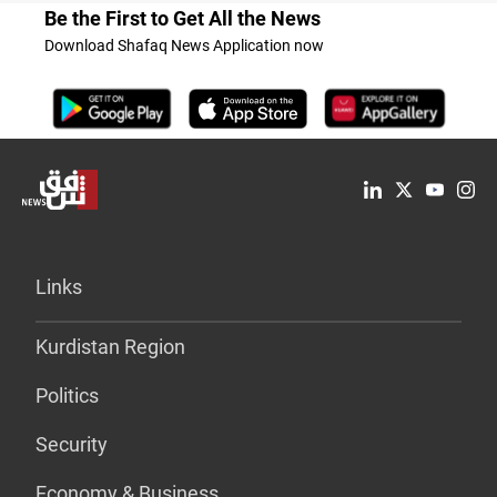
Be the First to Get All the News
Download Shafaq News Application now
Links
Kurdistan Region
Politics
Security
Economy & Business