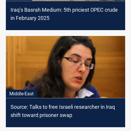
Iraq’s Basrah Medium: 5th priciest OPEC crude
in February 2025
Middle-East
Source: Talks to free Israeli researcher in Iraq
shift toward prisoner swap