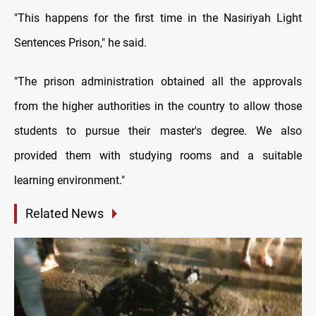
"This happens for the first time in the Nasiriyah Light
Sentences Prison," he said.
"The prison administration obtained all the approvals
from the higher authorities in the country to allow those
students to pursue their master's degree. We also
provided them with studying rooms and a suitable
learning environment."
Related News