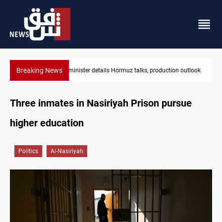
Breaking News
utlook
Araghchi: Iran, Oman "very close" to Hormuz corridor deal
Three inmates in Nasiriyah Prison pursue
higher education
Politics
Al-Nasiriyah