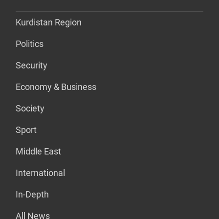
Kurdistan Region
Politics
Security
Economy & Business
Society
Sport
Middle East
International
In-Depth
All News