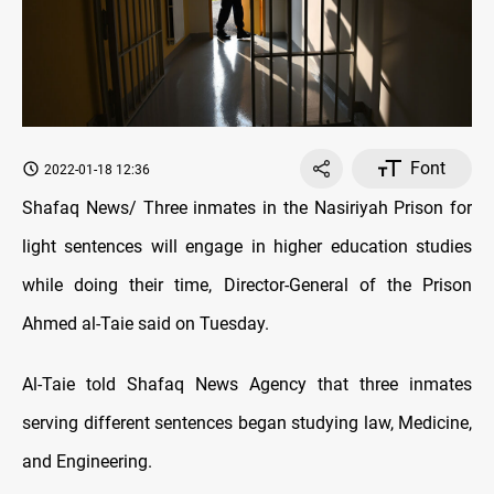
Font
2022-01-18 12:36
Shafaq News/ Three inmates in the Nasiriyah Prison for
light sentences will engage in higher education studies
while doing their time, Director-General of the Prison
Ahmed al-Taie said on Tuesday.
Al-Taie told Shafaq News Agency that three inmates
serving different sentences began studying law, Medicine,
and Engineering.