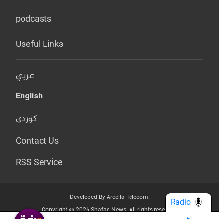
podcasts
Useful Links
عربي
English
کوردی
Contact Us
RSS Service
Developed By Arcella Telecom.
Radio
Copyright @ 2026 Shafaq News. All rights reserved.