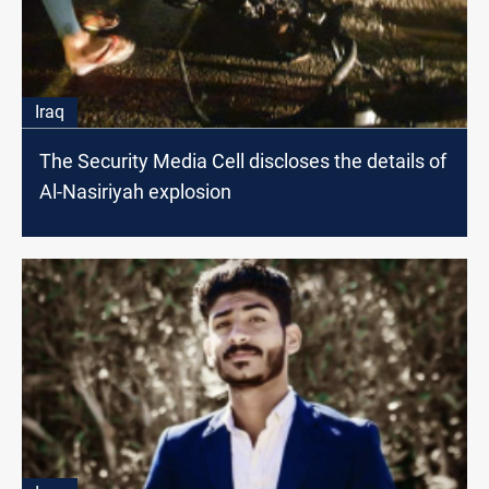
Iraq
The Security Media Cell discloses the details of
Al-Nasiriyah explosion