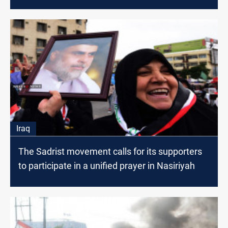
Iraq
The Sadrist movement calls for its supporters
to participate in a unified prayer in Nasiriyah