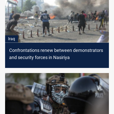
Iraq
Confrontations renew between demonstrators
and security forces in Nasiriya