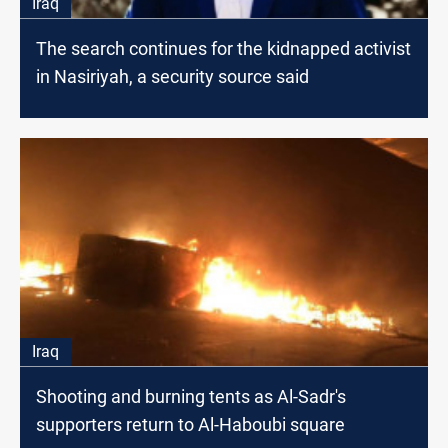
Iraq
The search continues for the kidnapped activist
in Nasiriyah, a security source said
Iraq
Shooting and burning tents as Al-Sadr's
supporters return to Al-Haboubi square