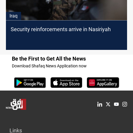
Iraq
Security reinforcements arrive in Nasiriyah
Be the First to Get All the News
Download Shafaq News Application now
Links