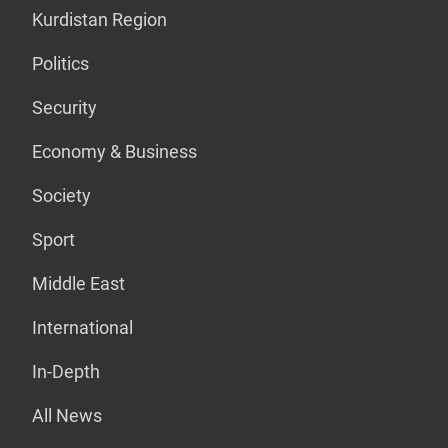
Kurdistan Region
Politics
Security
Economy & Business
Society
Sport
Middle East
International
In-Depth
All News