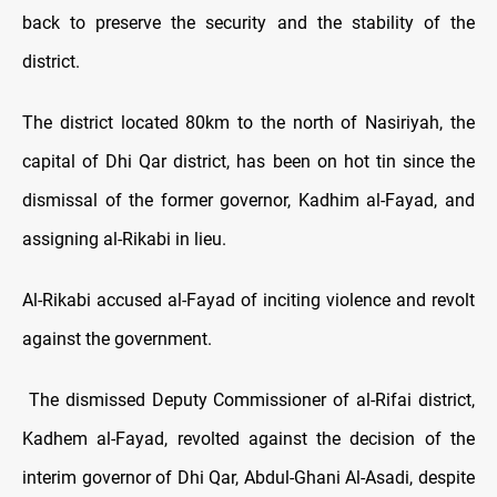
back to preserve the security and the stability of the
district.
The district located 80km to the north of Nasiriyah, the
capital of Dhi Qar district, has been on hot tin since the
dismissal of the former governor, Kadhim al-Fayad, and
assigning al-Rikabi in lieu.
Al-Rikabi accused al-Fayad of inciting violence and revolt
against the government.
The dismissed Deputy Commissioner of al-Rifai district,
Kadhem al-Fayad, revolted against the decision of the
interim governor of Dhi Qar, Abdul-Ghani Al-Asadi, despite