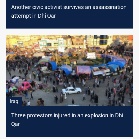
Another civic activist survives an assassination
attempt in Dhi Qar
Iraq
Three protestors injured in an explosion in Dhi
Qar