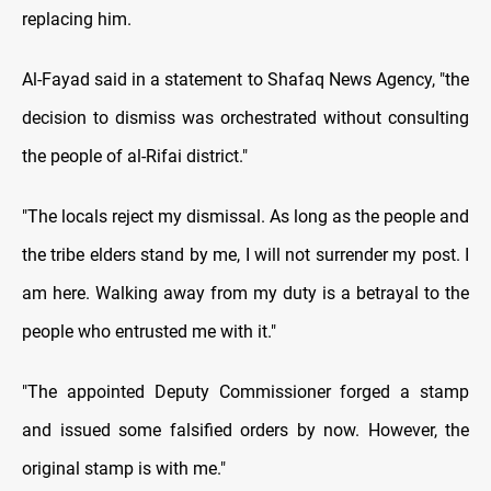
replacing him.
Al-Fayad said in a statement to Shafaq News Agency, "the
decision to dismiss was orchestrated without consulting
the people of al-Rifai district."
"The locals reject my dismissal. As long as the people and
the tribe elders stand by me, I will not surrender my post. I
am here. Walking away from my duty is a betrayal to the
people who entrusted me with it."
"The appointed Deputy Commissioner forged a stamp
and issued some falsified orders by now. However, the
original stamp is with me."