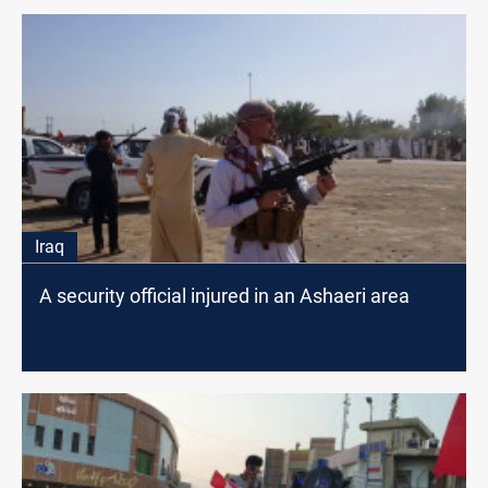
Iraq
A security official injured in an Ashaeri area