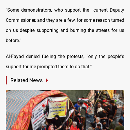
"Some demonstrators, who support the current Deputy
Commissioner, and they are a few, for some reason turned
on us despite supporting and burning the streets for us
before."
Al-Fayad denied fueling the protests, "only the people's
support for me prompted them to do that."
Related News