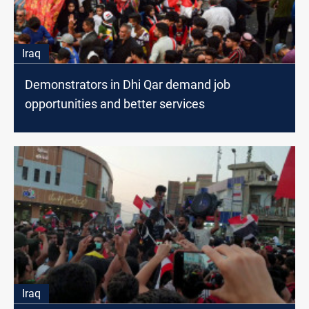
Iraq
Demonstrators in Dhi Qar demand job
opportunities and better services
Iraq