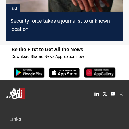
Iraq
Security force takes a journalist to unknown
location
Be the First to Get All the News
Download Shafaq News Application now
Links