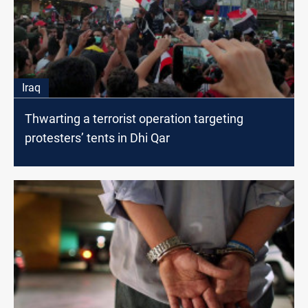
Iraq
Thwarting a terrorist operation targeting
protesters’ tents in Dhi Qar