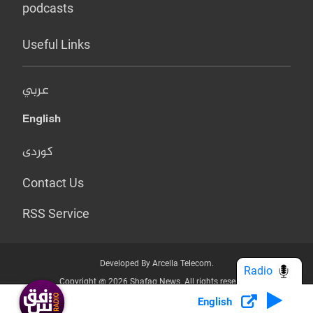
podcasts
Useful Links
عربي
English
کوردی
Contact Us
RSS Service
Developed By Arcella Telecom.
Radio
Copyright @ 2026 Shafaq News. All rights reserved.
English
Who we Are?
Terms & Conditions
Privacy Policy