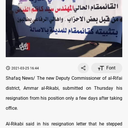
Font
2021-03-25 16:44
Shafaq News/ The new Deputy Commissioner of al-Rifai
district, Ammar al-Rikabi, submitted on Thursday his
resignation from his position only a few days after taking
office.
Al-Rikabi said in his resignation letter that he stepped