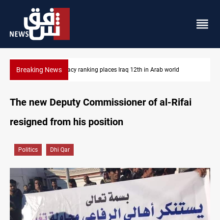
Breaking News
US blockade redirects 55 vessels near Iran
The new Deputy Commissioner of al-Rifai
resigned from his position
Politics
Dhi Qar