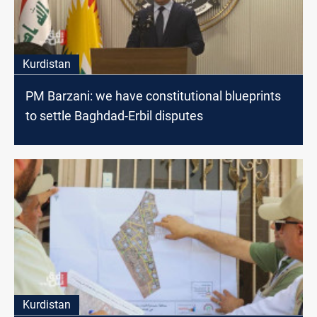
Kurdistan
PM Barzani: we have constitutional blueprints
to settle Baghdad-Erbil disputes
Kurdistan