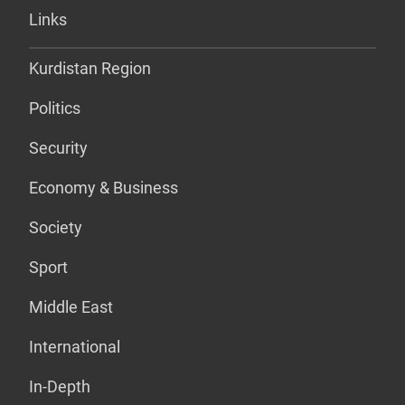
Links
Kurdistan Region
Politics
Security
Economy & Business
Society
Sport
Middle East
International
In-Depth