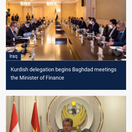
Iraq
Kurdish delegation begins Baghdad meetings
the Minister of Finance