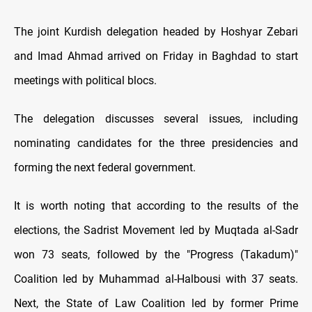
The joint Kurdish delegation headed by Hoshyar Zebari
and Imad Ahmad arrived on Friday in Baghdad to start
meetings with political blocs.
The delegation discusses several issues, including
nominating candidates for the three presidencies and
forming the next federal government.
It is worth noting that according to the results of the
elections, the Sadrist Movement led by Muqtada al-Sadr
won 73 seats, followed by the "Progress (Takadum)"
Coalition led by Muhammad al-Halbousi with 37 seats.
Next, the State of Law Coalition led by former Prime