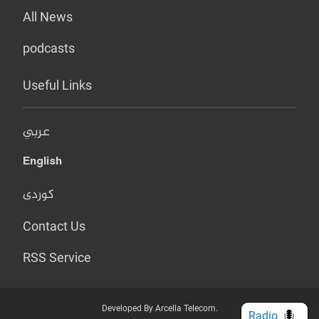
All News
podcasts
Useful Links
عربي
English
کوردی
Contact Us
RSS Service
Developed By Arcella Telecom.
Radio