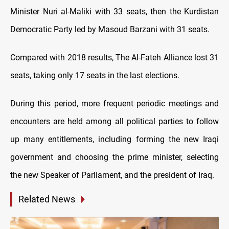
Minister Nuri al-Maliki with 33 seats, then the Kurdistan
Democratic Party led by Masoud Barzani with 31 seats.
Compared with 2018 results, The Al-Fateh Alliance lost 31
seats, taking only 17 seats in the last elections.
During this period, more frequent periodic meetings and
encounters are held among all political parties to follow
up many entitlements, including forming the new Iraqi
government and choosing the prime minister, selecting
the new Speaker of Parliament, and the president of Iraq.
Related News