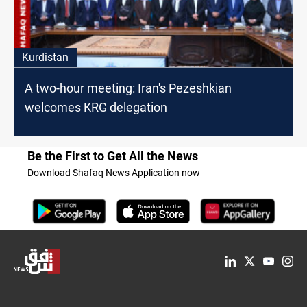
Kurdistan
A two-hour meeting: Iran's Pezeshkian
welcomes KRG delegation
Be the First to Get All the News
Download Shafaq News Application now