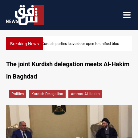
Breaking News
bloc
Ex-Gorran leader denies forming new opposition party
The joint Kurdish delegation meets Al-Hakim
in Baghdad
Politics
Kurdish Delegation
Ammar Al-Hakim