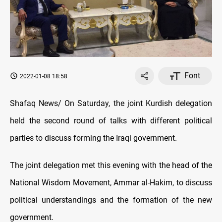
Font
2022-01-08 18:58
Shafaq News/ On Saturday, the joint Kurdish delegation
held the second round of talks with different political
parties to discuss forming the Iraqi government.
The joint delegation met this evening with the head of the
National Wisdom Movement, Ammar al-Hakim, to discuss
political understandings and the formation of the new
government.