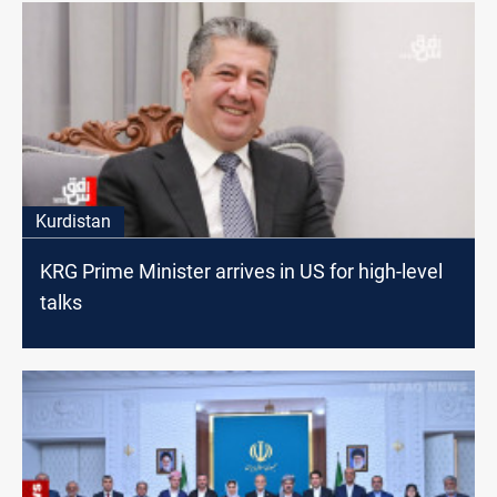
Kurdistan
KRG Prime Minister arrives in US for high-level
talks