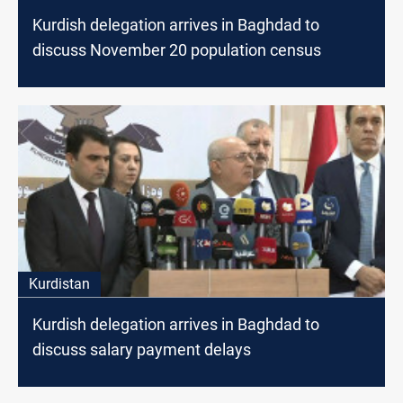
Kurdish delegation arrives in Baghdad to
discuss November 20 population census
Kurdistan
Kurdish delegation arrives in Baghdad to
discuss salary payment delays