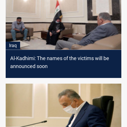
Iraq
Al-Kadhimi: The names of the victims will be
announced soon