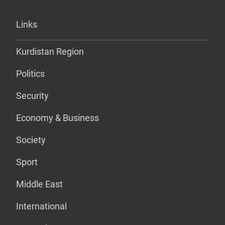
Links
Kurdistan Region
Politics
Security
Economy & Business
Society
Sport
Middle East
International