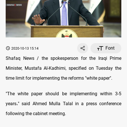
Font
2020-10-13 15:14
Shafaq News / the spokesperson for the Iraqi Prime
Minister, Mustafa Al-Kadhimi, specified on Tuesday the
time limit for implementing the reforms "white paper".
"
The white paper should be implementing within 3-5
years
،
" said Ahmed Mulla Talal in a press conference
following the cabinet meeting
.