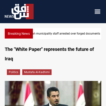
Breaking News
 documents
Israeli drone injures Lebanese Army soldier in South Lebanon
The "White Paper" represents the future of
Iraq
Politics
Mustafa Al-Kadhimi