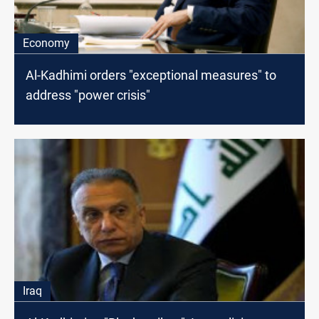
Economy
Al-Kadhimi orders "exceptional measures" to
address "power crisis"
Iraq