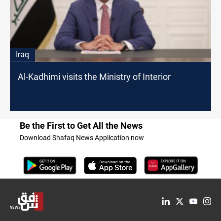
Iraq
Al-Kadhimi visits the Ministry of Interior
Be the First to Get All the News
Download Shafaq News Application now