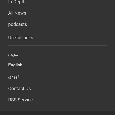
In-Depth
All News
podcasts
Useful Links
عربي
English
کوردی
Contact Us
RSS Service