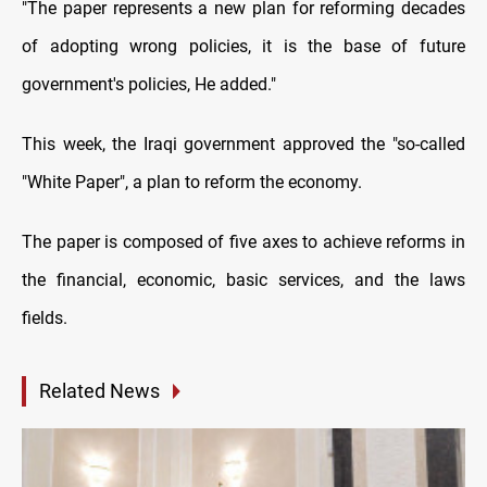
"The paper represents a new plan for reforming decades
of adopting wrong policies, it is the base of future
government's policies, He added.
"
This week, the Iraqi government approved the "so-called
"White Paper", a plan to reform the economy.
The paper is composed of five axes to achieve reforms in
the financial, economic, basic services, and the laws
fields
.
Related News