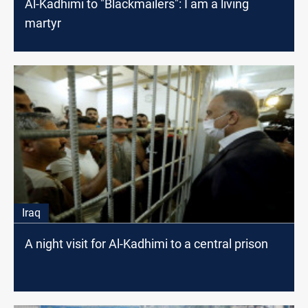
Al-Kadhimi to "Blackmailers": I am a living
martyr
Iraq
A night visit for Al-Kadhimi to a central prison