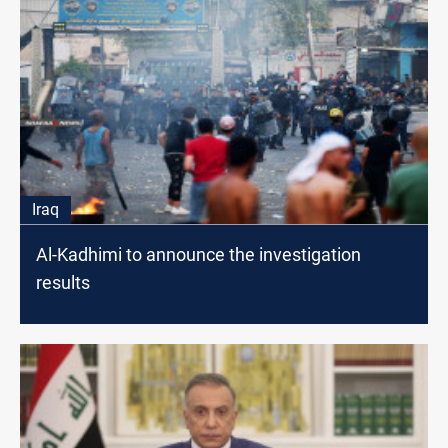
Iraq
Al-Kadhimi to announce the investigation
results