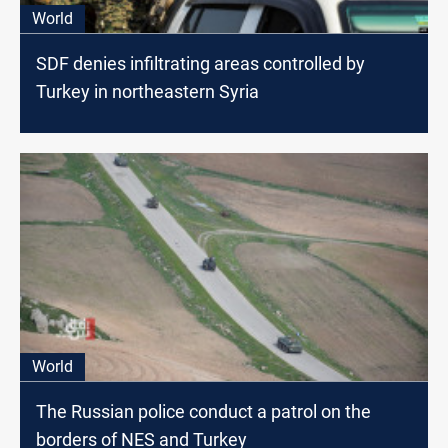
World
SDF denies infiltrating areas controlled by
Turkey in northeastern Syria
World
The Russian police conduct a patrol on the
borders of NES and Turkey