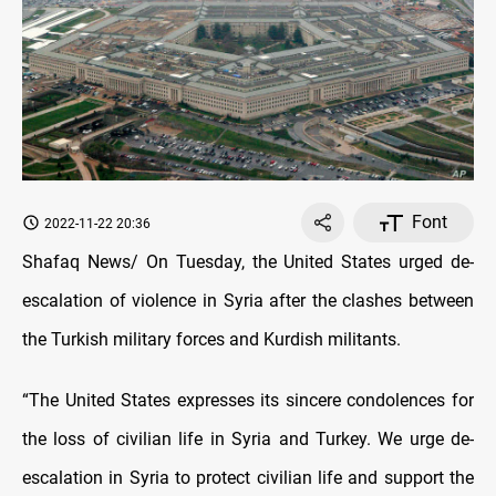
Font
2022-11-22 20:36
Shafaq News/ On Tuesday, the United States urged de-
escalation of violence in Syria after the clashes between
the Turkish military forces and Kurdish militants.
“The United States expresses its sincere condolences for
the loss of civilian life in Syria and Turkey. We urge de-
escalation in Syria to protect civilian life and support the