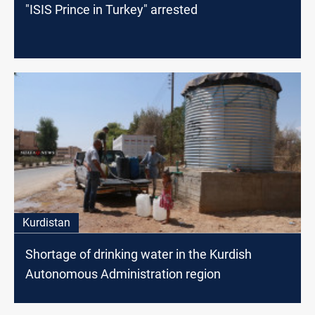
"ISIS Prince in Turkey" arrested
Kurdistan
Shortage of drinking water in the Kurdish
Autonomous Administration region