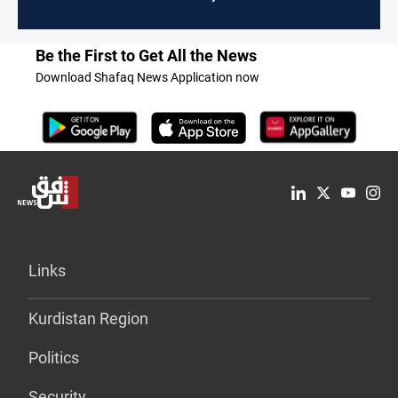
Be the First to Get All the News
Download Shafaq News Application now
Links
Kurdistan Region
Politics
Security