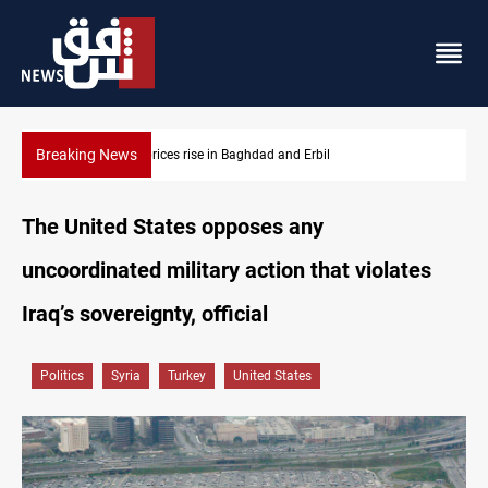
Breaking News
Iran-Iraq War families await rights 38 years on
The United States opposes any
uncoordinated military action that violates
Iraq’s sovereignty, official
Politics
Syria
Turkey
United States