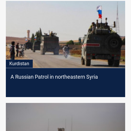
Kurdistan
A Russian Patrol in northeastern Syria