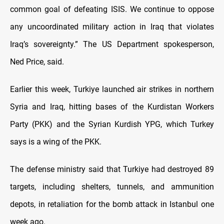
common goal of defeating ISIS. We continue to oppose
any uncoordinated military action in Iraq that violates
Iraq’s sovereignty.” The US Department spokesperson,
Ned Price, said.
Earlier this week, Turkiye launched air strikes in northern
Syria and Iraq, hitting bases of the Kurdistan Workers
Party (PKK) and the Syrian Kurdish YPG, which Turkey
says is a wing of the PKK.
The defense ministry said that Turkiye had destroyed 89
targets, including shelters, tunnels, and ammunition
depots, in retaliation for the bomb attack in Istanbul one
week ago.