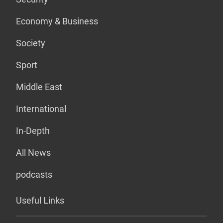
Economy & Business
Society
Sport
Middle East
International
In-Depth
All News
podcasts
Useful Links