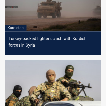
Kurdistan
Turkey-backed fighters clash with Kurdish
forces in Syria