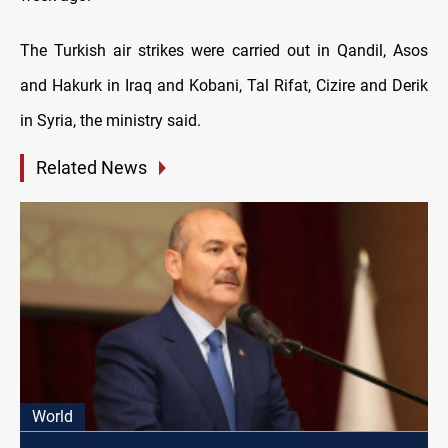
The Turkish air strikes were carried out in Qandil, Asos
and Hakurk in Iraq and Kobani, Tal Rifat, Cizire and Derik
in Syria, the ministry said.
Related News
World