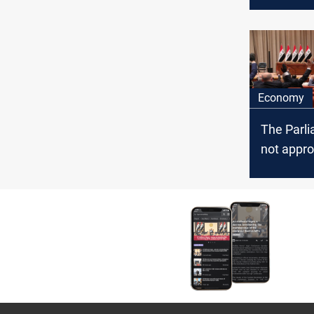
divided i
election 
Economy
The Parli
not appro
Borrowin
unless th
governme
the refor
MP says