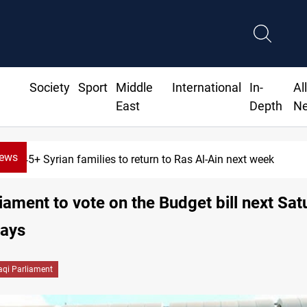
Society
Sport
Middle
International
In-
Al
East
Depth
N
News
645+ Syrian families to return to Ras Al-Ain next week
iament to vote on the Budget bill next Sat
says
raqi Parliament