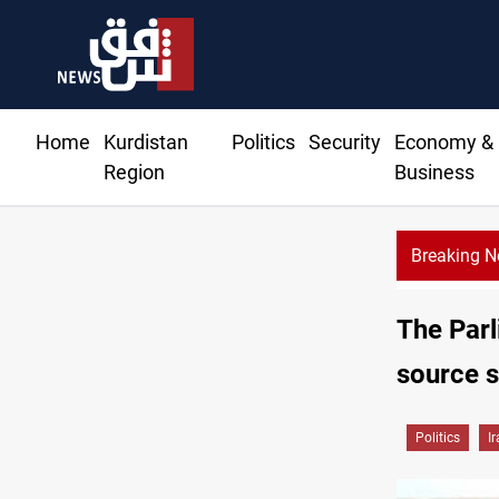
Home
Kurdistan
Politics
Security
Economy &
Region
Business
Breaking 
The Parl
source 
Politics
I