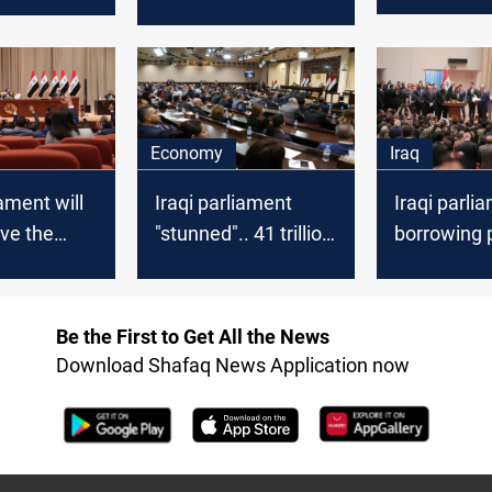
n the new
the Iraqi parliament..
missions
law?
Fragmentation
faces the protestors
Economy
Iraq
ament will
Iraqi parliament
Iraqi parli
ve the
"stunned".. 41 trillion
borrowing p
g law
dinars of borrowing
lead to the
e
for three months
of the eco
nt submits
Be the First to Get All the News
m paper,
Download Shafaq News Application now