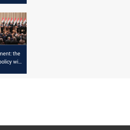
ament: the
olicy will
 collapse
nomy