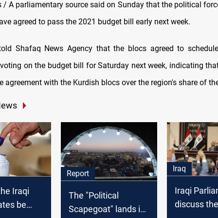
 A parliamentary source said on Sunday that the political force
ave agreed to pass the 2021 budget bill early next week.
told Shafaq News Agency that the blocs agreed to schedule
voting on the budget bill for Saturday next week, indicating tha
e agreement with the Kurdish blocs over the region's share of th
News
Iraq
Report
Iraqi Parli
he Iraqi
The "Political
discuss the
ates be
Scapegoat" lands in
on Internat