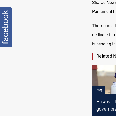
Shafaq News /
Parliament h
facebook
The source 
dedicated to 
is pending th
Related 
Iraq
How will t
governor