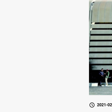
2021-02