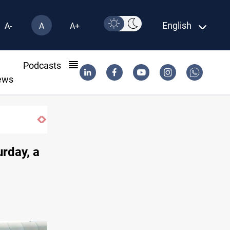
English
A-
A
A+
l
Podcasts
ews
urday, a