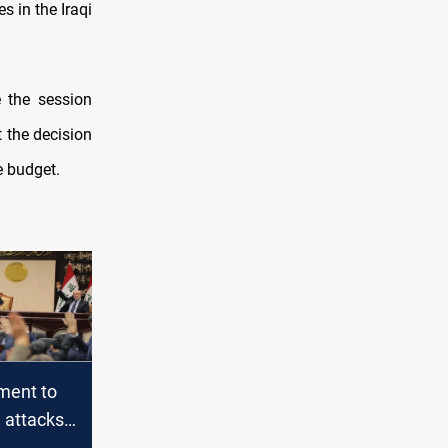
s in the Iraqi
 the session
t the decision
e budget.
ament to
 attacks
ional