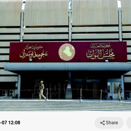
-07 12:08
Share